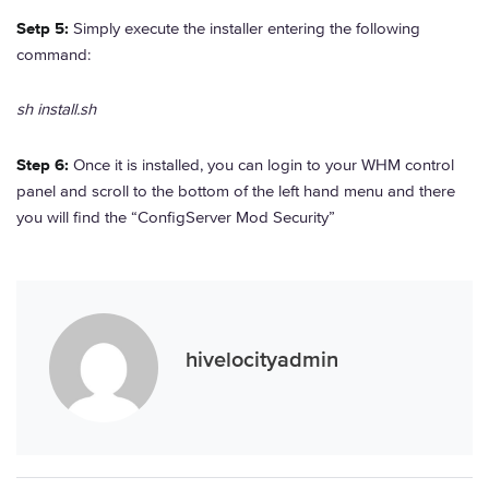
Setp 5:
Simply execute the installer entering the following
command:
sh install.sh
Step 6:
Once it is installed, you can login to your WHM control
panel and scroll to the bottom of the left hand menu and there
you will find the “ConfigServer Mod Security”
hivelocityadmin