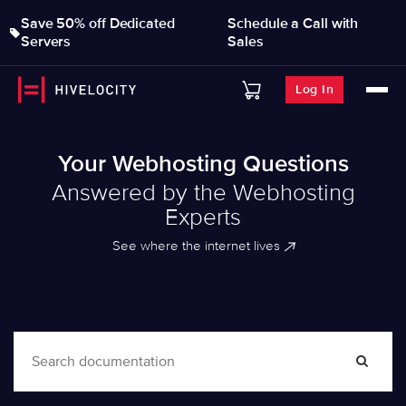
Save 50% off Dedicated
Schedule a Call with
Servers
Sales
Log In
Your Webhosting Questions
Answered by the Webhosting
Experts
See where the internet lives