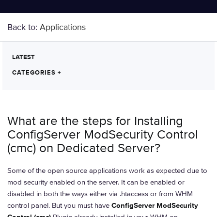
Back to:
Applications
LATEST
CATEGORIES
+
What are the steps for Installing
ConfigServer ModSecurity Control
(cmc) on Dedicated Server?
Some of the open source applications work as expected due to
mod security enabled on the server. It can be enabled or
disabled in both the ways either via .htaccess or from WHM
control panel. But you must have
ConfigServer ModSecurity