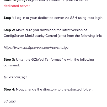
Control (cmc)
Plugin already installed in your WHM on
dedicated server
.
Step 1:
Log in to your dedicated server via SSH using root login.
Step 2:
Make sure you download the latest version of
ConfigServer ModSecurity Control (cmc) from the following link:
https://www.configserver.com/free/cmc.tgz
Step 3:
Untar the GZip’ed Tar format file with the following
command:
tar -xzf cmc.tgz
Step 4:
Now, change the directory to the extracted folder:
cd cmc/