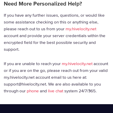
Need More Personalized Help?
If you have any further issues, questions, or would like
some assistance checking on this or anything else,
please reach out to us from your
my.hivelocity.net
account and provide your server credentials within the
encrypted field for the best possible security and
support.
If you are unable to reach your
my.hivelocity.net
account
or if you are on the go, please reach out from your valid
my.hivelocity.net account email to us here at:
support@hivelocity.net. We are also available to you
through our
phone
and
live chat
system 24/7/365.