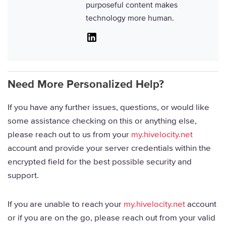
purposeful content makes
technology more human.
Linkedin
Need More Personalized Help?
If you have any further issues, questions, or would like
some assistance checking on this or anything else,
please reach out to us from your
my.hivelocity.net
account and provide your server credentials within the
encrypted field for the best possible security and
support.
If you are unable to reach your
my.hivelocity.net
account
or if you are on the go, please reach out from your valid