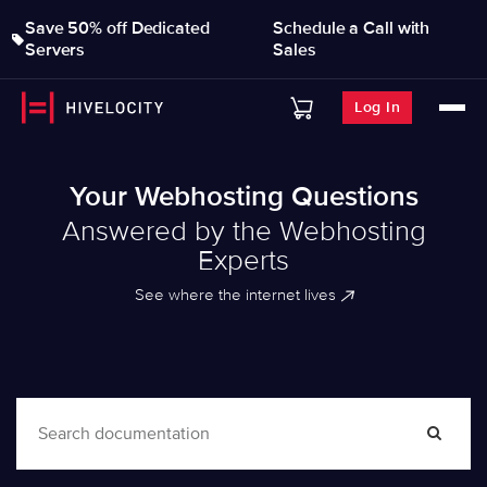
Save 50% off Dedicated
Schedule a Call with
Servers
Sales
Log In
Your Webhosting Questions
Answered by the Webhosting
Experts
See where the internet lives