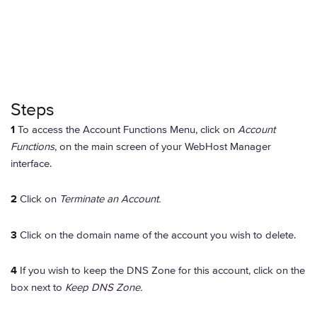
Steps
1
To access the Account Functions Menu, click on
Account
Functions
, on the main screen of your WebHost Manager
interface.
2
Click on
Terminate an Account.
3
Click on the domain name of the account you wish to delete.
4
If you wish to keep the DNS Zone for this account, click on the
box next to
Keep DNS Zone.