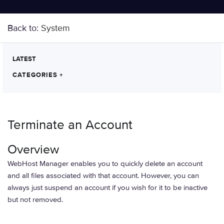
Back to:
System
LATEST
CATEGORIES
+
Terminate an Account
Overview
WebHost Manager enables you to quickly delete an account
and all files associated with that account. However, you can
always just suspend an account if you wish for it to be inactive
but not removed.