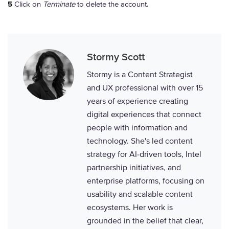
5
Click on
Terminate
to delete the account.
Stormy Scott
Stormy is a Content Strategist
and UX professional with over 15
years of experience creating
digital experiences that connect
people with information and
technology. She's led content
strategy for AI-driven tools, Intel
partnership initiatives, and
enterprise platforms, focusing on
usability and scalable content
ecosystems. Her work is
grounded in the belief that clear,