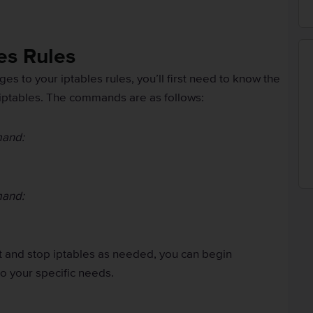
es Rules
s to your iptables rules, you’ll first need to know the
iptables. The commands are as follows:
mand:
mand:
t and stop iptables as needed, you can begin
o your specific needs.