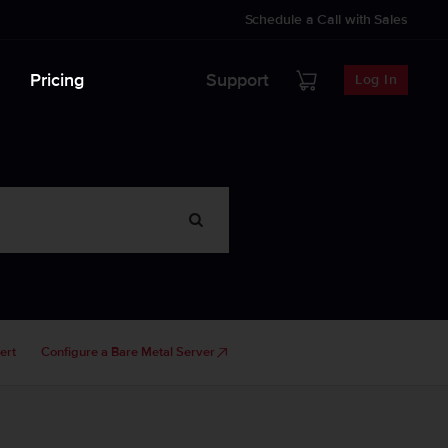
Schedule a Call with Sales
Pricing
Support
Log In
ert
Configure a Bare Metal Server