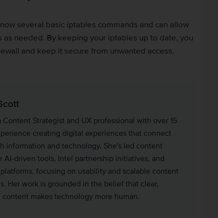
know several basic iptables commands and can allow
 as needed. By keeping your iptables up to date, you
irewall and keep it secure from unwanted access.
Scott
a Content Strategist and UX professional with over 15
xperience creating digital experiences that connect
h information and technology. She's led content
r AI-driven tools, Intel partnership initiatives, and
 platforms, focusing on usability and scalable content
. Her work is grounded in the belief that clear,
l content makes technology more human.
in