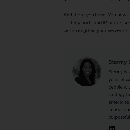
And there you have! You now 
or deny ports and IP addresses
can strengthen your server’s f
Stormy 
Stormy is 
years of e
people wit
strategy fo
enterprise
ecosystems
purposefu
Linked