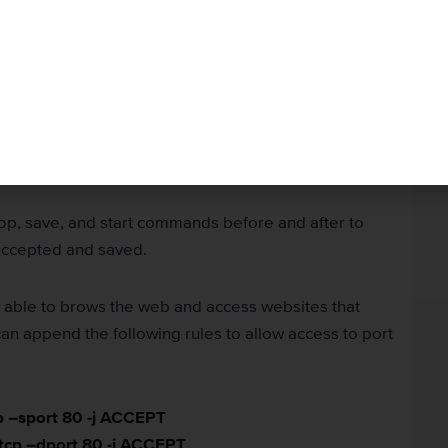
 Specific Ports within
ch IP addresses can access or be accessed by your
es rules to determine which ports your server is
p, save, and start commands before and after to
accepted and saved.
be able to brows the web and access websites that
an append the following rules to allow access to port
cp –sport 80 -j ACCEPT
 tcp –dport 80 -j ACCEPT