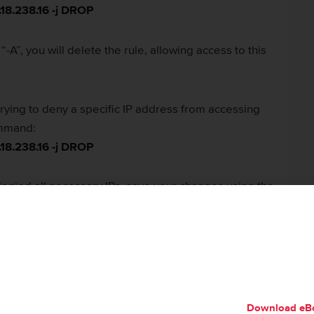
.18.238.16 -j DROP
“-A”, you will delete the rule, allowing access to this
 trying to deny a specific IP address from accessing
ommand:
.18.238.16 -j DROP
nied all necessary IPs, save your changes using the
 iptables using the
service iptables start
command.
Download eB