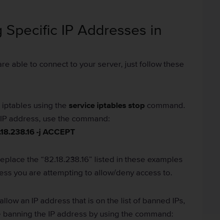
 Specific IP Addresses in
e able to connect to your server, just follow these
p iptables using the
service iptables stop
command.
ic IP address, use the command:
.18.238.16 -j ACCEPT
replace the “82.18.238.16” listed in these examples
ress you are attempting to allow/deny access to.
allow an IP address that is on the list of banned IPs,
e banning the IP address by using the command: