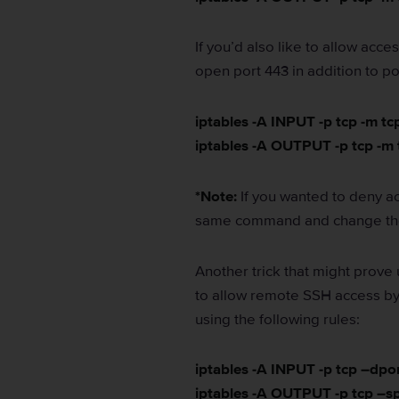
If you’d also like to allow acc
open port 443 in addition to po
iptables -A INPUT -p tcp -m t
iptables -A OUTPUT -p tcp -m
*Note:
If you wanted to deny ac
same command and change the
Another trick that might prove 
to allow remote SSH access by
using the following rules:
iptables -A INPUT -p tcp –dpo
iptables -A OUTPUT -p tcp –s