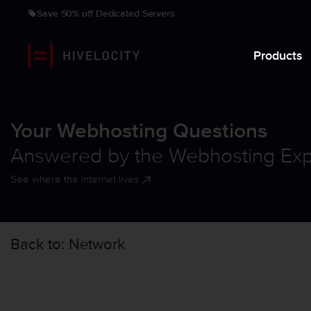
Save 50% off Dedicated Servers
Products
Your Webhosting Questions
Answered by the Webhosting Exp
See where the internet lives
Back to:
Network