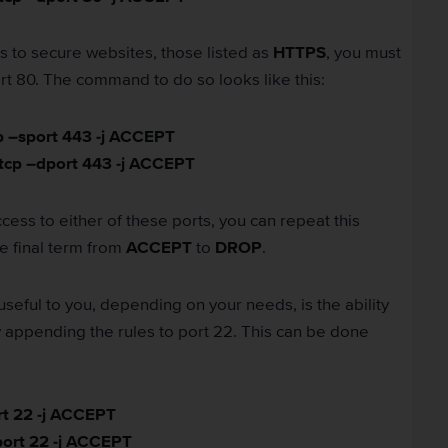
ess to secure websites, those listed as
HTTPS
, you must
rt 80. The command to do so looks like this:
cp –sport 443 -j ACCEPT
 tcp –dport 443 -j ACCEPT
cess to either of these ports, you can repeat this
 final term from
ACCEPT
to
DROP
.
useful to you, depending on your needs, is the ability
 appending the rules to port 22. This can be done
rt 22 -j ACCEPT
port 22 -j ACCEPT