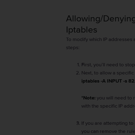
Allowing/Denying
Iptables
To modify which IP addresses ar
steps:
First, you’ll need to sto
Next, to allow a specif
iptables -A INPUT -s 82
*Note:
you will need to 
with the specific IP add
If you are attempting to 
you can remove the rul