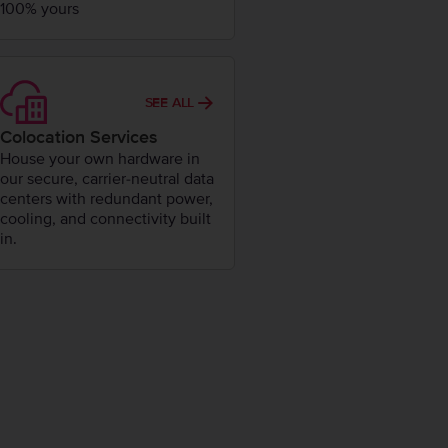
100% yours
SEE ALL
Colocation Services
House your own hardware in
our secure, carrier-neutral data
centers with redundant power,
cooling, and connectivity built
in.