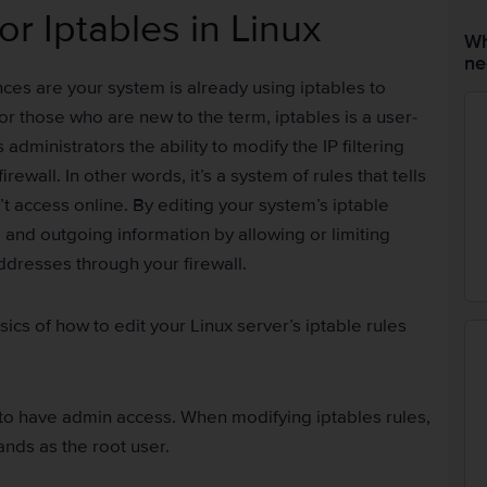
or Iptables in Linux
Wh
ne
ances are your system is already using iptables to
For those who are new to the term, iptables is a user-
 administrators the ability to modify the IP filtering
rewall. In other words, it’s a system of rules that tells
’t access online. By editing your system’s iptable
 and outgoing information by allowing or limiting
addresses through your firewall.
asics of how to edit your Linux server’s iptable rules
 to have admin access. When modifying iptables rules,
nds as the root user.