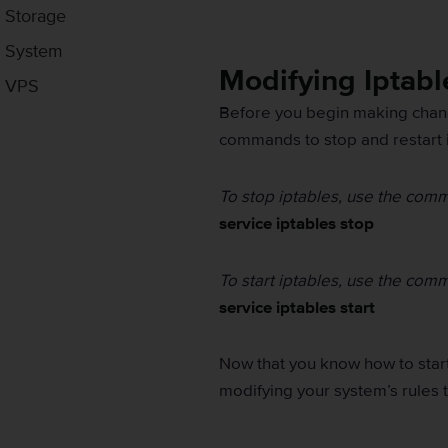
Storage
System
Modifying Iptabl
VPS
Before you begin making change
commands to stop and restart 
To stop iptables, use the com
service iptables stop
To start iptables, use the com
service iptables start
Now that you know how to star
modifying your system’s rules t