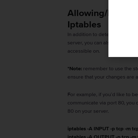
Allowing/Denying
Iptables
In addition to determining whi
server, you can also use iptabl
accessible on.
*Note:
remember to use the sto
ensure that your changes are 
For example, if you’d like to 
communicate via port 80, you c
80 on your server.
iptables -A INPUT -p tcp -m t
iptables -A OUTPUT -p tcp -m