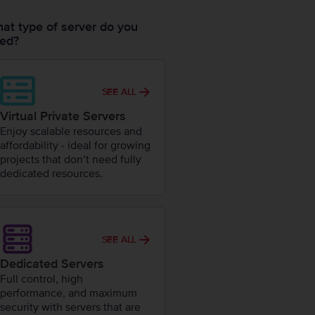
at type of server do you
ed?
SEE ALL
Virtual Private Servers
Enjoy scalable resources and
affordability - ideal for growing
projects that don’t need fully
dedicated resources.
SEE ALL
Dedicated Servers
Full control, high
performance, and maximum
security with servers that are