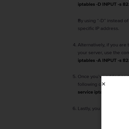
iptables -D INPUT -s 82
By using “-D” instead of 
specific IP address.
Alternatively, if you are
your server, use the c
iptables -A INPUT -s 82
Once you’ve added or de
following command:
service iptables save
Lastly, you must restart