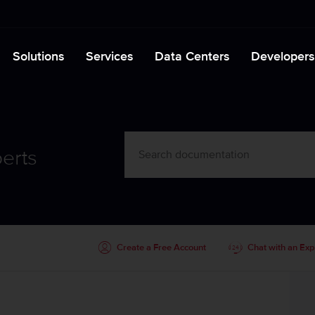
Solutions
Services
Data Centers
Developers
erts
Create a Free Account
Chat with an Exp