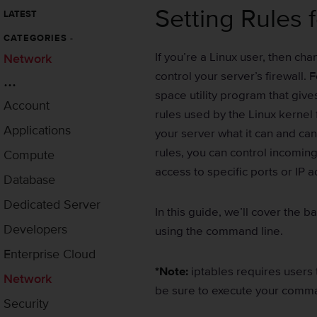
Setting Rules f
LATEST
CATEGORIES
-
If you’re a Linux user, then ch
Network
control your server’s firewall. 
...
space utility program that gives
Account
rules used by the Linux kernel fi
Applications
your server what it can and can
rules, you can control incoming
Compute
access to specific ports or IP 
Database
Dedicated Server
In this guide, we’ll cover the b
Developers
using the command line.
Enterprise Cloud
*Note:
iptables requires users
Network
be sure to execute your comma
Security