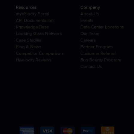
Resources
Company
myVelocity Portal
About Us
API Documentation
Events
Knowledge Base
Data Center Locations
Looking Glass Network
Our Team
Case Studies
Careers
Blog & News
Partner Program
Competitor Comparison
Customer Referral
Hivelocity Reviews
Bug Bounty Program
Contact Us