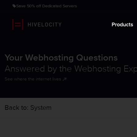
Save 50% off Dedicated Servers
Products
Your Webhosting Questions
Answered by the Webhosting Exp
See where the internet lives
Back to:
System