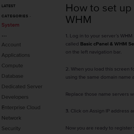
How to set up 
LATEST
WHM
CATEGORIES
-
System
...
1. Log in to your server’s WHM 
called
Basic cPanel & WHM Se
Account
on the left navigation bar.
Applications
Compute
2. When you load this screen f
Database
using the same domain name as
Dedicated Server
Replace those name servers wi
Developers
Enterprise Cloud
3. Click on Assign IP address 
Network
Now you are ready to register 
Security