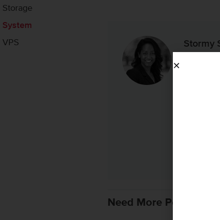
Storage
System
VPS
Stormy 
Stormy is 
years of e
people wit
strategy fo
enterprise
ecosystems
purposefu
Linked
Need More Personaliz