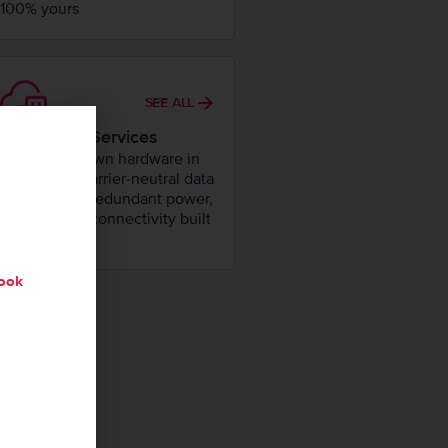
100% yours
SEE ALL
Colocation Services
House your own hardware in
our secure, carrier-neutral data
centers with redundant power,
cooling, and connectivity built
in.
ook