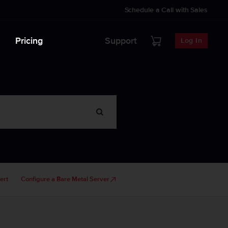
Schedule a Call with Sales
Pricing
Support
Log In
ert
Configure a Bare Metal Server