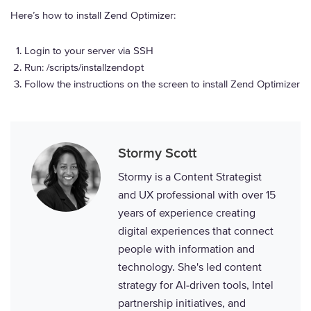
Here’s how to install Zend Optimizer:
Login to your server via SSH
Run: /scripts/installzendopt
Follow the instructions on the screen to install Zend Optimizer
Stormy Scott
Stormy is a Content Strategist
and UX professional with over 15
years of experience creating
digital experiences that connect
people with information and
technology. She's led content
strategy for AI-driven tools, Intel
partnership initiatives, and