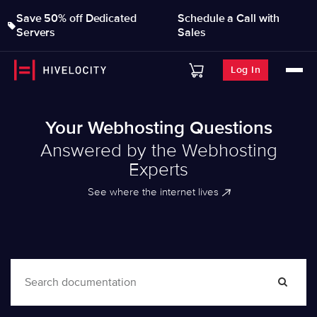
Save 50% off Dedicated
Schedule a Call with
Servers
Sales
Log In
Your Webhosting Questions
Answered by the Webhosting
Experts
See where the internet lives