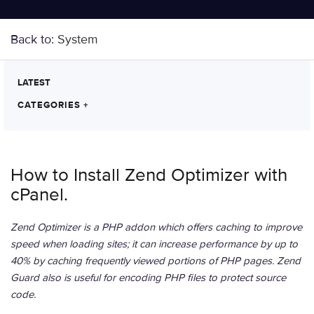
Back to:
System
LATEST
CATEGORIES
+
How to Install Zend Optimizer with
cPanel.
Zend Optimizer is a PHP addon which offers caching to improve
speed when loading sites; it can increase performance by up to
40% by caching frequently viewed portions of PHP pages. Zend
Guard also is useful for encoding PHP files to protect source
code.