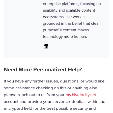
enterprise platforms, focusing on
usability and scalable content
ecosystems. Her work is
grounded in the belief that clear,
purposeful content makes
technology more human.
Linkedin
Need More Personalized Help?
If you have any further issues, questions, or would like
some assistance checking on this or anything else,
please reach out to us from your
my.hivelocity.net
account and provide your server credentials within the
encrypted field for the best possible security and