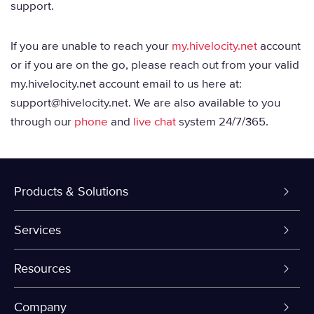
support.
If you are unable to reach your
my.hivelocity.net
account
or if you are on the go, please reach out from your valid
my.hivelocity.net account email to us here at:
support@hivelocity.net. We are also available to you
through our
phone
and
live chat
system 24/7/365.
Products & Solutions
Dedicated Servers
Services
VPS and VDS
Colo-Cloud Backup & Recovery
Resources
Colocation
Server Management
myVelocity Portal
Company