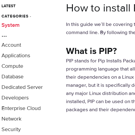
How to install
LATEST
CATEGORIES
-
In this guide we’ll be covering
System
command line. By following thes
...
Account
What is PIP?
Applications
PIP stands for Pip Installs Pac
Compute
programming language that all
Database
their dependencies on a Linux s
manager, but it is specifically
Dedicated Server
any major Linux distribution an
Developers
installed, PIP can be used on 
Enterprise Cloud
packages and their dependenc
Network
Security