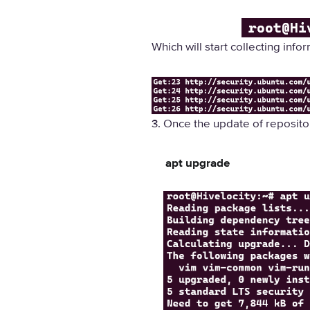
Which will start collecting info
3. Once the update of reposit
apt upgrade