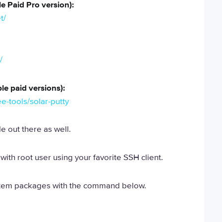
e Paid Pro version):
t/
/
le paid versions):
e-tools/solar-putty
e out there as well.
with root user using your favorite SSH client.
stem packages with the command below.