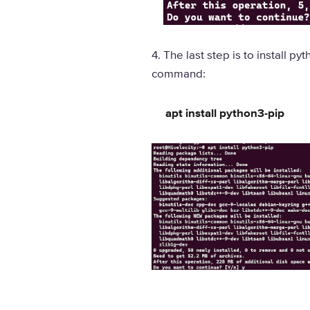
4. The last step is to install 
command:
apt install python3-pip