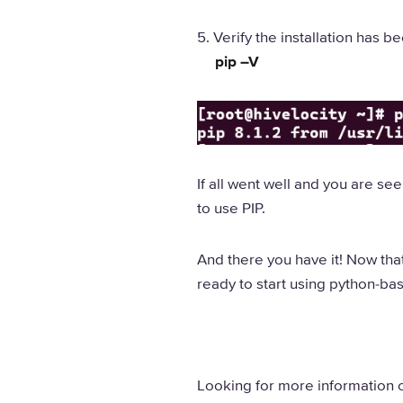
5. Verify the installation has
pip –V
If all went well and you are s
to use PIP.
And there you have it! Now that
ready to start using python-ba
Looking for more information