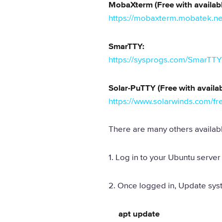
MobaXterm (Free with availabl
https://mobaxterm.mobatek.ne
SmarTTY:
https://sysprogs.com/SmarTTY
Solar-PuTTY (Free with availab
https://www.solarwinds.com/fre
There are many others availabl
1. Log in to your Ubuntu server 
2. Once logged in, Update sy
apt update