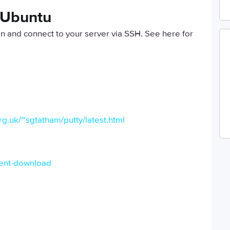
n Ubuntu
 in and connect to your server via SSH. See here for
g.uk/~sgtatham/putty/latest.html
lient-download