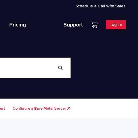
Schedule a Call with Sales
Pricing
Support
Log In
ert
Configure a Bare Metal Server