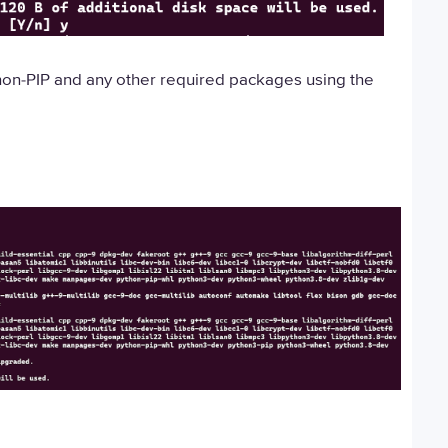
python-PIP and any other required packages using the