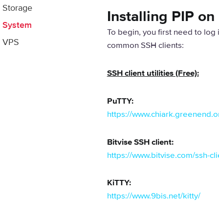
Storage
Installing PIP o
System
To begin, you first need to log
VPS
common SSH clients:
SSH client utilities (Free):
PuTTY:
https://www.chiark.greenend.or
Bitvise SSH client:
https://www.bitvise.com/ssh-c
KiTTY:
https://www.9bis.net/kitty/