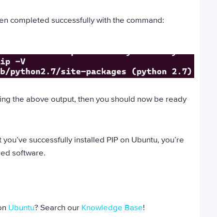
 been completed successfully with the command:
eeing the above output, then you should now be ready
 you’ve successfully installed PIP on Ubuntu, you’re
sed software.
 on
Ubuntu
? Search our
Knowledge Base
!