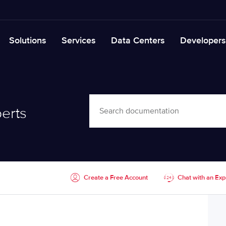
Solutions
Services
Data Centers
Developers
erts
Create a Free Account
Chat with an Exp