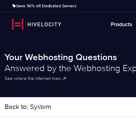
Save 50% off Dedicated Servers
Products
Your Webhosting Questions
Answered by the Webhosting Exp
See where the internet lives
Back to:
System