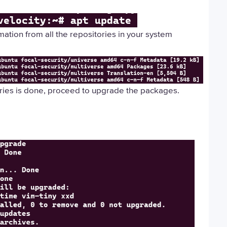
rmation from all the repositories in your system
ories is done, proceed to upgrade the packages.