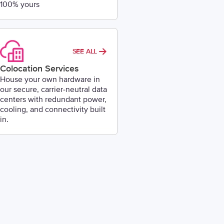
100% yours
SEE ALL
Colocation Services
House your own hardware in
our secure, carrier-neutral data
centers with redundant power,
cooling, and connectivity built
in.