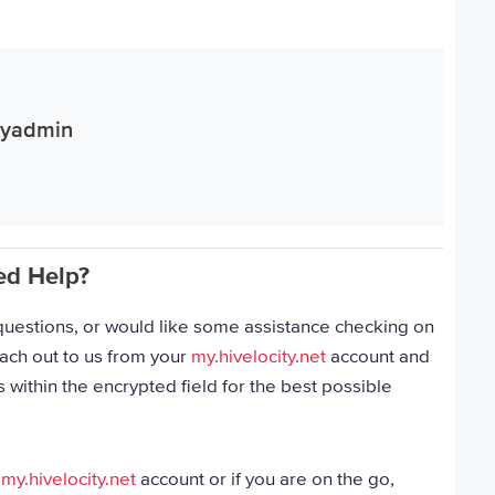
ityadmin
ed Help?
, questions, or would like some assistance checking on
each out to us from your
my.hivelocity.net
account and
 within the encrypted field for the best possible
r
my.hivelocity.net
account or if you are on the go,