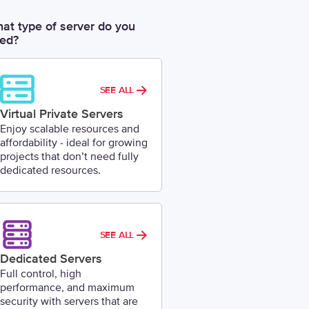
at type of server do you
ed?
SEE ALL
Virtual Private Servers
Enjoy scalable resources and
affordability - ideal for growing
projects that don’t need fully
dedicated resources.
SEE ALL
Dedicated Servers
Full control, high
performance, and maximum
security with servers that are