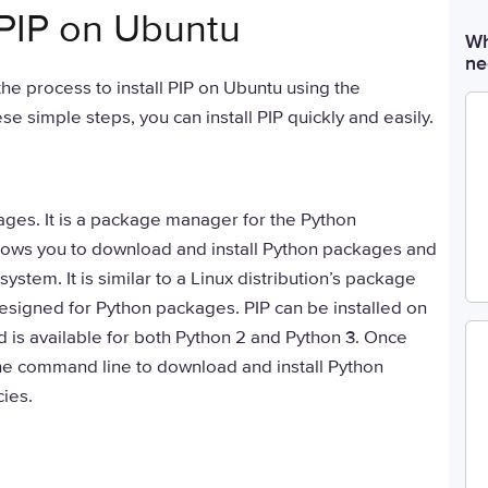
 PIP on Ubuntu
Wh
ne
 the process to install PIP on Ubuntu using the
e simple steps, you can install PIP quickly and easily.
kages. It is a package manager for the Python
ows you to download and install Python packages and
ystem. It is similar to a Linux distribution’s package
 designed for Python packages. PIP can be installed on
d is available for both Python 2 and Python 3. Once
the command line to download and install Python
ies.