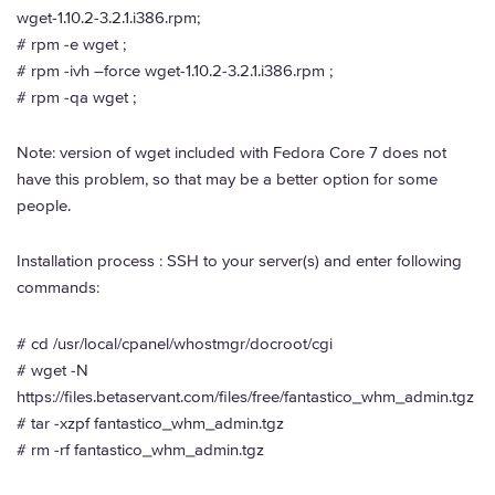
wget-1.10.2-3.2.1.i386.rpm;
# rpm -e wget ;
# rpm -ivh –force wget-1.10.2-3.2.1.i386.rpm ;
# rpm -qa wget ;
Note: version of wget included with Fedora Core 7 does not
have this problem, so that may be a better option for some
people.
Installation process : SSH to your server(s) and enter following
commands:
# cd /usr/local/cpanel/whostmgr/docroot/cgi
# wget -N
https://files.betaservant.com/files/free/fantastico_whm_admin.tgz
# tar -xzpf fantastico_whm_admin.tgz
# rm -rf fantastico_whm_admin.tgz