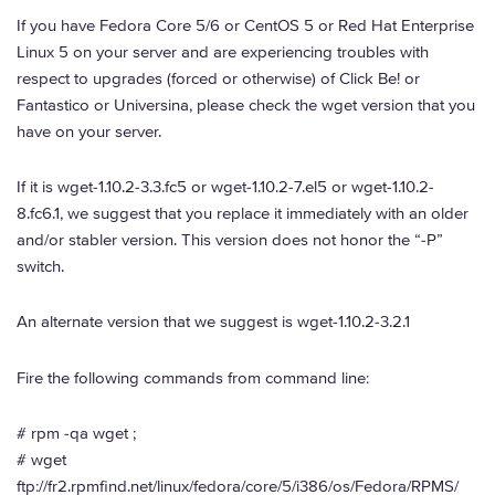
If you have Fedora Core 5/6 or CentOS 5 or Red Hat Enterprise
Linux 5 on your server and are experiencing troubles with
respect to upgrades (forced or otherwise) of Click Be! or
Fantastico or Universina, please check the wget version that you
have on your server.
If it is wget-1.10.2-3.3.fc5 or wget-1.10.2-7.el5 or wget-1.10.2-
8.fc6.1, we suggest that you replace it immediately with an older
and/or stabler version. This version does not honor the “-P”
switch.
An alternate version that we suggest is wget-1.10.2-3.2.1
Fire the following commands from command line:
# rpm -qa wget ;
# wget
ftp://fr2.rpmfind.net/linux/fedora/core/5/i386/os/Fedora/RPMS/