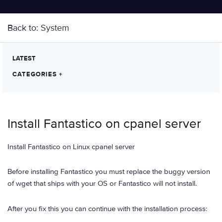
Back to:
System
LATEST
CATEGORIES
+
Install Fantastico on cpanel server
Install Fantastico on Linux cpanel server
Before installing Fantastico you must replace the buggy version
of wget that ships with your OS or Fantastico will not install.
After you fix this you can continue with the installation process: