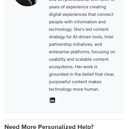
years of experience creating
digital experiences that connect
people with information and
technology. She's led content
strategy for AI-driven tools, Intel
partnership initiatives, and
enterprise platforms, focusing on
usability and scalable content
ecosystems. Her work is
grounded in the belief that clear,
purposeful content makes
technology more human.
Linkedin
Need More Personalized Help?