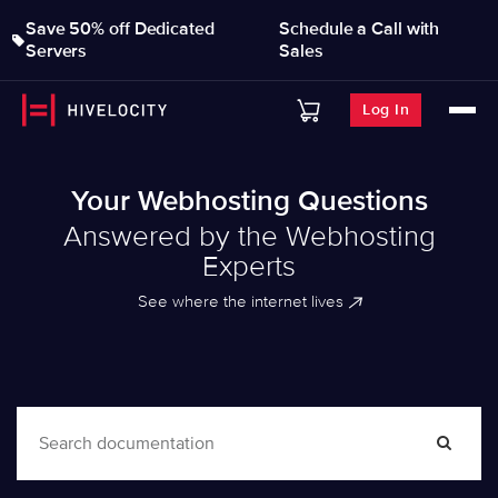
Save 50% off Dedicated
Schedule a Call with
Servers
Sales
Log In
Your Webhosting Questions
Answered by the Webhosting
Experts
See where the internet lives