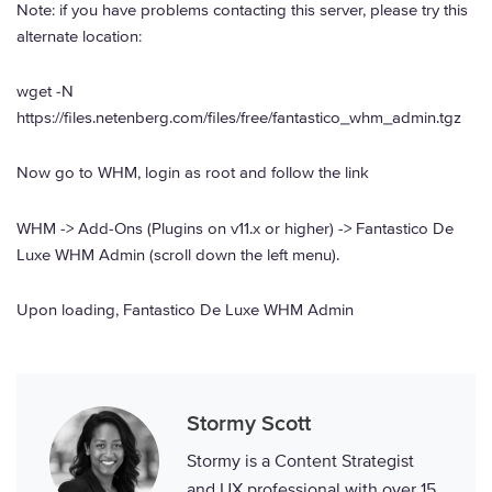
Note: if you have problems contacting this server, please try this
alternate location:
wget -N
https://files.netenberg.com/files/free/fantastico_whm_admin.tgz
Now go to WHM, login as root and follow the link
WHM -> Add-Ons (Plugins on v11.x or higher) -> Fantastico De
Luxe WHM Admin (scroll down the left menu).
Upon loading, Fantastico De Luxe WHM Admin
Stormy Scott
Stormy is a Content Strategist
and UX professional with over 15