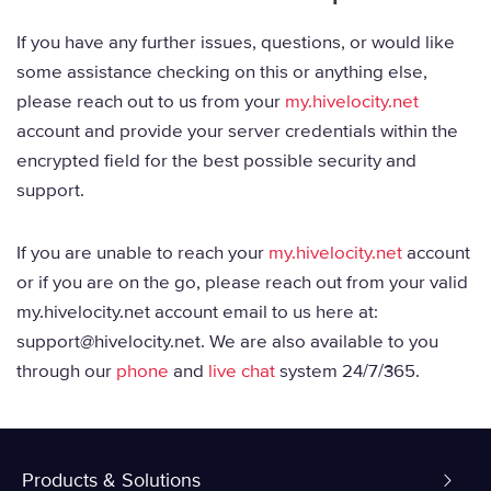
If you have any further issues, questions, or would like
some assistance checking on this or anything else,
please reach out to us from your
my.hivelocity.net
account and provide your server credentials within the
encrypted field for the best possible security and
support.
If you are unable to reach your
my.hivelocity.net
account
or if you are on the go, please reach out from your valid
my.hivelocity.net account email to us here at:
support@hivelocity.net. We are also available to you
through our
phone
and
live chat
system 24/7/365.
Products & Solutions