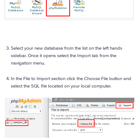
Select your new database from the list on the left hands
sidebar. Once it opens select the Import tab from the
navigation menu.
In the File to Import section click the Choose File button and
select the SQL file located on your local computer.