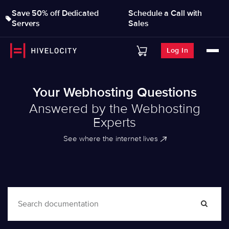
Save 50% off Dedicated
Schedule a Call with
Servers
Sales
Log In
Your Webhosting Questions
Answered by the Webhosting
Experts
See where the internet lives