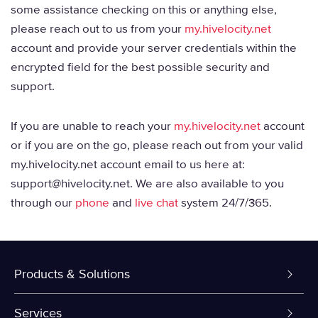
some assistance checking on this or anything else,
please reach out to us from your
my.hivelocity.net
account and provide your server credentials within the
encrypted field for the best possible security and
support.
If you are unable to reach your
my.hivelocity.net
account
or if you are on the go, please reach out from your valid
my.hivelocity.net account email to us here at:
support@hivelocity.net. We are also available to you
through our
phone
and
live chat
system 24/7/365.
Products & Solutions
Dedicated Servers
Services