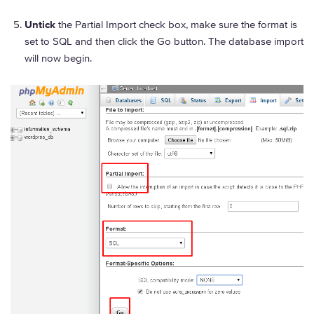
Untick
the Partial Import check box, make sure the format is
set to SQL and then click the Go button. The database import
will now begin.