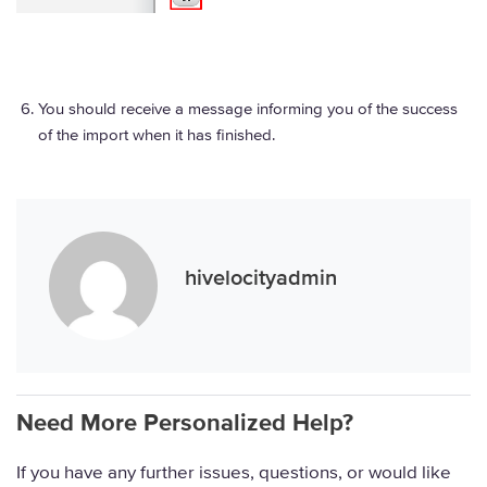
You should receive a message informing you of the success
of the import when it has finished.
hivelocityadmin
Need More Personalized Help?
If you have any further issues, questions, or would like