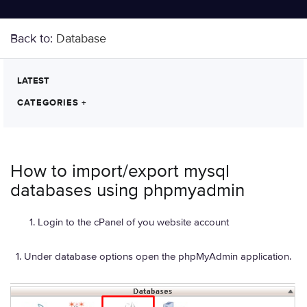
Back to:
Database
LATEST
CATEGORIES
+
How to import/export mysql
databases using phpmyadmin
Login to the cPanel of you website account
Under database options open the phpMyAdmin application.