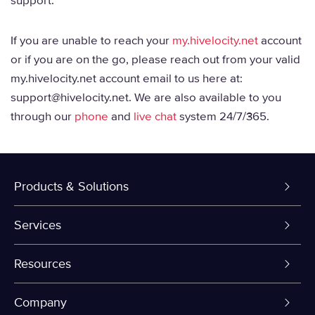
support.
If you are unable to reach your
my.hivelocity.net
account
or if you are on the go, please reach out from your valid
my.hivelocity.net account email to us here at:
support@hivelocity.net. We are also available to you
through our
phone
and
live chat
system 24/7/365.
Products & Solutions
Dedicated Servers
Services
VPS and VDS
Colo-Cloud Backup & Recovery
Resources
Colocation
Server Management
myVelocity Portal
Company