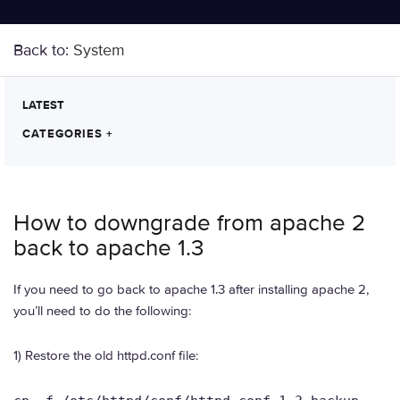
Back to:
System
LATEST
CATEGORIES
+
How to downgrade from apache 2
back to apache 1.3
If you need to go back to apache 1.3 after installing apache 2,
you’ll need to do the following:
1) Restore the old httpd.conf file: