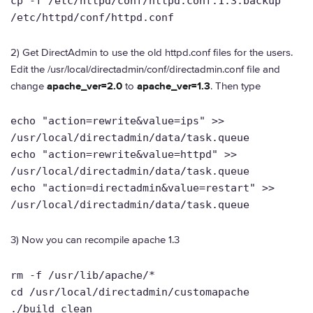
cp -f /etc/httpd/conf/httpd.conf.1.3.backup
/etc/httpd/conf/httpd.conf
2) Get DirectAdmin to use the old httpd.conf files for the users.
Edit the /usr/local/directadmin/conf/directadmin.conf file and
change
apache_ver=2.0
to
apache_ver=1.3
. Then type
echo "action=rewrite&value=ips" >>
/usr/local/directadmin/data/task.queue
echo "action=rewrite&value=httpd" >>
/usr/local/directadmin/data/task.queue
echo "action=directadmin&value=restart" >>
/usr/local/directadmin/data/task.queue
3) Now you can recompile apache 1.3
rm -f /usr/lib/apache/*
cd /usr/local/directadmin/customapache
./build clean