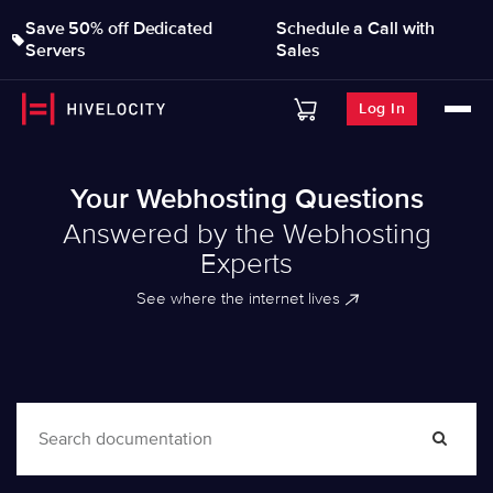
Save 50% off Dedicated
Schedule a Call with
Servers
Sales
Log In
Your Webhosting Questions
Answered by the Webhosting
Experts
See where the internet lives