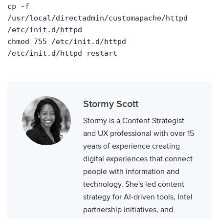
cp -f
/usr/local/directadmin/customapache/httpd
/etc/init.d/httpd
chmod 755 /etc/init.d/httpd
/etc/init.d/httpd restart
Stormy Scott
Stormy is a Content Strategist
and UX professional with over 15
years of experience creating
digital experiences that connect
people with information and
technology. She's led content
strategy for AI-driven tools, Intel
partnership initiatives, and