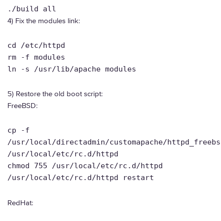
./build all
4) Fix the modules link:
cd /etc/httpd
rm -f modules
ln -s /usr/lib/apache modules
5) Restore the old boot script:
FreeBSD:
cp -f
/usr/local/directadmin/customapache/httpd_freebs
/usr/local/etc/rc.d/httpd
chmod 755 /usr/local/etc/rc.d/httpd
/usr/local/etc/rc.d/httpd restart
RedHat: