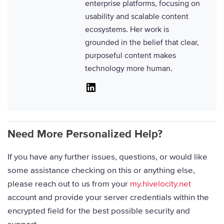
enterprise platforms, focusing on
usability and scalable content
ecosystems. Her work is
grounded in the belief that clear,
purposeful content makes
technology more human.
Linkedin
Need More Personalized Help?
If you have any further issues, questions, or would like
some assistance checking on this or anything else,
please reach out to us from your
my.hivelocity.net
account and provide your server credentials within the
encrypted field for the best possible security and