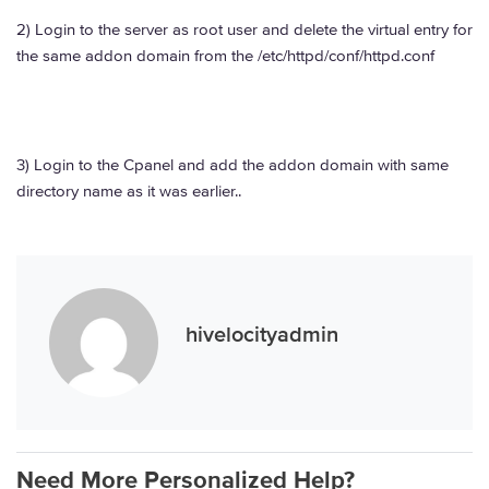
2) Login to the server as root user and delete the virtual entry for
the same addon domain from the /etc/httpd/conf/httpd.conf
3) Login to the Cpanel and add the addon domain with same
directory name as it was earlier..
hivelocityadmin
Need More Personalized Help?