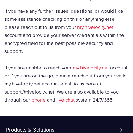
If you have any further issues, questions, or would like
some assistance checking on this or anything else,
please reach out to us from your
my.hivelocity.net
account and provide your server credentials within the
encrypted field for the best possible security and
support.
If you are unable to reach your
my.hivelocity.net
account
or if you are on the go, please reach out from your valid
my.hivelocity.net account email to us here at:
support@hivelocity.net. We are also available to you
through our
phone
and
live chat
system 24/7/365.
Products & Solutions