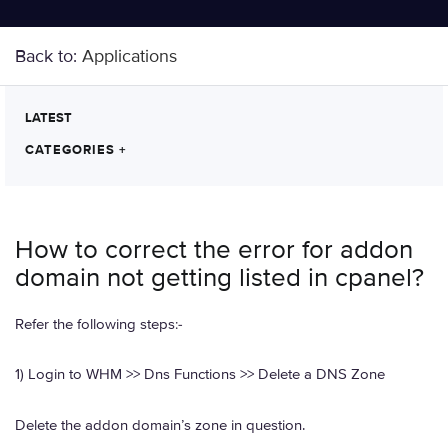
Back to:
Applications
LATEST
CATEGORIES
+
How to correct the error for addon
domain not getting listed in cpanel?
Refer the following steps:-
1) Login to WHM >> Dns Functions >> Delete a DNS Zone
Delete the addon domain’s zone in question.