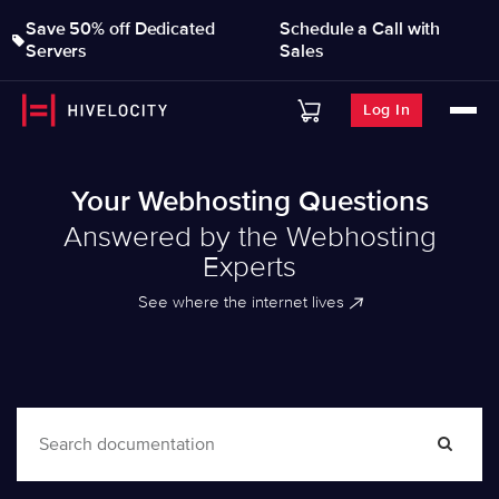
Save 50% off Dedicated
Schedule a Call with
Servers
Sales
Log In
Your Webhosting Questions
Answered by the Webhosting
Experts
See where the internet lives