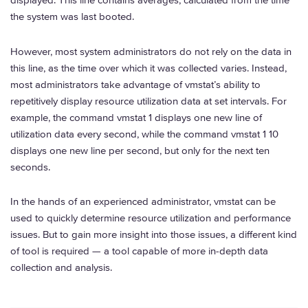
displayed. This line contains averages, calculated from the time
the system was last booted.
However, most system administrators do not rely on the data in
this line, as the time over which it was collected varies. Instead,
most administrators take advantage of vmstat’s ability to
repetitively display resource utilization data at set intervals. For
example, the command vmstat 1 displays one new line of
utilization data every second, while the command vmstat 1 10
displays one new line per second, but only for the next ten
seconds.
In the hands of an experienced administrator, vmstat can be
used to quickly determine resource utilization and performance
issues. But to gain more insight into those issues, a different kind
of tool is required — a tool capable of more in-depth data
collection and analysis.