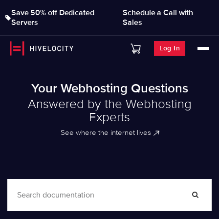
Save 50% off Dedicated
Schedule a Call with
Servers
Sales
Log In
Your Webhosting Questions
Answered by the Webhosting
Experts
See where the internet lives