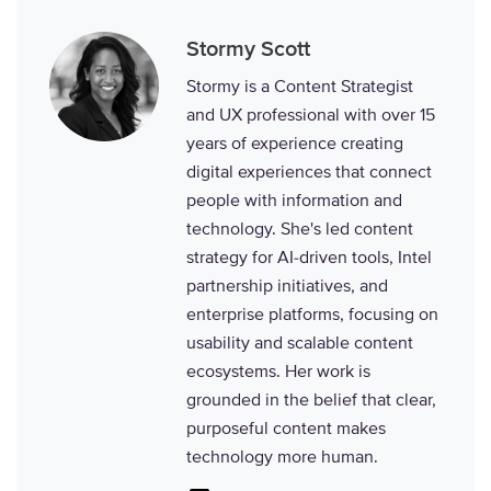
Stormy Scott
Stormy is a Content Strategist
and UX professional with over 15
years of experience creating
digital experiences that connect
people with information and
technology. She's led content
strategy for AI-driven tools, Intel
partnership initiatives, and
enterprise platforms, focusing on
usability and scalable content
ecosystems. Her work is
grounded in the belief that clear,
purposeful content makes
technology more human.