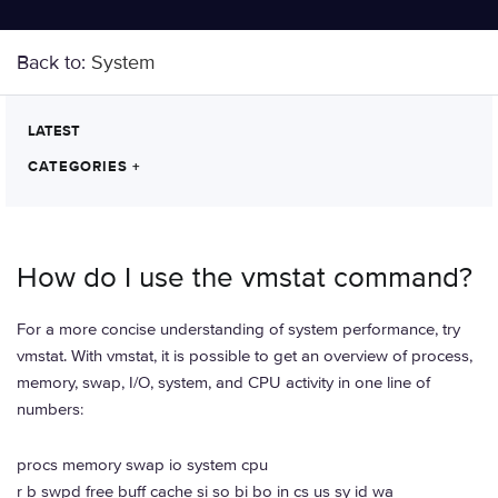
Back to:
System
LATEST
CATEGORIES
+
How do I use the vmstat command?
For a more concise understanding of system performance, try
vmstat. With vmstat, it is possible to get an overview of process,
memory, swap, I/O, system, and CPU activity in one line of
numbers:
procs memory swap io system cpu
r b swpd free buff cache si so bi bo in cs us sy id wa