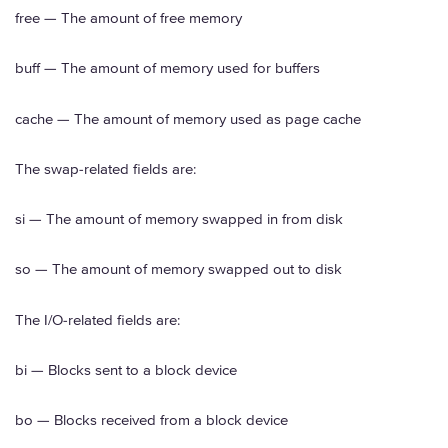
free — The amount of free memory
buff — The amount of memory used for buffers
cache — The amount of memory used as page cache
The swap-related fields are:
si — The amount of memory swapped in from disk
so — The amount of memory swapped out to disk
The I/O-related fields are:
bi — Blocks sent to a block device
bo — Blocks received from a block device