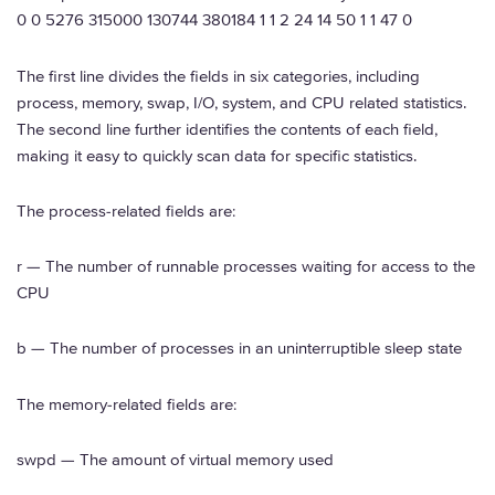
0 0 5276 315000 130744 380184 1 1 2 24 14 50 1 1 47 0
The first line divides the fields in six categories, including
process, memory, swap, I/O, system, and CPU related statistics.
The second line further identifies the contents of each field,
making it easy to quickly scan data for specific statistics.
The process-related fields are:
r — The number of runnable processes waiting for access to the
CPU
b — The number of processes in an uninterruptible sleep state
The memory-related fields are:
swpd — The amount of virtual memory used