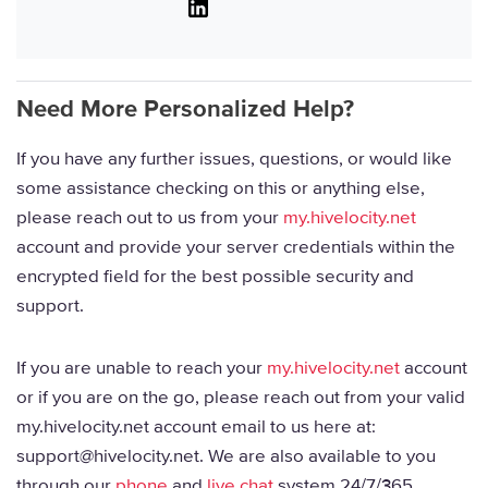
Linkedin
Need More Personalized Help?
If you have any further issues, questions, or would like
some assistance checking on this or anything else,
please reach out to us from your
my.hivelocity.net
account and provide your server credentials within the
encrypted field for the best possible security and
support.
If you are unable to reach your
my.hivelocity.net
account
or if you are on the go, please reach out from your valid
my.hivelocity.net account email to us here at:
support@hivelocity.net. We are also available to you
through our
phone
and
live chat
system 24/7/365.