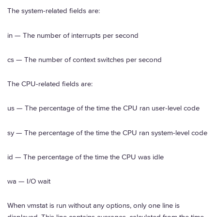
The system-related fields are:
in — The number of interrupts per second
cs — The number of context switches per second
The CPU-related fields are:
us — The percentage of the time the CPU ran user-level code
sy — The percentage of the time the CPU ran system-level code
id — The percentage of the time the CPU was idle
wa — I/O wait
When vmstat is run without any options, only one line is