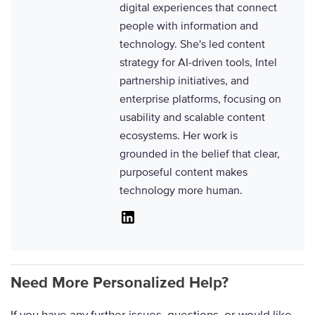
digital experiences that connect
people with information and
technology. She's led content
strategy for AI-driven tools, Intel
partnership initiatives, and
enterprise platforms, focusing on
usability and scalable content
ecosystems. Her work is
grounded in the belief that clear,
purposeful content makes
technology more human.
Linkedin
Need More Personalized Help?
If you have any further issues, questions, or would like