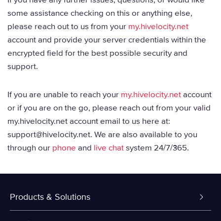
some assistance checking on this or anything else,
please reach out to us from your
my.hivelocity.net
account and provide your server credentials within the
encrypted field for the best possible security and
support.
If you are unable to reach your
my.hivelocity.net
account
or if you are on the go, please reach out from your valid
my.hivelocity.net account email to us here at:
support@hivelocity.net. We are also available to you
through our
phone
and
live chat
system 24/7/365.
Products & Solutions