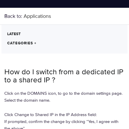
Back to:
Applications
LATEST
CATEGORIES
+
How do I switch from a dedicated IP
to a shared IP ?
Click on the DOMAINS icon, to go to the domain settings page.
Select the domain name.
Click Change to Shared IP in the IP Address field:
If prompted, confirm the change by clicking “Yes, I agree with
the above”.