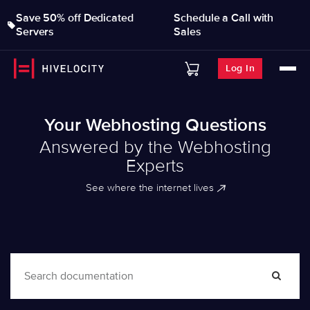
Save 50% off Dedicated
Schedule a Call with
Servers
Sales
Log In
Your Webhosting Questions
Answered by the Webhosting
Experts
See where the internet lives