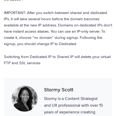
IMPORTANT: After you switch between shared and dedicated
IPs, it will take several hours before the domain becomes
available at the new IP address. Domains on dedicated IPs don’t
have instant access aliases. You can use an IP-only server. To
create it, choose “no domain” during signup. Following the
signup, you should change IP to Dedicated
Switching from Dedicated IP to Shared IP will delete your virtual
FTP and SSL services
Stormy Scott
Stormy is a Content Strategist
and UX professional with over 15
years of experience creating