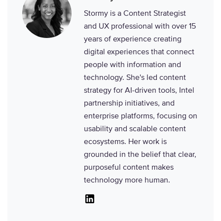
Stormy is a Content Strategist
and UX professional with over 15
years of experience creating
digital experiences that connect
people with information and
technology. She's led content
strategy for AI-driven tools, Intel
partnership initiatives, and
enterprise platforms, focusing on
usability and scalable content
ecosystems. Her work is
grounded in the belief that clear,
purposeful content makes
technology more human.
Linkedin