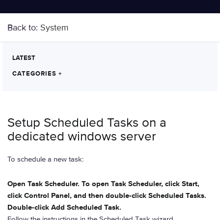
Back to:
System
LATEST
CATEGORIES
+
Setup Scheduled Tasks on a
dedicated windows server
To schedule a new task:
Open Task Scheduler. To open Task Scheduler, click Start,
click Control Panel, and then double-click Scheduled Tasks.
Double-click Add Scheduled Task.
Follow the instructions in the Scheduled Task wizard.