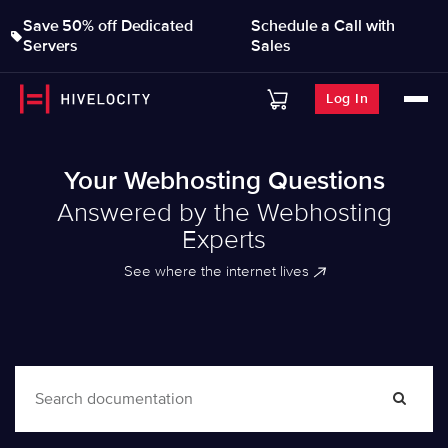
Save 50% off Dedicated
Schedule a Call with
Servers
Sales
Log In
Your Webhosting Questions
Answered by the Webhosting
Experts
See where the internet lives