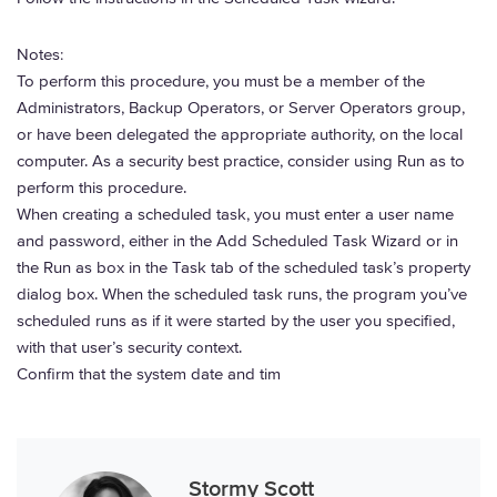
Notes:
To perform this procedure, you must be a member of the
Administrators, Backup Operators, or Server Operators group,
or have been delegated the appropriate authority, on the local
computer. As a security best practice, consider using Run as to
perform this procedure.
When creating a scheduled task, you must enter a user name
and password, either in the Add Scheduled Task Wizard or in
the Run as box in the Task tab of the scheduled task’s property
dialog box. When the scheduled task runs, the program you’ve
scheduled runs as if it were started by the user you specified,
with that user’s security context.
Confirm that the system date and tim
Stormy Scott