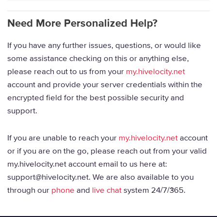
Need More Personalized Help?
If you have any further issues, questions, or would like
some assistance checking on this or anything else,
please reach out to us from your
my.hivelocity.net
account and provide your server credentials within the
encrypted field for the best possible security and
support.
If you are unable to reach your
my.hivelocity.net
account
or if you are on the go, please reach out from your valid
my.hivelocity.net account email to us here at:
support@hivelocity.net. We are also available to you
through our
phone
and
live chat
system 24/7/365.