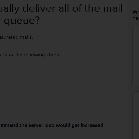
ly deliver all of the mail
Wh
l queue?
ne
aturated mails.
 refer the following steps :
-
command,the server load would get increased