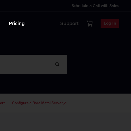
Schedule a Call with Sales
Pricing
Support
Log In
ert
Configure a Bare Metal Server