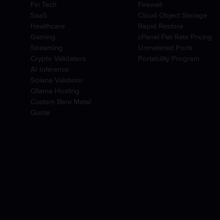
Fin Tech
Firewall
SaaS
Cloud Object Storage
Healthcare
Rapid Restore
Gaming
cPanel Flat Rate Pricing
Streaming
Unmetered Ports
Crypto Validators
Portability Program
AI Inference
Solana Validator
Ollama Hosting
Custom Bare Metal
Quote