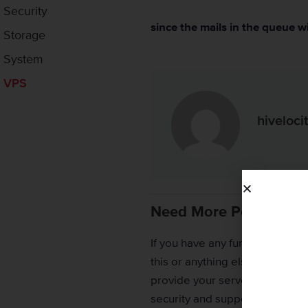
Security
since the mails in the queue wi
Storage
System
VPS
hiveloc
Need More Personaliz
If you have any further issues
this or anything else, please r
provide your server credentials
security and support.