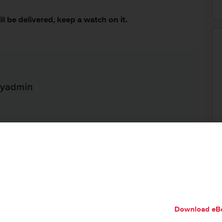
ll be delivered, keep a watch on it.
ityadmin
ed Help?
, questions, or would like some assistance checking on
each out to us from your
my.hivelocity.net
account and
 within the encrypted field for the best possible
Download eB