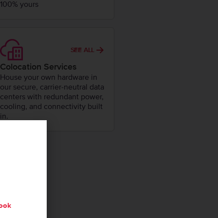
100% yours
SEE ALL
Colocation Services
House your own hardware in
our secure, carrier-neutral data
centers with redundant power,
cooling, and connectivity built
in.
ook