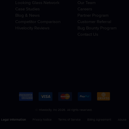
Looking Glass Network
Our Team
Case Studies
Careers
Blog & News
Partner Program
Competitor Comparison
Customer Referral
Hivelocity Reviews
Bug Bounty Program
Contact Us
© Hivelocity, Inc 2026. All rights reserved.
Legal Information
Privacy Notice
Terms of Service
Billing Agreement
Abuse