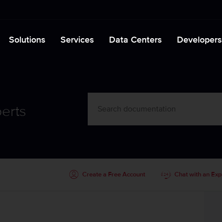
Solutions
Services
Data Centers
Developers
erts
Create a Free Account
Chat with an Exp