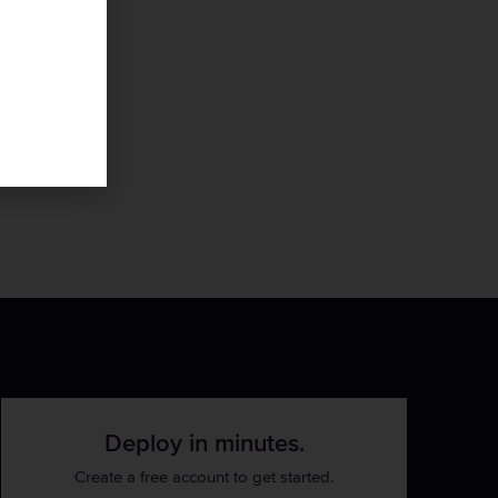
Deploy in minutes.
Create a free account to get started.