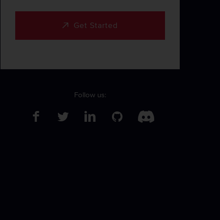
Get Started
Follow us: