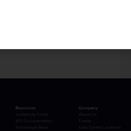
r
my.hivelocity.net
account or if you are on the go,
d my.hivelocity.net account email to us here at:
 also available to you through our
phone
and
live chat
Resources
Company
myVelocity Portal
About Us
API Documentation
Events
Knowledge Base
Data Center Locations