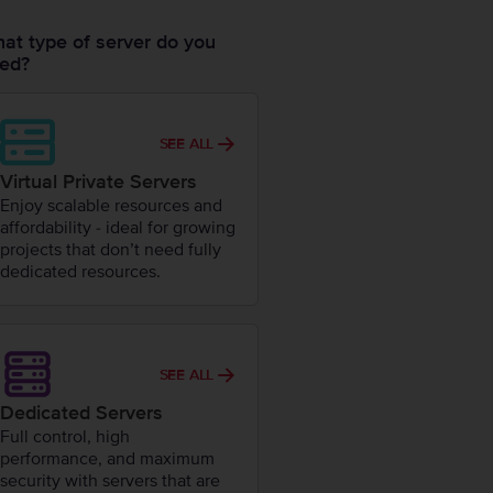
at type of server do you
ed?
SEE ALL
Virtual Private Servers
Enjoy scalable resources and
affordability - ideal for growing
projects that don’t need fully
dedicated resources.
SEE ALL
Dedicated Servers
Full control, high
performance, and maximum
security with servers that are