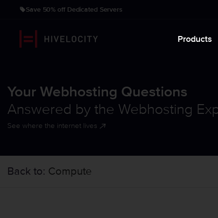
Save 50% off Dedicated Servers
Products
Your Webhosting Questions
Answered by the Webhosting Exp
See where the internet lives
Back to:
Compute