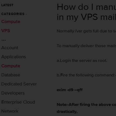
How do I manual
LATEST
in my VPS mai
CATEGORIES
-
Compute
VPS
Normally /var gets full due to s
...
To manually deliver those mails
Account
Applications
a.Login the server as root.
Compute
Database
b.Fire the following command:
Dedicated Server
exim -d9 –qff
Developers
Enterprise Cloud
Note:-After firing the above 
Network
drastically,