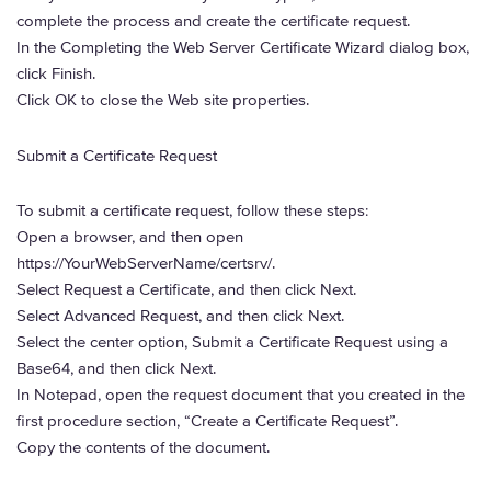
complete the process and create the certificate request.
In the Completing the Web Server Certificate Wizard dialog box,
click Finish.
Click OK to close the Web site properties.
Submit a Certificate Request
To submit a certificate request, follow these steps:
Open a browser, and then open
https://YourWebServerName/certsrv/.
Select Request a Certificate, and then click Next.
Select Advanced Request, and then click Next.
Select the center option, Submit a Certificate Request using a
Base64, and then click Next.
In Notepad, open the request document that you created in the
first procedure section, “Create a Certificate Request”.
Copy the contents of the document.