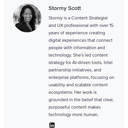
Stormy Scott
Stormy is a Content Strategist
and UX professional with over 15
years of experience creating
digital experiences that connect
people with information and
technology. She's led content
strategy for AI-driven tools, Intel
partnership initiatives, and
enterprise platforms, focusing on
usability and scalable content
ecosystems. Her work is
grounded in the belief that clear,
purposeful content makes
technology more human.
Linkedin