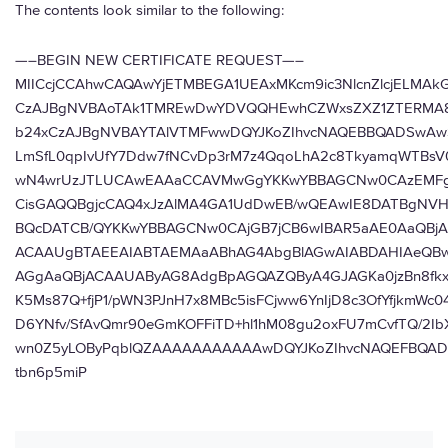
The contents look similar to the following:
—–BEGIN NEW CERTIFICATE REQUEST—–
MIICcjCCAhwCAQAwYjETMBEGA1UEAxMKcm9ic3NlcnZlcjELMA
CzAJBgNVBAoTAk1TMREwDwYDVQQHEwhCZWxsZXZ1ZTERMA8
b24xCzAJBgNVBAYTAlVTMFwwDQYJKoZIhvcNAQEBBQADSwAw
LmSfL0qpIvUfY7Ddw7fNCvDp3rM7z4QqoLhA2c8TkyamqWTBsV0
wN4wrUzJTLUCAwEAAaCCAVMwGgYKKwYBBAGCNw0CAzEMFg
CisGAQQBgjcCAQ4xJzAlMA4GA1UdDwEB/wQEAwIE8DATBgNV
BQcDATCB/QYKKwYBBAGCNw0CAjGB7jCB6wIBAR5aAE0AaQBj
ACAAUgBTAEEAIABTAEMAaABhAG4AbgBlAGwAIABDAHIAeQB
AGgAaQBjACAAUAByAG8AdgBpAGQAZQByA4GJAGKa0jzBn8fk
K5Ms87Q+fjP1/pWN3PJnH7x8MBc5isFCjww6YnIjD8c3OfYfjkmWc
D6YNfv/SfAvQmr90eGmKOFFiTD+hl1hM08gu2oxFU7mCvfTQ/2I
wn0Z5yLOByPqblQZAAAAAAAAAAAwDQYJKoZIhvcNAQEFBQAD
tbn6p5miP