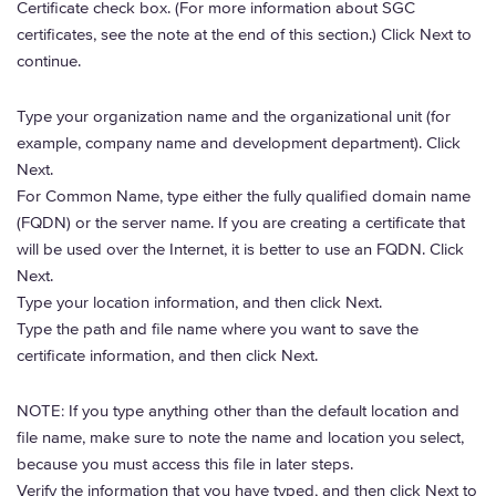
Certificate check box. (For more information about SGC
certificates, see the note at the end of this section.) Click Next to
continue.
Type your organization name and the organizational unit (for
example, company name and development department). Click
Next.
For Common Name, type either the fully qualified domain name
(FQDN) or the server name. If you are creating a certificate that
will be used over the Internet, it is better to use an FQDN. Click
Next.
Type your location information, and then click Next.
Type the path and file name where you want to save the
certificate information, and then click Next.
NOTE: If you type anything other than the default location and
file name, make sure to note the name and location you select,
because you must access this file in later steps.
Verify the information that you have typed, and then click Next to