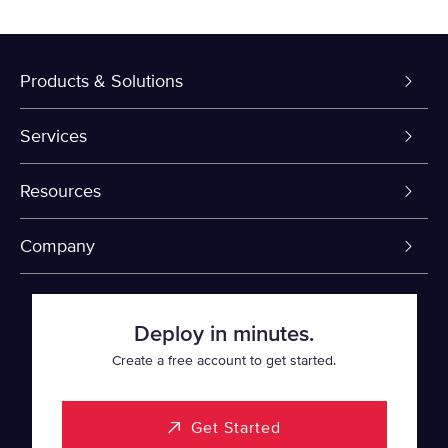
Products & Solutions
Dedicated Servers
Services
VPS and VDS
Colo-Cloud Backup & Recovery
Resources
Colocation
Server Management
myVelocity Portal
Company
Fin Tech
Firewall
API Documentation
About Us
Deploy in minutes.
SaaS
Cloud Object Storage
Knowledge Base
Events
Create a free account to get started.
Healthcare
Rapid Restore
Looking Glass Network
Data Center Locations
Get Started