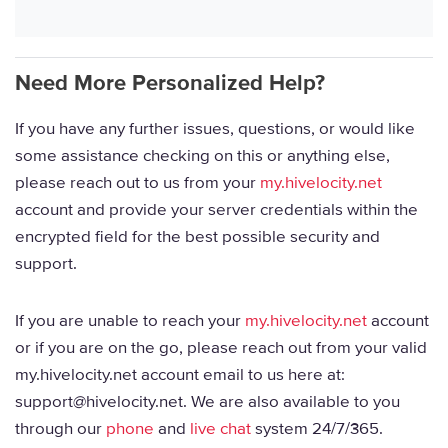
Need More Personalized Help?
If you have any further issues, questions, or would like
some assistance checking on this or anything else,
please reach out to us from your
my.hivelocity.net
account and provide your server credentials within the
encrypted field for the best possible security and
support.
If you are unable to reach your
my.hivelocity.net
account
or if you are on the go, please reach out from your valid
my.hivelocity.net account email to us here at:
support@hivelocity.net. We are also available to you
through our
phone
and
live chat
system 24/7/365.