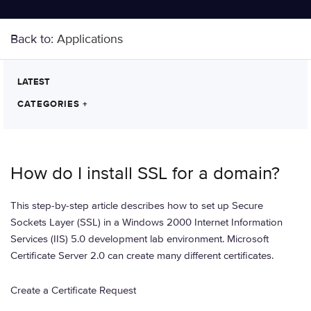
Back to:
Applications
LATEST
CATEGORIES
+
How do I install SSL for a domain?
This step-by-step article describes how to set up Secure
Sockets Layer (SSL) in a Windows 2000 Internet Information
Services (IIS) 5.0 development lab environment. Microsoft
Certificate Server 2.0 can create many different certificates.
Create a Certificate Request