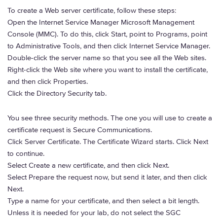
To create a Web server certificate, follow these steps:
Open the Internet Service Manager Microsoft Management
Console (MMC). To do this, click Start, point to Programs, point
to Administrative Tools, and then click Internet Service Manager.
Double-click the server name so that you see all the Web sites.
Right-click the Web site where you want to install the certificate,
and then click Properties.
Click the Directory Security tab.
You see three security methods. The one you will use to create a
certificate request is Secure Communications.
Click Server Certificate. The Certificate Wizard starts. Click Next
to continue.
Select Create a new certificate, and then click Next.
Select Prepare the request now, but send it later, and then click
Next.
Type a name for your certificate, and then select a bit length.
Unless it is needed for your lab, do not select the SGC