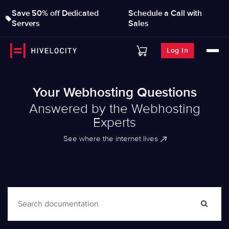
Save 50% off Dedicated
Schedule a Call with
Servers
Sales
Log In
Your Webhosting Questions
Answered by the Webhosting
Experts
See where the internet lives