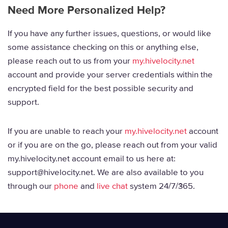
Need More Personalized Help?
If you have any further issues, questions, or would like
some assistance checking on this or anything else,
please reach out to us from your
my.hivelocity.net
account and provide your server credentials within the
encrypted field for the best possible security and
support.
If you are unable to reach your
my.hivelocity.net
account
or if you are on the go, please reach out from your valid
my.hivelocity.net account email to us here at:
support@hivelocity.net. We are also available to you
through our
phone
and
live chat
system 24/7/365.