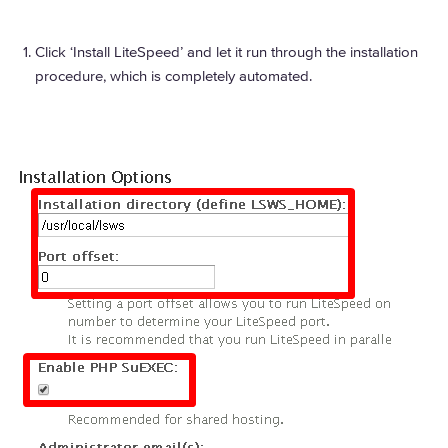
Click ‘Install LiteSpeed’ and let it run through the installation
procedure, which is completely automated.