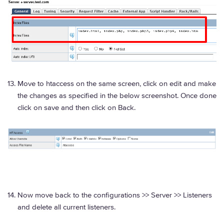
Move to htaccess on the same screen, click on edit and make
the changes as specified in the below screenshot. Once done
click on save and then click on Back.
Now move back to the configurations >> Server >> Listeners
and delete all current listeners.