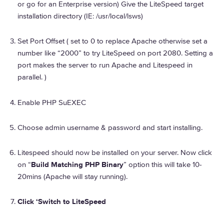
or go for an Enterprise version) Give the LiteSpeed target
installation directory (IE: /usr/local/lsws)
Set Port Offset ( set to 0 to replace Apache otherwise set a
number like “2000” to try LiteSpeed on port 2080. Setting a
port makes the server to run Apache and Litespeed in
parallel. )
Enable PHP SuEXEC
Choose admin username & password and start installing.
Litespeed should now be installed on your server. Now click
on “
Build Matching PHP Binary
” option this will take 10-
20mins (Apache will stay running).
Click ‘Switch to LiteSpeed