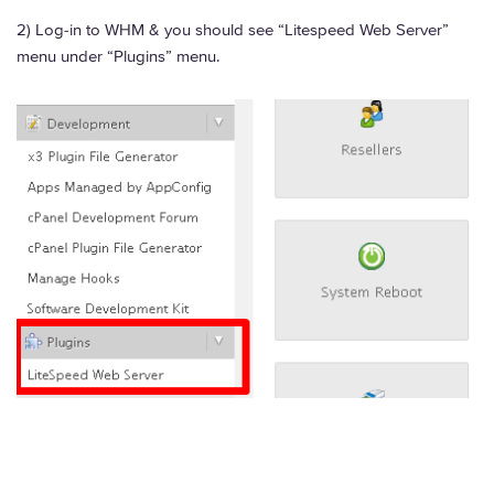
2) Log-in to WHM & you should see “Litespeed Web Server”
menu under “Plugins” menu.