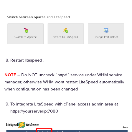
Restart litespeed .
NOTE
– Do NOT uncheck “httpd” service under WHM service
manager, otherwise WHM wont restart LiteSpeed automatically
when configuration has been changed
To integrate LiteSpeed with cPanel access admin area at
https://yourserverip:7080