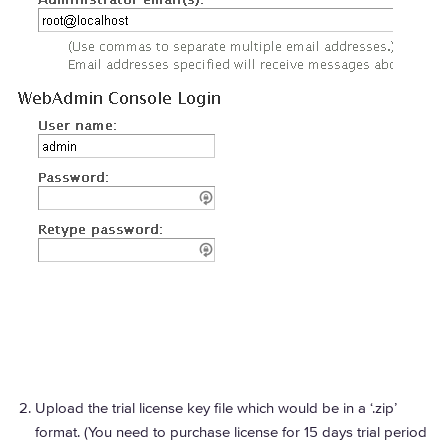
Upload the trial license key file which would be in a ‘.zip’
format. (You need to purchase license for 15 days trial period