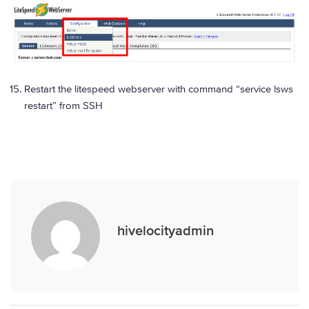
Restart the litespeed webserver with command “service lsws
restart” from SSH
hivelocityadmin