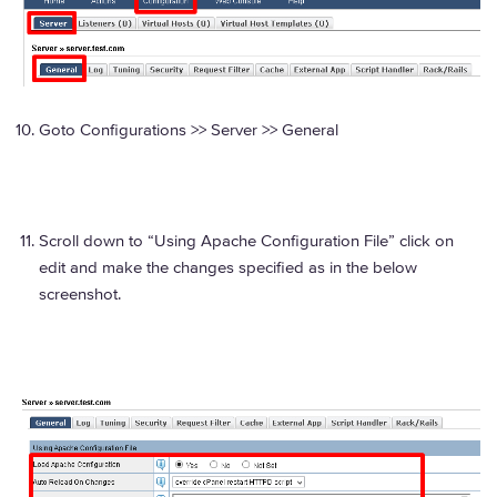
Goto Configurations >> Server >> General
Scroll down to “Using Apache Configuration File” click on
edit and make the changes specified as in the below
screenshot.