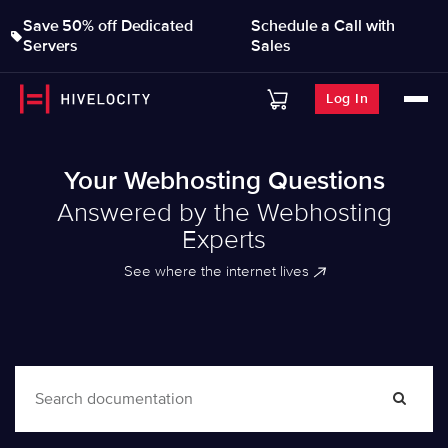
Save 50% off Dedicated
Schedule a Call with
Servers
Sales
Log In
Your Webhosting Questions
Answered by the Webhosting
Experts
See where the internet lives