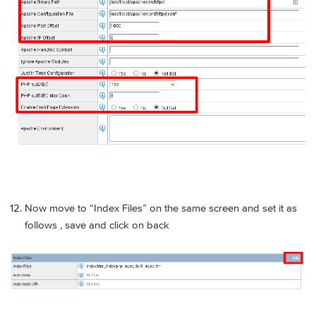
Now move to “Index Files” on the same screen and set it as
follows , save and click on back