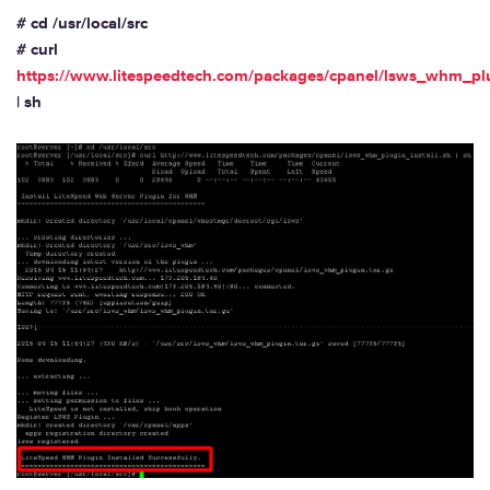
# cd /usr/local/src
# curl
https://www.litespeedtech.com/packages/cpanel/lsws_whm_plu
| sh