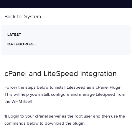
Back to:
System
LATEST
CATEGORIES
+
cPanel and LiteSpeed Integration
Follow the steps below to install Litespeed as a cPanel Plugin.
This will help you install, configure and manage LiteSpeed from
the WHM itself.
1) Login to your cPanel server as the root user and then use the
commands below to download the plugin.