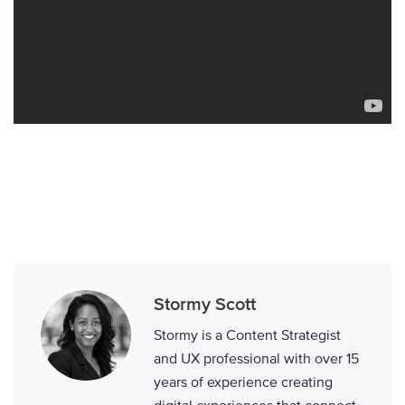
Stormy Scott
Stormy is a Content Strategist
and UX professional with over 15
years of experience creating