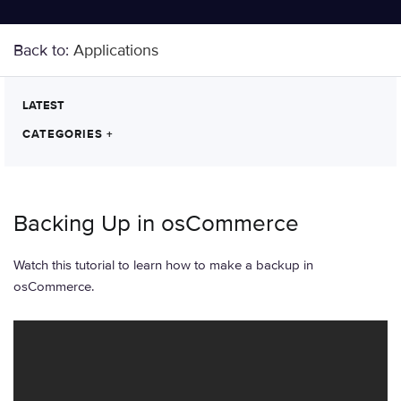
Back to:
Applications
LATEST
CATEGORIES
+
Backing Up in osCommerce
Watch this tutorial to learn how to make a backup in
osCommerce.