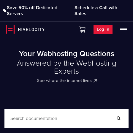
Save 50% off Dedicated
Schedule a Call with
Servers
Sales
Log In
Your Webhosting Questions
Answered by the Webhosting
Experts
See where the internet lives