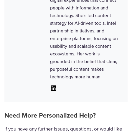
digital experiences that connect
people with information and
technology. She's led content
strategy for AI-driven tools, Intel
partnership initiatives, and
enterprise platforms, focusing on
usability and scalable content
ecosystems. Her work is
grounded in the belief that clear,
purposeful content makes
technology more human.
Linkedin
Need More Personalized Help?
If you have any further issues, questions, or would like