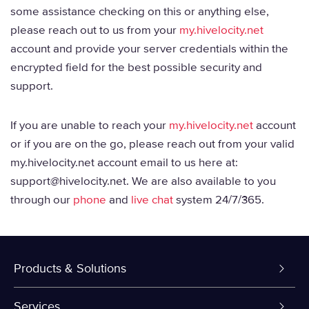
some assistance checking on this or anything else,
please reach out to us from your
my.hivelocity.net
account and provide your server credentials within the
encrypted field for the best possible security and
support.
If you are unable to reach your
my.hivelocity.net
account
or if you are on the go, please reach out from your valid
my.hivelocity.net account email to us here at:
support@hivelocity.net. We are also available to you
through our
phone
and
live chat
system 24/7/365.
Products & Solutions
Dedicated Servers
Services