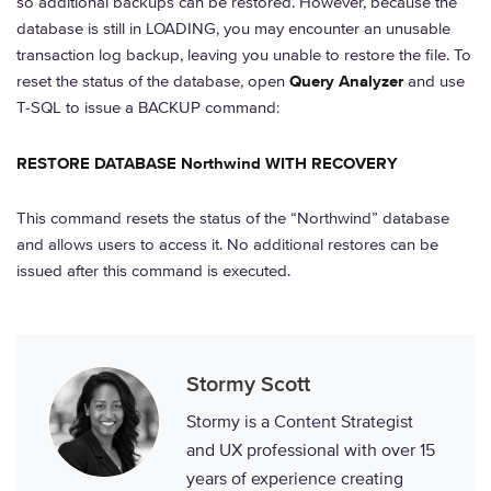
so additional backups can be restored. However, because the
database is still in LOADING, you may encounter an unusable
transaction log backup, leaving you unable to restore the file. To
reset the status of the database, open
Query Analyzer
and use
T-SQL to issue a BACKUP command:
RESTORE DATABASE Northwind WITH RECOVERY
This command resets the status of the “Northwind” database
and allows users to access it. No additional restores can be
issued after this command is executed.
Stormy Scott
Stormy is a Content Strategist
and UX professional with over 15
years of experience creating