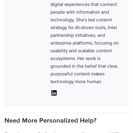
digital experiences that connect
people with information and
technology. She's led content
strategy for AI-driven tools, Intel
partnership initiatives, and
enterprise platforms, focusing on
usability and scalable content
ecosystems. Her work is
grounded in the belief that clear,
purposeful content makes
technology more human.
Linkedin
Need More Personalized Help?