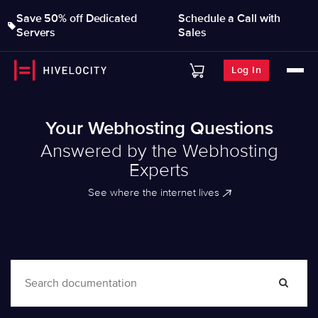
Save 50% off Dedicated
Schedule a Call with
Servers
Sales
Log In
Your Webhosting Questions
Answered by the Webhosting
Experts
See where the internet lives