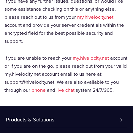
If you have any further issues, questions, or would like
some assistance checking on this or anything else,
please reach out to us from your
my.hivelocity.net
account and provide your server credentials within the
encrypted field for the best possible security and
support.
If you are unable to reach your
my.hivelocity.net
account
or if you are on the go, please reach out from your valid
my.hivelocity.net account email to us here at:
support@hivelocity.net. We are also available to you
through our
phone
and
live chat
system 24/7/365.
Products & Solutions