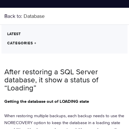
Back to:
Database
LATEST
CATEGORIES
+
After restoring a SQL Server
database, it show a status of
“Loading”
Getting the database out of LOADING state
When restoring multiple backups, each backup needs to use the
NORECOVERY option to keep the database in a loading state