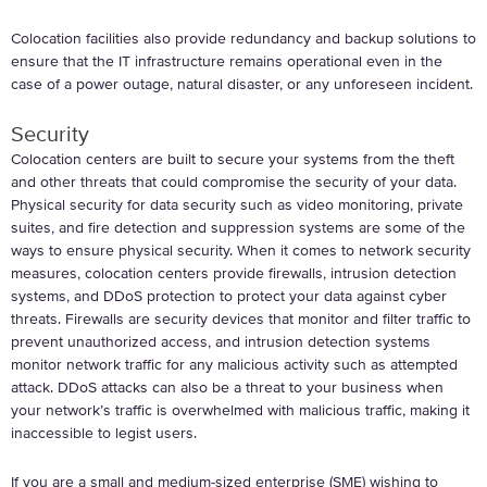
Colocation facilities also provide redundancy and backup solutions to
ensure that the IT infrastructure remains operational even in the
case of a power outage, natural disaster, or any unforeseen incident.
Security
Colocation centers are built to secure your systems from the theft
and other threats that could compromise the security of your data.
Physical security for data security such as video monitoring, private
suites, and fire detection and suppression systems are some of the
ways to ensure physical security. When it comes to network security
measures, colocation centers provide firewalls, intrusion detection
systems, and DDoS protection to protect your data against cyber
threats. Firewalls are security devices that monitor and filter traffic to
prevent unauthorized access, and intrusion detection systems
monitor network traffic for any malicious activity such as attempted
attack. DDoS attacks can also be a threat to your business when
your network’s traffic is overwhelmed with malicious traffic, making it
inaccessible to legist users.
If you are a small and medium-sized enterprise (SME) wishing to