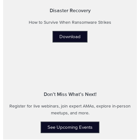
Disaster Recovery
How to Survive When Ransomware Strikes
Download
Don’t Miss What’s Next!
Register for live webinars, join expert AMAs, explore in-person
meetups, and more.
See Upcoming Events