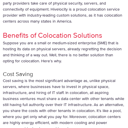
party providers take care of physical security, servers, and
connectivity of equipment. Hivelocity is a proud colocation service
provider with industry-leading custom solutions, as it has colocation
centers across many states in America.
Benefits of Colocation Solutions
Suppose you are a small or medium-sized enterprise (SME) that is
hosting its data on physical servers, already regretting the decision
and thinking of a way out. Well, there is no better solution than
opting for colocation. Here’s why.
Cost Saving
Cost saving is the most significant advantage as, unlike physical
servers, where businesses have to invest in physical space,
infrastructure, and hiring of IT staff. In colocation, all aspiring
business ventures must share a data center with other tenants while
still having full authority over their IT infrastructure. As an alternative,
you share the costs with other tenants in colocation. It’s like a pool,
where you get only what you pay for. Moreover, colocation centers
are highly energy efficient, with modern cooling and power