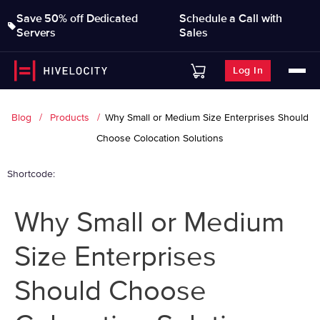
Save 50% off Dedicated
Schedule a Call with
Servers
Sales
Log In
Blog
Products
Why Small or Medium Size Enterprises Should
Choose Colocation Solutions
Shortcode:
Why Small or Medium
Size Enterprises
Should Choose