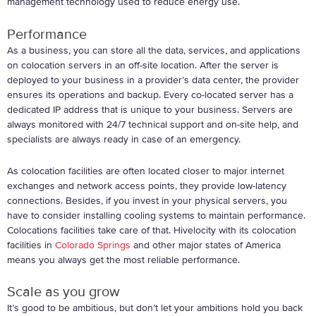
management technology used to reduce energy use.
Performance
As a business, you can store all the data, services, and applications
on colocation servers in an off-site location. After the server is
deployed to your business in a provider’s data center, the provider
ensures its operations and backup. Every co-located server has a
dedicated IP address that is unique to your business. Servers are
always monitored with 24/7 technical support and on-site help, and
specialists are always ready in case of an emergency.
As colocation facilities are often located closer to major internet
exchanges and network access points, they provide low-latency
connections. Besides, if you invest in your physical servers, you
have to consider installing cooling systems to maintain performance.
Colocations facilities take care of that. Hivelocity with its colocation
facilities in
Colorado Springs
and other major states of America
means you always get the most reliable performance.
Scale as you grow
It’s good to be ambitious, but don’t let your ambitions hold you back