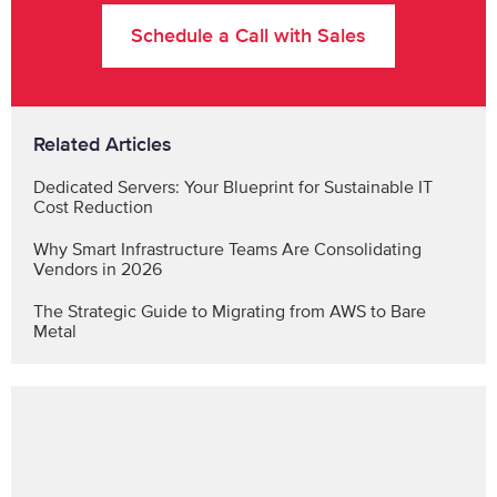
Schedule a Call with Sales
Related Articles
Dedicated Servers: Your Blueprint for Sustainable IT
Cost Reduction
Why Smart Infrastructure Teams Are Consolidating
Vendors in 2026
The Strategic Guide to Migrating from AWS to Bare
Metal