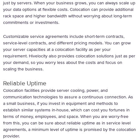
just by servers. When your business grows, you can always scale up
your data options at flexible costs. Colocation can provide additional
rack space and higher bandwidth without worrying about long-term
commitments or investments.
Customizable service agreements include short-term contracts,
service-level contracts, and different pricing models. You can grow
your server capacities at a colocation facility as per your
requirement. Hivelocity also provides colocation solutions just as per
your demand, so you worry less about the costs and focus on
scaling the business.
Reliable Uptime
Colocation facilities provide server cooling, power, and
communication technologies to assure a continuous connection. As
a small business, if you invest in equipment and methods to
establish similar systems in-house, which can cost you fortunes in
terms of money, employees, and space. When you are worry-free
from this, you can be sure about reliable uptime as in service level
agreements, a minimum level of uptime is promised by the colocation
provider.