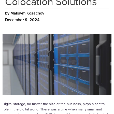
Colocation Solutions
by
Maksym Kosachov
December 9, 2024
Digital storage, no matter the size of the business, plays a central
role in the digital world. There was a time when many small and