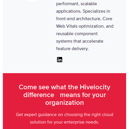
performant, scalable
applications. Specializes in
front-end architecture, Core
Web Vitals optimization, and
reusable component
systems that accelerate
feature delivery.
Linkedin
Come see what the Hivelocity
difference means for your
organization
Get expert guidance on choosing the right cloud
solution for your enterprise needs.