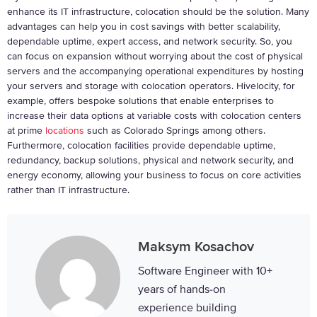
enhance its IT infrastructure, colocation should be the solution. Many
advantages can help you in cost savings with better scalability,
dependable uptime, expert access, and network security. So, you
can focus on expansion without worrying about the cost of physical
servers and the accompanying operational expenditures by hosting
your servers and storage with colocation operators. Hivelocity, for
example, offers bespoke solutions that enable enterprises to
increase their data options at variable costs with colocation centers
at prime
locations
such as Colorado Springs among others.
Furthermore, colocation facilities provide dependable uptime,
redundancy, backup solutions, physical and network security, and
energy economy, allowing your business to focus on core activities
rather than IT infrastructure.
Maksym Kosachov
Software Engineer with 10+
years of hands-on
experience building