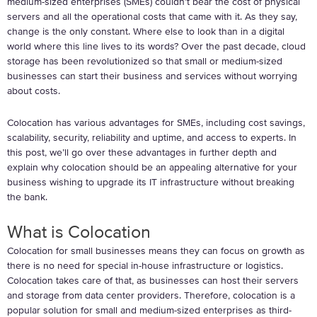
medium-sized enterprises (SMEs) couldn’t bear the cost of physical
servers and all the operational costs that came with it. As they say,
change is the only constant. Where else to look than in a digital
world where this line lives to its words? Over the past decade, cloud
storage has been revolutionized so that small or medium-sized
businesses can start their business and services without worrying
about costs.
Colocation has various advantages for SMEs, including cost savings,
scalability, security, reliability and uptime, and access to experts. In
this post, we’ll go over these advantages in further depth and
explain why colocation should be an appealing alternative for your
business wishing to upgrade its IT infrastructure without breaking
the bank.
What is Colocation
Colocation for small businesses means they can focus on growth as
there is no need for special in-house infrastructure or logistics.
Colocation takes care of that, as businesses can host their servers
and storage from data center providers. Therefore, colocation is a
popular solution for small and medium-sized enterprises as third-