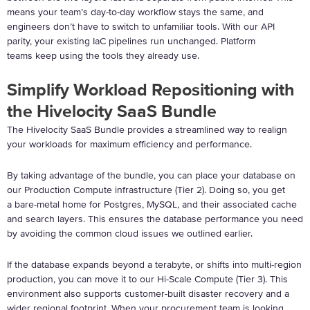
means your team’s day-to-day workflow stays the same, and
engineers don’t have to switch to unfamiliar tools. With our API
parity, your existing IaC pipelines run unchanged. Platform
teams keep using the tools they already use.
Simplify Workload Repositioning with
the Hivelocity SaaS Bundle
The Hivelocity SaaS Bundle provides a streamlined way to realign
your workloads for maximum efficiency and performance.
By taking advantage of the bundle, you can place your database on
our Production Compute infrastructure (Tier 2).
Doing so, you get
a bare-metal home for Postgres, MySQL, and their associated cache
and search layers. This ensures the database performance you need
by avoiding the common cloud issues we outlined earlier.
If the database expands beyond a terabyte, or shifts into multi-region
production, you can move it to our Hi-Scale Compute (Tier 3). This
environment also supports customer-built disaster recovery and a
wider regional footprint. When your procurement team is looking