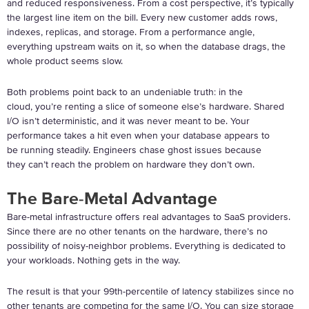
and reduced responsiveness. From a cost perspective, it’s typically
the largest line item on the bill. Every new customer adds rows,
indexes, replicas, and storage. From a performance angle,
everything upstream waits on it, so when the database drags, the
whole product seems slow.
Both problems point back to an undeniable truth: in the
cloud, you’re renting a slice of someone else’s hardware. Shared
I/O isn’t deterministic, and it was never meant to be. Your
performance takes a hit even when your database appears to
be running steadily. Engineers chase ghost issues because
they can’t reach the problem on hardware they don’t own.
The Bare-Metal Advantage
Bare-metal infrastructure offers real advantages to SaaS providers.
Since there are no other tenants on the hardware, there’s no
possibility of noisy-neighbor problems. Everything is dedicated to
your workloads. Nothing gets in the way.
The result is that your 99
th
-percentile of latency stabilizes since no
other tenants are competing for the same I/O. You can size storage