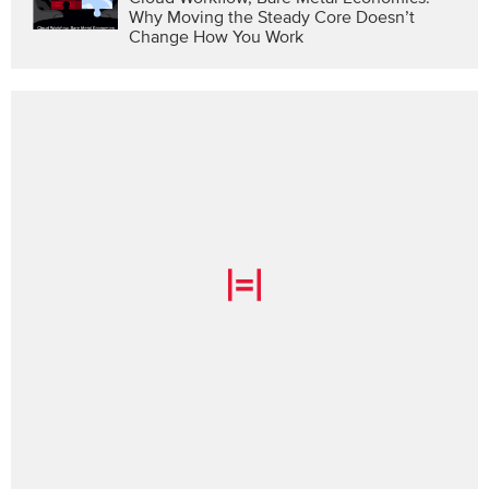
Why Moving the Steady Core Doesn’t
Change How You Work