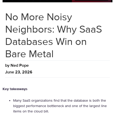
No More Noisy
Neighbors: Why SaaS
Databases Win on
Bare Metal
by
Ned Pope
June 23, 2026
Key takeaways
Many SaaS organizations find that the database is both the
biggest performance bottleneck and one of the largest line
items on the cloud bill.