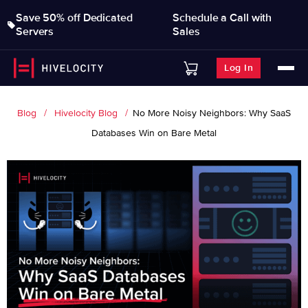
Save 50% off Dedicated
Schedule a Call with
Servers
Sales
Log In
Blog
Hivelocity Blog
No More Noisy Neighbors: Why SaaS
Databases Win on Bare Metal