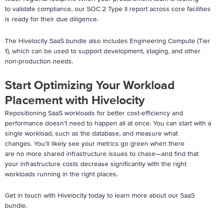
to validate compliance, our SOC 2 Type II report across core facilities
is ready for their due diligence.
The Hivelocity SaaS bundle also includes Engineering Compute (Tier
1), which can be used to support development, staging, and other
non-production needs.
Start Optimizing Your Workload
Placement with Hivelocity
Repositioning SaaS workloads for better cost-efficiency and
performance doesn’t need to happen all at once. You can start with a
single workload, such as the database, and measure what
changes. You’ll likely see your metrics go green when there
are no more shared infrastructure issues to chase—and find that
your infrastructure costs decrease significantly with the right
workloads running in the right places.
Get in touch with Hivelocity today to learn more about our SaaS
bundle.