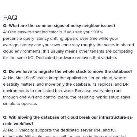
FAQ
Q: What are the common signs of noisy-neighbor issues?
A:
One easy-to-spot indicator is if you see your 99
th
-
percentile query latency drifting upward over time while your
average latency and your own code stay roughly the same. In shared
cloud environments, this usually means other tenants are competing
for the same I/O. Dedicated hardware removes that variable.
Q: Do we have to migrate the whole stack to move the database?
A: No. Most SaaS teams keep the application tier on cloud, where
elasticity matters, and move only the database, its replicas, and DR
environments to dedicated hardware. Because everything runs
through one API and control plane, the resulting hybrid setup stays
simple to operate.
Q: Will moving the database off cloud break our infrastructure-as-
code workflow?
A: No. Hivelocity supports the dedicated server line, and full
myVelocity API parity means anything you do in the portal can be