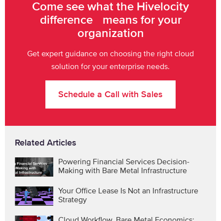
Come see what the Hivelocity
difference means for your
organization
Get expert guidance on choosing the right cloud
solution for your enterprise needs.
Schedule a Call with Sales
Related Articles
Powering Financial Services Decision-
Making with Bare Metal Infrastructure
Your Office Lease Is Not an Infrastructure
Strategy
Cloud Workflow, Bare Metal Economics: