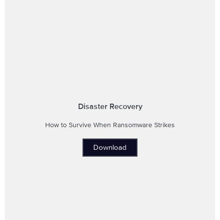
Disaster Recovery
How to Survive When Ransomware Strikes
Download