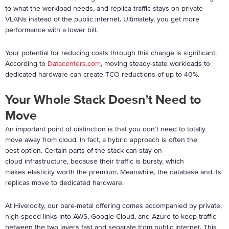
to what the workload needs, and replica traffic stays on private
VLANs instead of the public internet. Ultimately, you get more
performance with a lower bill.
Your potential for reducing costs through this change is significant.
According to
Datacenters.com
, moving steady-state workloads to
dedicated hardware can create TCO reductions of up to 40%.
Your Whole Stack Doesn’t Need to
Move
An important point of distinction is that you don’t need to totally
move away from cloud. In fact, a hybrid approach is often the
best option. Certain parts of the stack can stay on
cloud infrastructure, because their traffic is bursty, which
makes elasticity worth the premium. Meanwhile, the database and its
replicas move to dedicated hardware.
At Hivelocity, our bare-metal offering comes accompanied by private,
high-speed links into AWS, Google Cloud, and Azure to keep traffic
between the two layers fast and separate from public internet. This