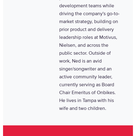
development teams while
driving the company's go-to-
market strategy, building on
prior product and delivery
leadership roles at Motivus,
Nielsen, and across the
public sector. Outside of
work, Ned is an avid
singer/songwriter and an
active community leader,
currently serving as Board
Chair Emeritus of Onbikes.
He lives in Tampa with his
wife and two children.