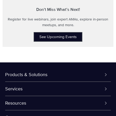
Don’t Miss What’s Next!
Register for live webinars, join expert AMAs, explore in-person
meetups, and more.
See Upcoming Events
Products & Solutions
Dedicated Servers
Services
VPS and VDS
Colo-Cloud Backup & Recovery
Resources