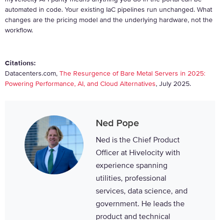
automated in code. Your existing IaC pipelines run unchanged. What
changes are the pricing model and the underlying hardware, not the
workflow.
Citations:
Datacenters.com,
The Resurgence of Bare Metal Servers in 2025:
Powering Performance, AI, and Cloud Alternatives
, July 2025.
Ned Pope
Ned is the Chief Product
Officer at Hivelocity with
experience spanning
utilities, professional
services, data science, and
government. He leads the
product and technical