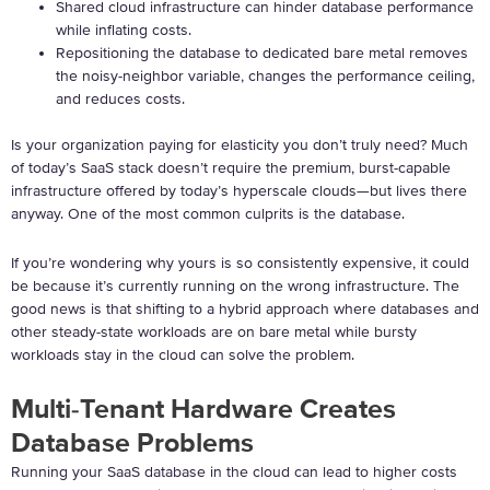
Shared cloud infrastructure can hinder database performance
while inflating costs.
Repositioning the database to dedicated bare metal removes
the noisy-neighbor variable, changes the performance ceiling,
and reduces costs.
Is your organization paying for elasticity you don’t truly need? Much
of today’s SaaS stack doesn’t require the premium, burst-capable
infrastructure offered by today’s hyperscale clouds—but lives there
anyway. One of the most common culprits is the database.
If you’re wondering why yours is so consistently expensive, it could
be because it’s currently running on the wrong infrastructure. The
good news is that shifting to a hybrid approach where databases and
other steady-state workloads are on bare metal while bursty
workloads stay in the cloud can solve the problem.
Multi-Tenant Hardware Creates
Database Problems
Running your SaaS database in the cloud can lead to higher costs