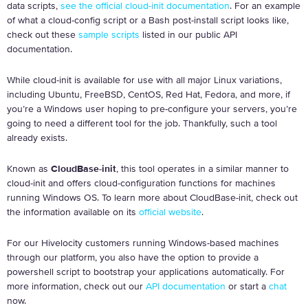
data scripts,
see the official cloud-init documentation
. For an example
of what a cloud-config script or a Bash post-install script looks like,
check out these
sample scripts
listed in our public API
documentation.
While cloud-init is available for use with all major Linux variations,
including Ubuntu, FreeBSD, CentOS, Red Hat, Fedora, and more, if
you’re a Windows user hoping to pre-configure your servers, you’re
going to need a different tool for the job. Thankfully, such a tool
already exists.
Known as
CloudBase-init
, this tool operates in a similar manner to
cloud-init and offers cloud-configuration functions for machines
running Windows OS. To learn more about CloudBase-init, check out
the information available on its
official website
.
For our Hivelocity customers running Windows-based machines
through our platform, you also have the option to provide a
powershell script to bootstrap your applications automatically. For
more information, check out our
API documentation
or start a
chat
now.