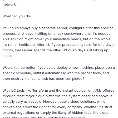
network.
What can you do?
You could always buy a separate server, configure it for this specific
process, and leave it sitting on a rack somewhere until it’s needed.
This solution might cover your immediate needs, but on the whole,
it’s rather inefficient. After all, if your process only runs for one day a
month, that server spends the other 30 or so days just taking up
space.
Wouldn’t it be better if you could deploy a new machine, place it on a
specific schedule, outfit it automatically with the proper tools, and
then destroy it once its task has been completed?
With IaC tools like Terraform and the instant deployment VMs offered
through most major cloud platforms, the system described above is
actually very achievable. However, public cloud solutions, while
convenient, aren’t the right fit for every company. Whether it’s strict
external regulations or simply the litany of hidden fees, the cloud