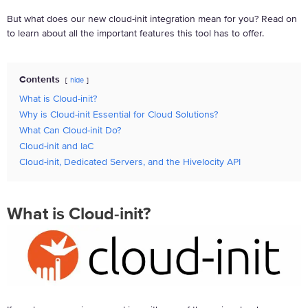
But what does our new cloud-init integration mean for you? Read on
to learn about all the important features this tool has to offer.
Contents
hide
What is Cloud-init?
Why is Cloud-init Essential for Cloud Solutions?
What Can Cloud-init Do?
Cloud-init and IaC
Cloud-init, Dedicated Servers, and the Hivelocity API
What is Cloud-init?