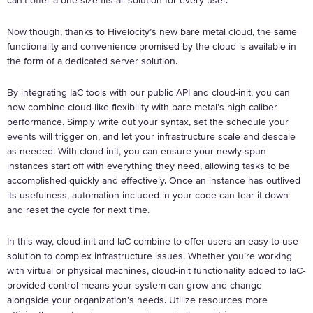
can’t offer a one-size-fits-all solution for every user.
Now though, thanks to Hivelocity’s new bare metal cloud, the same
functionality and convenience promised by the cloud is available in
the form of a dedicated server solution.
By integrating IaC tools with our public API and cloud-init, you can
now combine cloud-like flexibility with bare metal’s high-caliber
performance. Simply write out your syntax, set the schedule your
events will trigger on, and let your infrastructure scale and descale
as needed. With cloud-init, you can ensure your newly-spun
instances start off with everything they need, allowing tasks to be
accomplished quickly and effectively. Once an instance has outlived
its usefulness, automation included in your code can tear it down
and reset the cycle for next time.
In this way, cloud-init and IaC combine to offer users an easy-to-use
solution to complex infrastructure issues. Whether you’re working
with virtual or physical machines, cloud-init functionality added to IaC-
provided control means your system can grow and change
alongside your organization’s needs. Utilize resources more