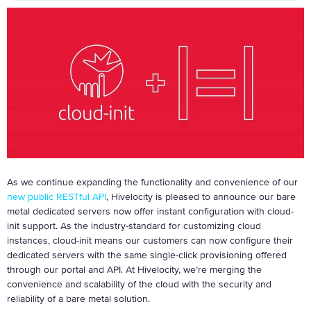
As we continue expanding the functionality and convenience of our
new public RESTful API
, Hivelocity is pleased to announce our bare
metal dedicated servers now offer instant configuration with cloud-
init support. As the industry-standard for customizing cloud
instances, cloud-init means our customers can now configure their
dedicated servers with the same single-click provisioning offered
through our portal and API. At Hivelocity, we’re merging the
convenience and scalability of the cloud with the security and
reliability of a bare metal solution.