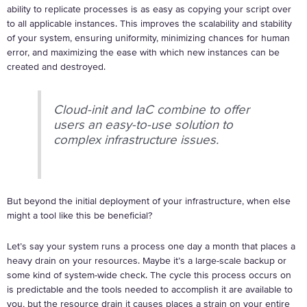
ability to replicate processes is as easy as copying your script over
to all applicable instances. This improves the scalability and stability
of your system, ensuring uniformity, minimizing chances for human
error, and maximizing the ease with which new instances can be
created and destroyed.
Cloud-init and IaC combine to offer
users an easy-to-use solution to
complex infrastructure issues.
But beyond the initial deployment of your infrastructure, when else
might a tool like this be beneficial?
Let’s say your system runs a process one day a month that places a
heavy drain on your resources. Maybe it’s a large-scale backup or
some kind of system-wide check. The cycle this process occurs on
is predictable and the tools needed to accomplish it are available to
you, but the resource drain it causes places a strain on your entire