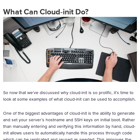
What Can Cloud-init Do?
So now that we’ve discussed why cloud-init is so prolific, it’s time to
look at some examples of what cloud-init can be used to accomplish.
One of the biggest advantages of cloud-init is the ability to generate
and set your server’s hostname and SSH keys on initial boot. Rather
than manually entering and verifying this information by hand, cloud-
init allows users to automatically handle this process through code
which can be replicated and reused as needed. This improves the