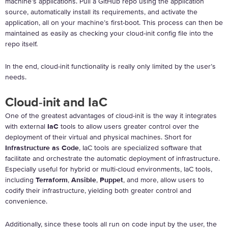
machine’s applications. Pull a GitHub repo using the application
source, automatically install its requirements, and activate the
application, all on your machine’s first-boot. This process can then be
maintained as easily as checking your cloud-init config file into the
repo itself.
In the end, cloud-init functionality is really only limited by the user’s
needs.
Cloud-init and IaC
One of the greatest advantages of cloud-init is the way it integrates
with external
IaC
tools to allow users greater control over the
deployment of their virtual and physical machines. Short for
Infrastructure as Code
, IaC tools are specialized software that
facilitate and orchestrate the automatic deployment of infrastructure.
Especially useful for hybrid or multi-cloud environments, IaC tools,
including
Terraform
,
Ansible
,
Puppet
, and more, allow users to
codify their infrastructure, yielding both greater control and
convenience.
Additionally, since these tools all run on code input by the user, the