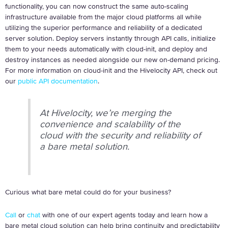
functionality, you can now construct the same auto-scaling
infrastructure available from the major cloud platforms all while
utilizing the superior performance and reliability of a dedicated
server solution. Deploy servers instantly through API calls, initialize
them to your needs automatically with cloud-init, and deploy and
destroy instances as needed alongside our new on-demand pricing.
For more information on cloud-init and the Hivelocity API, check out
our
public API documentation
.
At Hivelocity, we’re merging the
convenience and scalability of the
cloud with the security and reliability of
a bare metal solution.
Curious what bare metal could do for your business?
Call
or
chat
with one of our expert agents today and learn how a
bare metal cloud solution can help bring continuity and predictability