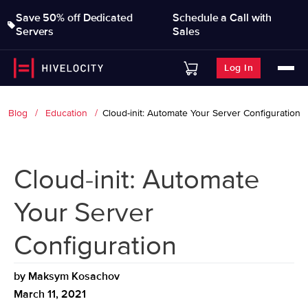
Save 50% off Dedicated
Schedule a Call with
Servers
Sales
Log In
Blog
Education
Cloud-init: Automate Your Server Configuration
Cloud-init: Automate
Your Server
Configuration
by
Maksym Kosachov
March 11, 2021