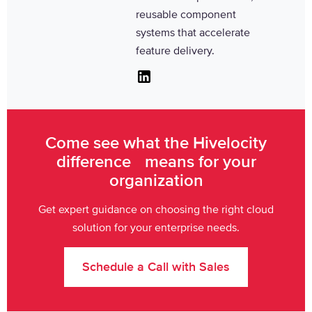
reusable component
systems that accelerate
feature delivery.
Linkedin
Come see what the Hivelocity
difference means for your
organization
Get expert guidance on choosing the right cloud
solution for your enterprise needs.
Schedule a Call with Sales