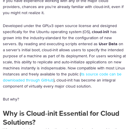
If you have experience working with any of the major cloud
providers, chances are you’re already familiar with cloud-init, even if
you might not realize it.
Developed under the GPLv3 open source license and designed
specifically for the Ubuntu operating system (OS),
cloud-init
has
grown into the industry-standard for the configuration of new
servers. By reading and executing scripts entered as
User Data
on
a server’s initial boot, cloud-init allows users to specify the intended
purpose of a machine as part of its deployment. For users working at
scale, this ability to replicate and auto-initialize applications on new
machines instantly is indispensable. Now compatible with most Linux
instances and freely available to the public (
its source code can be
downloaded through GitHub
), cloud-init has become an integral
component of virtually every major cloud solution.
But why?
Why is Cloud-init Essential for Cloud
Solutions?