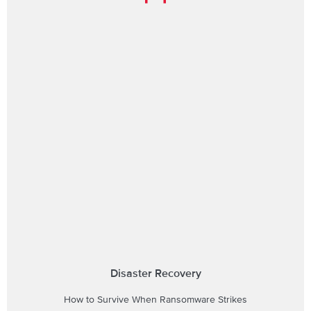
Disaster Recovery
How to Survive When Ransomware Strikes