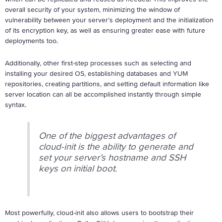
overall security of your system, minimizing the window of
vulnerability between your server’s deployment and the initialization
of its encryption key, as well as ensuring greater ease with future
deployments too.
Additionally, other first-step processes such as selecting and
installing your desired OS, establishing databases and YUM
repositories, creating partitions, and setting default information like
server location can all be accomplished instantly through simple
syntax.
One of the biggest advantages of
cloud-init is the ability to generate and
set your server’s hostname and SSH
keys on initial boot.
Most powerfully, cloud-init also allows users to bootstrap their