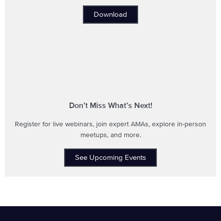
Download
Don’t Miss What’s Next!
Register for live webinars, join expert AMAs, explore in-person
meetups, and more.
See Upcoming Events