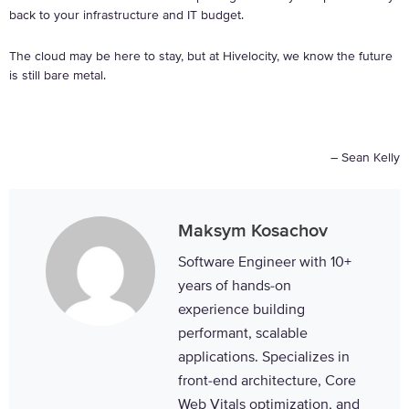
back to your infrastructure and IT budget.
The cloud may be here to stay, but at Hivelocity, we know the future
is still bare metal.
– Sean Kelly
Maksym Kosachov
Software Engineer with 10+
years of hands-on
experience building
performant, scalable
applications. Specializes in
front-end architecture, Core
Web Vitals optimization, and