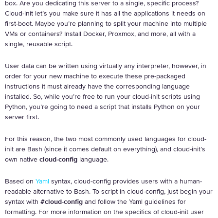
box. Are you dedicating this server to a single, specific process?
Cloud-init let’s you make sure it has all the applications it needs on
first-boot. Maybe you’re planning to split your machine into multiple
VMs or containers? Install Docker, Proxmox, and more, all with a
single, reusable script.
User data can be written using virtually any interpreter, however, in
order for your new machine to execute these pre-packaged
instructions it must already have the corresponding language
installed. So, while you’re free to run your cloud-init scripts using
Python, you’re going to need a script that installs Python on your
server first.
For this reason, the two most commonly used languages for cloud-
init are Bash (since it comes default on everything), and cloud-init’s
own native
cloud-config
language.
Based on
Yaml
syntax, cloud-config provides users with a human-
readable alternative to Bash. To script in cloud-config, just begin your
syntax with
#cloud-config
and follow the Yaml guidelines for
formatting. For more information on the specifics of cloud-init user