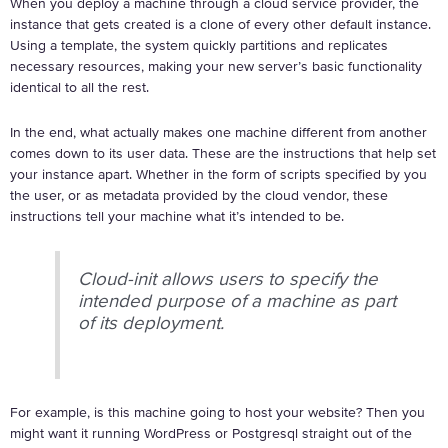
When you deploy a machine through a cloud service provider, the
instance that gets created is a clone of every other default instance.
Using a template, the system quickly partitions and replicates
necessary resources, making your new server’s basic functionality
identical to all the rest.
In the end, what actually makes one machine different from another
comes down to its user data. These are the instructions that help set
your instance apart. Whether in the form of scripts specified by you
the user, or as metadata provided by the cloud vendor, these
instructions tell your machine what it’s intended to be.
Cloud-init allows users to specify the
intended purpose of a machine as part
of its deployment.
For example, is this machine going to host your website? Then you
might want it running WordPress or Postgresql straight out of the