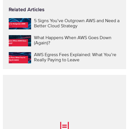
Related Articles
5 Signs You’ve Outgrown AWS and Need a
Better Cloud Strategy
What Happens When AWS Goes Down
(Again)?
AWS Egress Fees Explained: What You’re
Really Paying to Leave