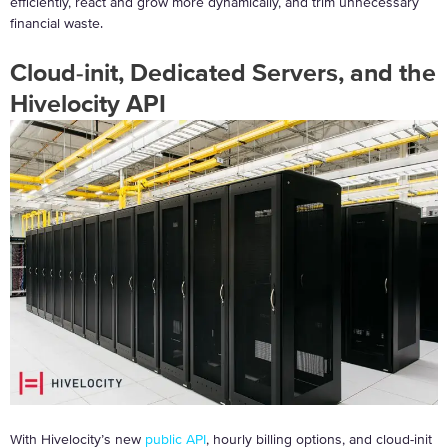
efficiently, react and grow more dynamically, and trim unnecessary
financial waste.
Cloud-init, Dedicated Servers, and the
Hivelocity API
With Hivelocity’s new
public API
, hourly billing options, and cloud-init