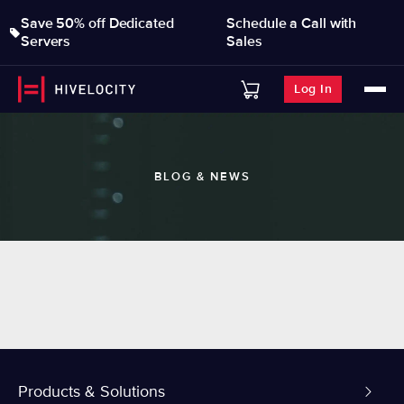
Save 50% off Dedicated
Schedule a Call with
Servers
Sales
Log In
BLOG & NEWS
Products & Solutions