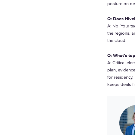
posture on ded
Q: Does Hive
A: No. Your t
the regions, 
the cloud.
Q: What’s top
A: Critical e
plan, evidence
for residency.
keeps deals fr