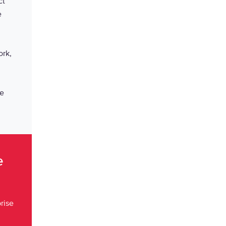
ct
e
ork,
fe
ce
rise