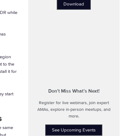
Download
 DR while
has
region
t to the
all it for
Don’t Miss What’s Next!
y start
Register for live webinars, join expert
AMAs, explore in-person meetups, and
s
more.
he same
See Upcoming Events
 but