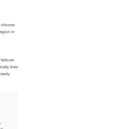
, choose
egion in
failover
ally lives
 ready
,