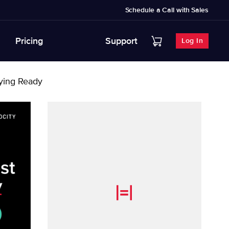
Schedule a Call with Sales
Pricing
Support
Log In
aying Ready