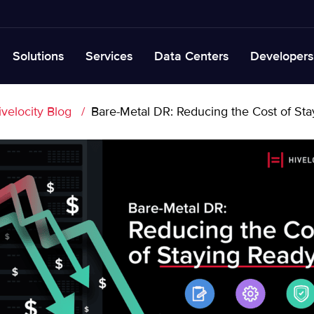
Solutions
Services
Data Centers
Developers
ivelocity Blog
Bare-Metal DR: Reducing the Cost of St