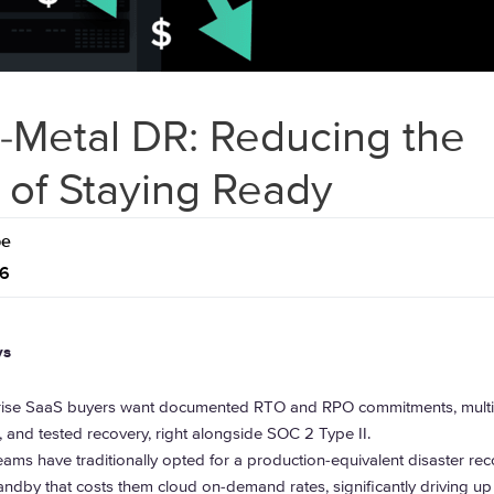
-Metal DR: Reducing the
 of Staying Ready
pe
26
ys
rise SaaS buyers want documented RTO and RPO commitments, multi
r, and tested recovery, right alongside SOC 2 Type II.
ams have traditionally opted for a production-equivalent disaster rec
andby that costs them cloud on-demand rates, significantly driving up