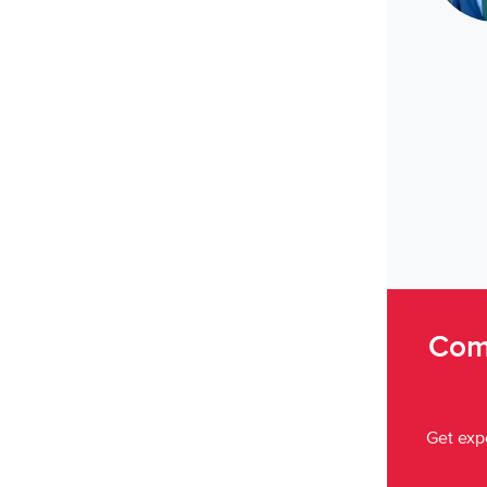
Come
Get expe