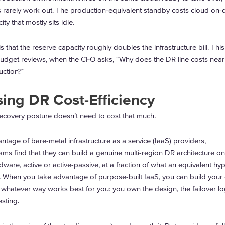
 rarely work out. The production-equivalent standby costs cloud on
ity that mostly sits idle.
 that the reserve capacity roughly doubles the infrastructure bill. This
budget reviews, when the CFO asks, “Why does the DR line costs near
ction?”
sing DR Cost-Efficiency
 recovery posture doesn’t need to cost that much.
ntage of bare-metal infrastructure as a service (IaaS) providers,
s find that they can build a genuine multi-region DR architecture on
ware, active or active-passive, at a fraction of what an equivalent hy
. When you take advantage of purpose-built IaaS, you can build you
in whatever way works best for you: you own the design, the failover lo
esting.