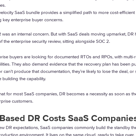
es.
elocity SaaS bundle provides a simplified path to more cost-efficient
 key enterprise buyer concerns.
DR was an internal concern. But with SaaS deals moving upmarket, DR 
 the enterprise security review, sitting alongside SOC 2.
prise buyers are looking for documented RTOs and RPOs, with multi-
ilities. They also demand evidence that the recovery plan has been pu
or can’t produce that documentation, they’re likely to lose the deal, or st
e building the capability.
 that for most SaaS companies, DR becomes a necessity as soon as the
erprise customers.
-Based DR Costs SaaS Companie
ew DR expectations, SaaS companies commonly build the standby t
roduction environment. It lives on the same cloud, ready to take over,