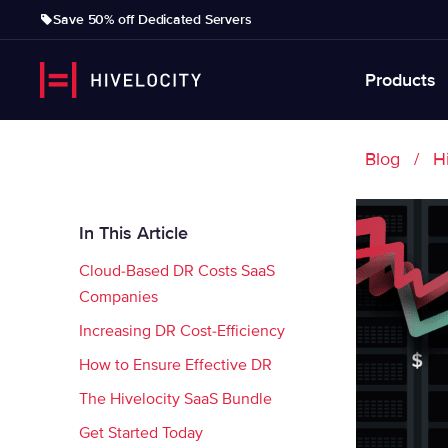
Save 50% off Dedicated Servers
Products
Blog
H
In This Article
Cloud-Based DR Costs SaaS
Companies
Increasing DR Cost-Efficiency
How to Ensure Effective DR
The Hivelocity SaaS Bundle
Get Started Today