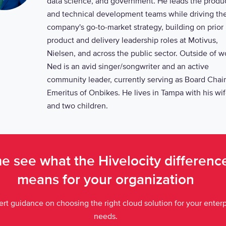
data science, and government. He leads the produ
and technical development teams while driving th
company's go-to-market strategy, building on prior
product and delivery leadership roles at Motivus,
Nielsen, and across the public sector. Outside of w
Ned is an avid singer/songwriter and an active
community leader, currently serving as Board Chair
Emeritus of Onbikes. He lives in Tampa with his wi
and two children.
 see what the Hivelocity differen
means for your organization
rt guidance on choosing the right cloud solution for your enterp
needs.