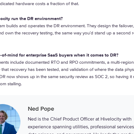
icated hardware costs a fraction of that.
locity run the DR environment?
eam builds and operates the DR environment. They design the failover
and own the recovery testing, the same way you’d stand up a second r
-of-mind for enterprise SaaS buyers when it comes to DR?
lements include documented RTO and RPO commitments, a multi-region 
 that recovery has been tested, and validation of where the data physic
 DR now shows up in the same security review as SOC 2, so having it
om stalling.
Ned Pope
Ned is the Chief Product Officer at Hivelocity with
experience spanning utilities, professional services