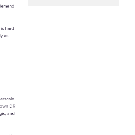
-demand
 is hard
ly as
perscale
r own DR
gic, and