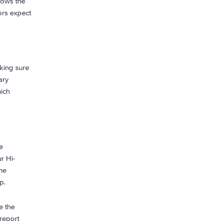
lows the
ors expect
king sure
ary
hich
e
r Hi-
he
op.
e the
report