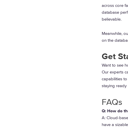
across core fa
database perf
believable.
Meanwhile, our
on the databas
Get St
Want to see h
Our experts c
capabilities to
staying ready 
FAQs
Q: How do th
A:
Cloud-based
have a sizable