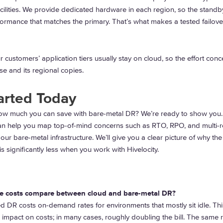
cilities. We provide dedicated hardware in each region, so the standb
ormance that matches the primary. That’s what makes a tested failove
 customers’ application tiers usually stay on cloud, so the effort conc
e and its regional copies.
arted Today
ow much you can save with bare-metal DR? We’re ready to show you
an help you map top-of-mind concerns such as RTO, RPO, and multi-
 our bare-metal infrastructure. We’ll give you a clear picture of why the
is significantly less when you work with Hivelocity.
e costs compare between cloud and bare-metal DR?
 DR costs on-demand rates for environments that mostly sit idle. Thi
 impact on costs; in many cases, roughly doubling the bill. The same 