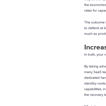
the economics
rates for capac
The outcome is
to defend at 
much as produ
Increa
In truth, your
By taking adva
many SaaS team
dedicated hard
standby costs
capabilities, 
the recovery t