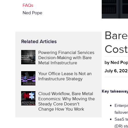
FAQs
Ned Pope
Bare
Related Articles
Cost
Powering Financial Services
Decision-Making with Bare
by
Ned Po
Metal Infrastructure
July 6, 20
Your Office Lease Is Not an
Infrastructure Strategy
Key takeawa
Cloud Workflow, Bare Metal
Economics: Why Moving the
Steady Core Doesn’t
Enterp
Change How You Work
failove
SaaS te
(DR) st