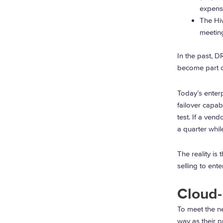
expens
The Hiv
meeting
In the past, 
become part of
Today’s enter
failover capab
test. If a vend
a quarter whil
The reality is
selling to ent
Cloud
To meet the n
way as their p