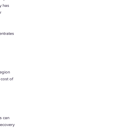
y has
r
entrates
.
region
 cost of
s can
recovery