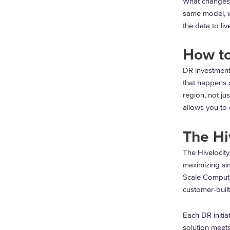
What changes i
same model, w
the data to live
How to
DR investment
that happens 
region, not jus
allows you to
The Hi
The Hivelocit
maximizing sim
Scale Compute 
customer-built
Each DR initi
solution meet