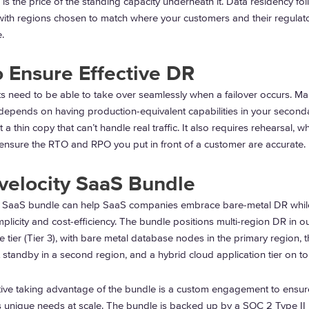
s the price of the standing capacity underneath it. Data residency fol
ith regions chosen to match where your customers and their regulat
.
 Ensure Effective DR
s need to be able to take over seamlessly when a failover occurs. Ma
depends on having production-equivalent capabilities in your second
t a thin copy that can’t handle real traffic. It also requires rehearsal, w
 ensure the RTO and RPO you put in front of a customer are accurate.
velocity SaaS Bundle
y SaaS bundle can help SaaS companies embrace bare-metal DR whil
plicity and cost-efficiency. The bundle positions multi-region DR in ou
tier (Tier 3), with bare metal database nodes in the primary region, t
 standby in a second region, and a hybrid cloud application tier on t
ative taking advantage of the bundle is a custom engagement to ensur
s unique needs at scale. The bundle is backed up by a SOC 2 Type II 