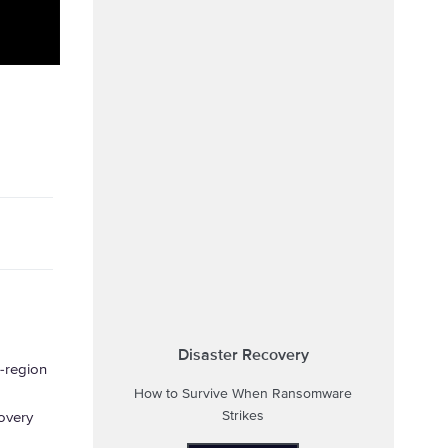
Disaster Recovery
-region
How to Survive When Ransomware
Strikes
overy