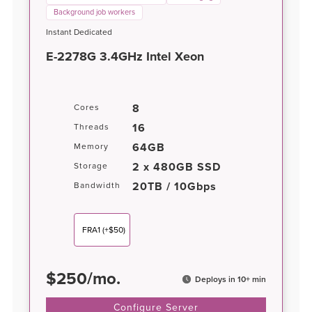
Background job workers
Instant Dedicated
E-2278G 3.4GHz Intel Xeon
8
Cores
16
Threads
64GB
Memory
2 x 480GB SSD
Storage
20TB / 10Gbps
Bandwidth
FRA1
(+$50)
$
250
/
mo.
Deploys in 10+ min
Configure Server