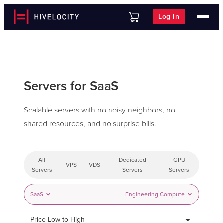
Log In
Servers for SaaS
Scalable servers with no noisy neighbors, no
shared resources, and no surprise bills.
All
Dedicated
GPU
VPS
VDS
Servers
Servers
Servers
SaaS
Engineering Compute
Price Low to High