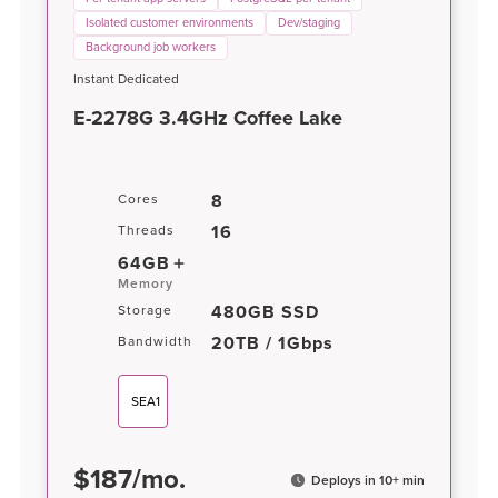
Isolated customer environments
Dev/staging
Background job workers
Instant Dedicated
E-2278G 3.4GHz Coffee Lake
8
Cores
16
Threads
64GB
Memory
480GB SSD
Storage
20TB / 1Gbps
Bandwidth
SEA1
$
187
/
mo.
Deploys in 10+ min