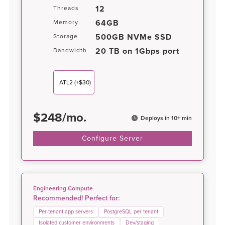
12
Threads
64GB
Memory
500GB NVMe SSD
Storage
20 TB on 1Gbps port
Bandwidth
ATL2
(+$30)
$
248
/
mo.
Deploys in 10+ min
Configure Server
Engineering Compute
Recommended! Perfect for:
Per-tenant app servers
PostgreSQL per tenant
Isolated customer environments
Dev/staging