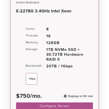
Instant Dedicated
E-2278G 3.4GHz Intel Xeon
8
Cores
16
Threads
128GB
Memory
1TB NVMe SSD +
Storage
30.72TB Hardware
RAID 0
20TB / 1Gbps
Bandwidth
TPA2
$
750
/
mo.
Deploys in 10+ min
Configure Server