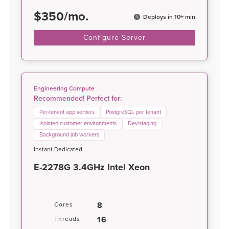
$
350
/
mo.
Deploys in 10+ min
Configure Server
Engineering Compute
Recommended! Perfect for:
Per-tenant app servers
PostgreSQL per tenant
Isolated customer environments
Dev/staging
Background job workers
Instant Dedicated
E-2278G 3.4GHz Intel Xeon
8
Cores
16
Threads