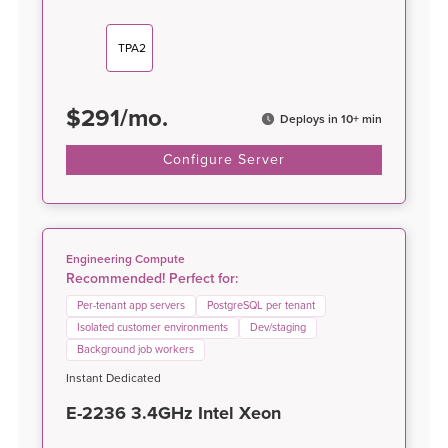
TPA2
$
291
/
mo.
Deploys in 10+ min
Configure Server
Engineering Compute
Recommended! Perfect for:
Per-tenant app servers
PostgreSQL per tenant
Isolated customer environments
Dev/staging
Background job workers
Instant Dedicated
E-2236 3.4GHz Intel Xeon