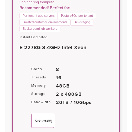
Engineering Compute
Recommended! Perfect for:
Per-tenant app servers
PostgreSQL per tenant
Isolated customer environments
Dev/staging
Background job workers
Instant Dedicated
E-2278G 3.4GHz Intel Xeon
8
Cores
16
Threads
48GB
Memory
2 x 480GB
Storage
20TB / 10Gbps
Bandwidth
SIN1
(+$85)