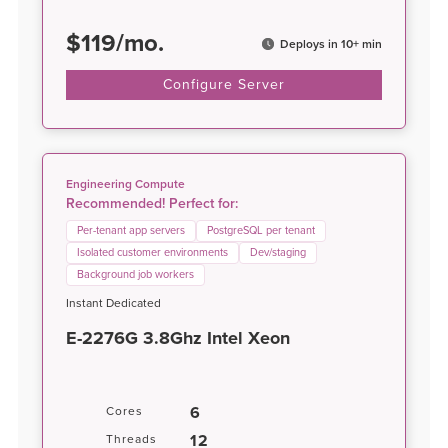
$
119
/
mo.
Deploys in 10+ min
Configure Server
Engineering Compute
Recommended! Perfect for:
Per-tenant app servers
PostgreSQL per tenant
Isolated customer environments
Dev/staging
Background job workers
Instant Dedicated
E-2276G 3.8Ghz Intel Xeon
6
Cores
12
Threads