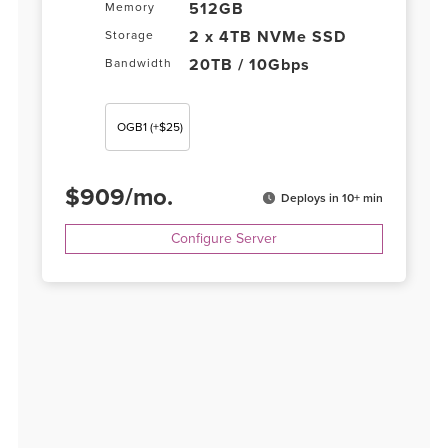
512GB
Memory
2 x 4TB NVMe SSD
Storage
20TB / 10Gbps
Bandwidth
OGB1
(+$25)
$
909
/
mo.
Deploys in 10+ min
Configure Server