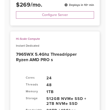
$
269
/
mo.
Deploys in 10+ min
Configure Server
Hi-Scale Compute
Instant Dedicated
7965WX 5.4Ghz Threadripper
Ryzen AMD PRO s
24
Cores
48
Threads
1TB
Memory
512GB NVMe SSD +
Storage
2TB NVMe SSD