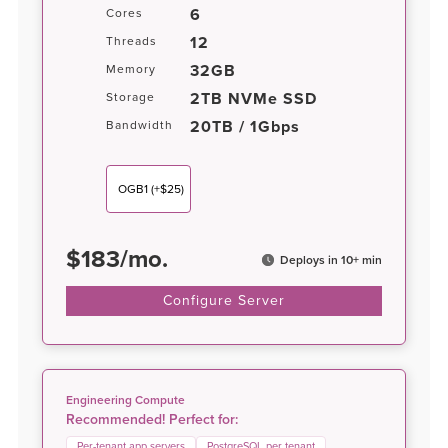
6
Cores
12
Threads
32GB
Memory
2TB NVMe SSD
Storage
20TB / 1Gbps
Bandwidth
OGB1
(+$25)
$
183
/
mo.
Deploys in 10+ min
Configure Server
Engineering Compute
Recommended! Perfect for:
Per-tenant app servers
PostgreSQL per tenant