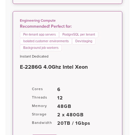
Engineering Compute
Recommended! Perfect for:
Per-tenant app servers
PostgreSQL per tenant
Isolated customer environments
Dev/staging
Background job workers
Instant Dedicated
E-2286G 4.0Ghz Intel Xeon
6
Cores
12
Threads
48GB
Memory
2 x 480GB
Storage
20TB / 1Gbps
Bandwidth