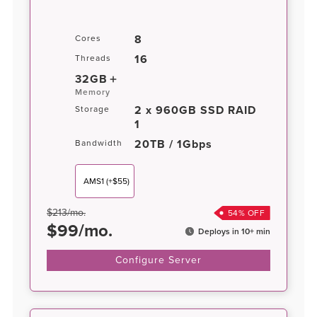
8
Cores
16
Threads
32GB
Memory
2 x 960GB SSD RAID
Storage
1
20TB / 1Gbps
Bandwidth
AMS1
(+$55)
$
213
/
mo.
54
% OFF
$
99
/
mo.
Deploys in 10+ min
Configure Server