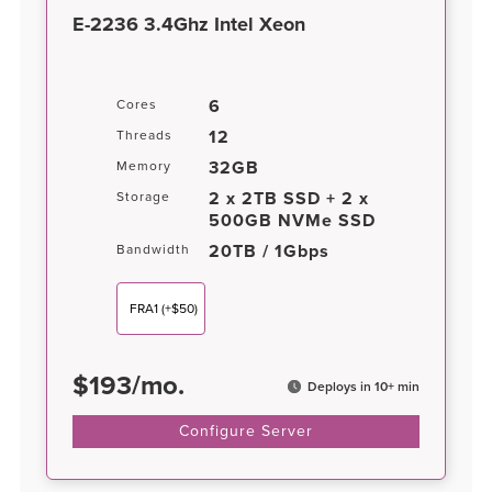
E-2236 3.4Ghz Intel Xeon
6
Cores
12
Threads
32GB
Memory
2 x 2TB SSD + 2 x
Storage
500GB NVMe SSD
20TB / 1Gbps
Bandwidth
FRA1
(+$50)
$
193
/
mo.
Deploys in 10+ min
Configure Server