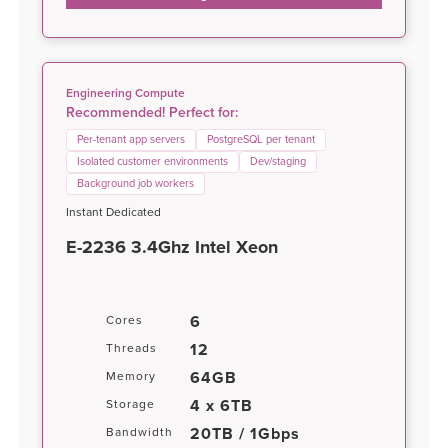
Engineering Compute
Recommended! Perfect for:
Per-tenant app servers
PostgreSQL per tenant
Isolated customer environments
Dev/staging
Background job workers
Instant Dedicated
E-2236 3.4Ghz Intel Xeon
6
Cores
12
Threads
64GB
Memory
4 x 6TB
Storage
20TB / 1Gbps
Bandwidth