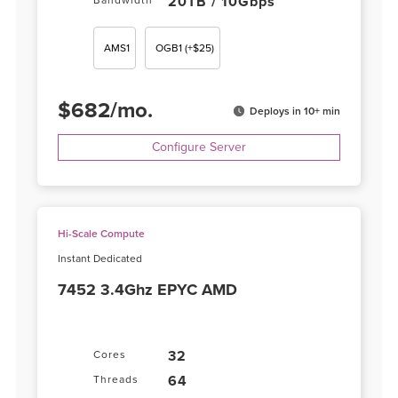
20TB / 10Gbps
Bandwidth
AMS1
OGB1
(+$25)
$
682
/
mo.
Deploys in 10+ min
Configure Server
Hi-Scale Compute
Instant Dedicated
7452 3.4Ghz EPYC AMD
32
Cores
64
Threads