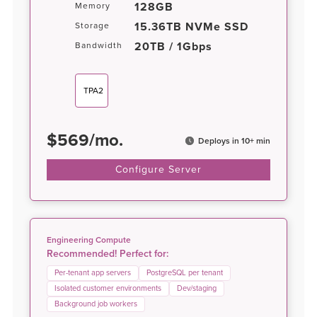
128GB
Memory
15.36TB NVMe SSD
Storage
20TB / 1Gbps
Bandwidth
TPA2
$
569
/
mo.
Deploys in 10+ min
Configure Server
Engineering Compute
Recommended! Perfect for:
Per-tenant app servers
PostgreSQL per tenant
Isolated customer environments
Dev/staging
Background job workers