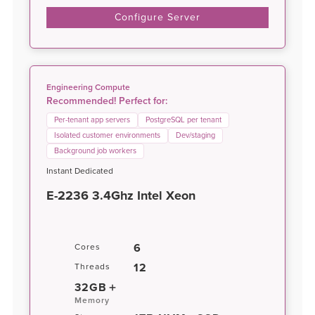
Configure Server
Engineering Compute
Recommended! Perfect for:
Per-tenant app servers
PostgreSQL per tenant
Isolated customer environments
Dev/staging
Background job workers
Instant Dedicated
E-2236 3.4Ghz Intel Xeon
6
Cores
12
Threads
32GB
Memory