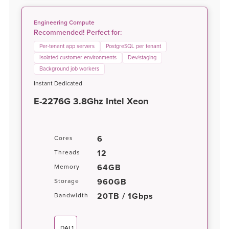
Engineering Compute
Recommended! Perfect for:
Per-tenant app servers
PostgreSQL per tenant
Isolated customer environments
Dev/staging
Background job workers
Instant Dedicated
E-2276G 3.8Ghz Intel Xeon
6
Cores
12
Threads
64GB
Memory
960GB
Storage
20TB / 1Gbps
Bandwidth
DAL1