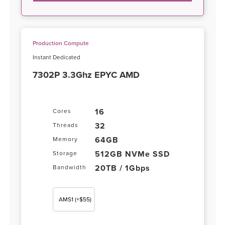
Production Compute
Instant Dedicated
7302P 3.3Ghz EPYC AMD
16
Cores
32
Threads
64GB
Memory
512GB NVMe SSD
Storage
20TB / 1Gbps
Bandwidth
AMS1
(+$55)