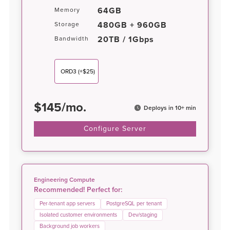
64GB
Memory
480GB + 960GB
Storage
20TB / 1Gbps
Bandwidth
ORD3
(+$25)
$
145
/
mo.
Deploys in 10+ min
Configure Server
Engineering Compute
Recommended! Perfect for:
Per-tenant app servers
PostgreSQL per tenant
Isolated customer environments
Dev/staging
Background job workers