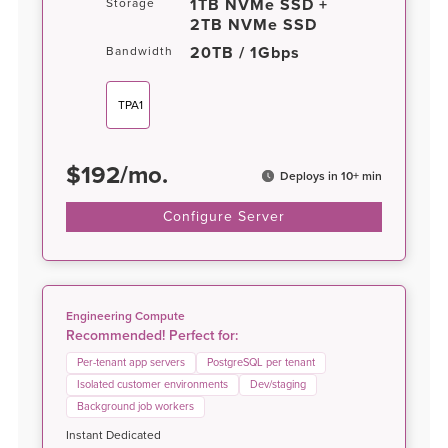
1TB NVMe SSD +
Storage
2TB NVMe SSD
20TB / 1Gbps
Bandwidth
TPA1
$
192
/
mo.
Deploys in 10+ min
Configure Server
Engineering Compute
Recommended! Perfect for:
Per-tenant app servers
PostgreSQL per tenant
Isolated customer environments
Dev/staging
Background job workers
Instant Dedicated