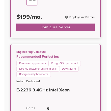
$
199
/
mo.
Deploys in 10+ min
Configure Server
Engineering Compute
Recommended! Perfect for:
Per-tenant app servers
PostgreSQL per tenant
Isolated customer environments
Dev/staging
Background job workers
Instant Dedicated
E-2236 3.4GHz Intel Xeon
6
Cores