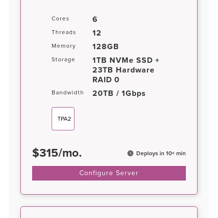
6
Cores
12
Threads
128GB
Memory
1TB NVMe SSD +
Storage
23TB Hardware
RAID 0
20TB / 1Gbps
Bandwidth
TPA2
$
315
/
mo.
Deploys in 10+ min
Configure Server