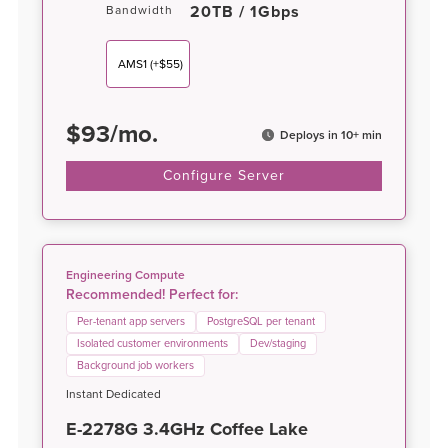
20TB / 1Gbps
Bandwidth
AMS1
(+$55)
$
93
/
mo.
Deploys in 10+ min
Configure Server
Engineering Compute
Recommended! Perfect for:
Per-tenant app servers
PostgreSQL per tenant
Isolated customer environments
Dev/staging
Background job workers
Instant Dedicated
E-2278G 3.4GHz Coffee Lake