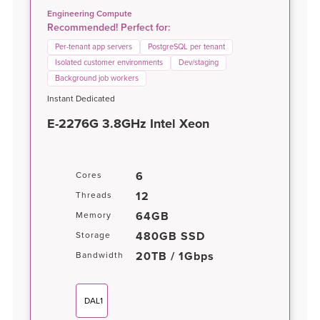
Engineering Compute
Recommended! Perfect for:
Per-tenant app servers
PostgreSQL per tenant
Isolated customer environments
Dev/staging
Background job workers
Instant Dedicated
E-2276G 3.8GHz Intel Xeon
6
Cores
12
Threads
64GB
Memory
480GB SSD
Storage
20TB / 1Gbps
Bandwidth
DAL1