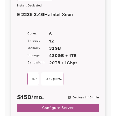
Instant Dedicated
E-2236 3.4GHz Intel Xeon
6
Cores
12
Threads
32GB
Memory
480GB + 1TB
Storage
20TB / 1Gbps
Bandwidth
DAL1
LAX2
(+$25)
$
150
/
mo.
Deploys in 10+ min
Configure Server