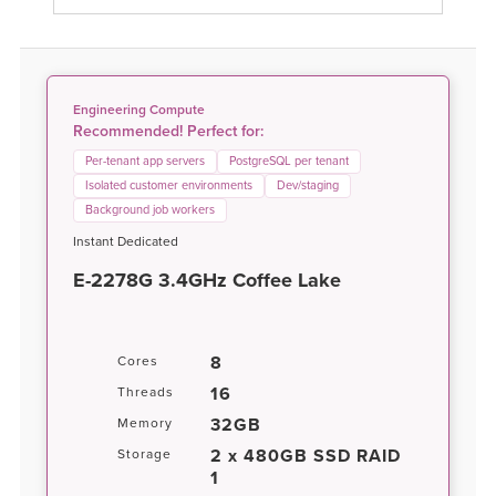
Engineering Compute
Recommended! Perfect for:
Per-tenant app servers
PostgreSQL per tenant
Isolated customer environments
Dev/staging
Background job workers
Instant Dedicated
E-2278G 3.4GHz Coffee Lake
8
Cores
16
Threads
32GB
Memory
2 x 480GB SSD RAID
Storage
1