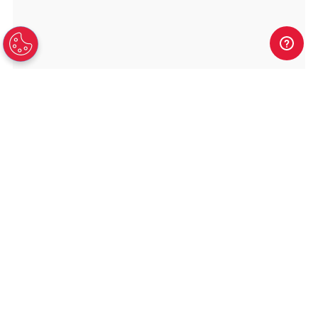
TAMPA HEADQUARTERS
8010 Woodland Center Blvd
Suite 700
Tampa
FL
33614
Toll Free:
888-869-4678
Fax:
813-902-6477
SHOP NOW
Dedicated Servers
VPS and VDS
Colocation