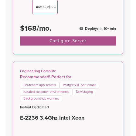
AMS1
(+$55)
$
168
/
mo.
Deploys in 10+ min
Configure Server
Engineering Compute
Recommended! Perfect for:
Per-tenant app servers
PostgreSQL per tenant
Isolated customer environments
Dev/staging
Background job workers
Instant Dedicated
E-2236 3.4Ghz Intel Xeon