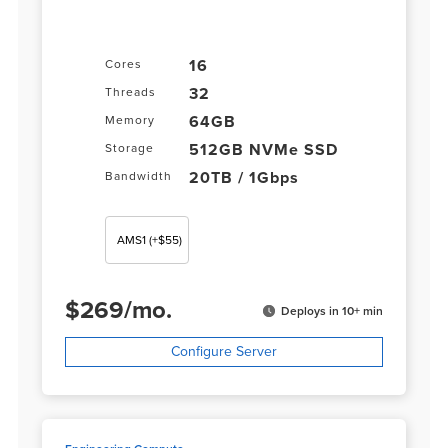
16
Cores
32
Threads
64GB
Memory
512GB NVMe SSD
Storage
20TB / 1Gbps
Bandwidth
AMS1
(+$55)
$
269
/
mo.
Deploys in 10+ min
Configure Server