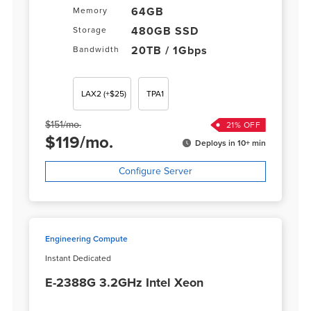
64GB
Memory
480GB SSD
Storage
20TB / 1Gbps
Bandwidth
LAX2
(+$25)
TPA1
$
151
/
mo.
21
% OFF
$
119
/
mo.
Deploys in 10+ min
Configure Server
Engineering Compute
Instant Dedicated
E-2388G 3.2GHz Intel Xeon