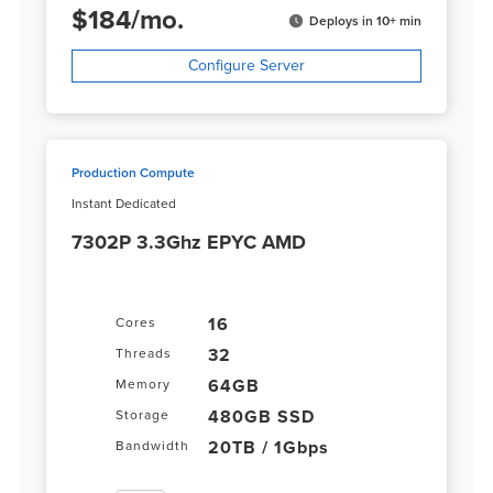
$
184
/
mo.
Deploys in 10+ min
Configure Server
Production Compute
Instant Dedicated
7302P 3.3Ghz EPYC AMD
16
Cores
32
Threads
64GB
Memory
480GB SSD
Storage
20TB / 1Gbps
Bandwidth