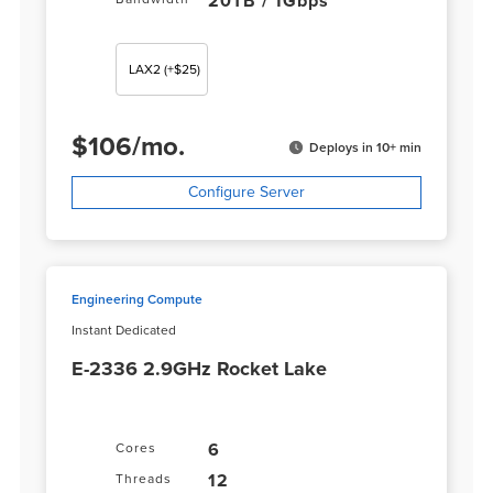
20TB / 1Gbps
LAX2
(+$25)
$
106
/
mo.
Deploys in 10+ min
Configure Server
Engineering Compute
Instant Dedicated
E-2336 2.9GHz Rocket Lake
6
Cores
12
Threads