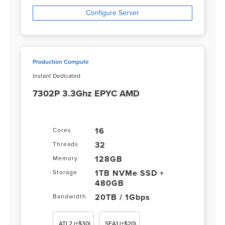
Configure Server
Production Compute
Instant Dedicated
7302P 3.3Ghz EPYC AMD
16
Cores
32
Threads
128GB
Memory
1TB NVMe SSD +
Storage
480GB
20TB / 1Gbps
Bandwidth
ATL2
(+$30)
SEA1
(+$20)