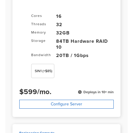
16
Cores
32
Threads
32GB
Memory
84TB Hardware RAID
Storage
10
20TB / 1Gbps
Bandwidth
SIN1
(+$85)
$
599
/
mo.
Deploys in 10+ min
Configure Server
Engineering Compute