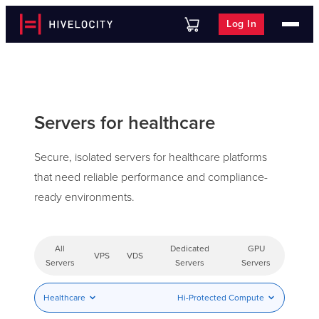
Log In
Servers for healthcare
Secure, isolated servers for healthcare platforms
that need reliable performance and compliance-
ready environments.
All
Dedicated
GPU
VPS
VDS
Servers
Servers
Servers
Healthcare
Hi-Protected Compute