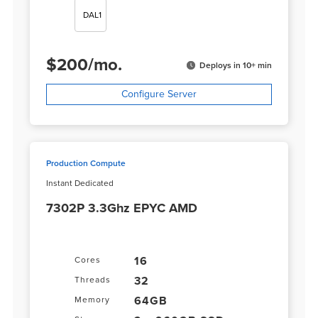
DAL1
$
200
/
mo.
Deploys in 10+ min
Configure Server
Production Compute
Instant Dedicated
7302P 3.3Ghz EPYC AMD
16
Cores
32
Threads
64GB
Memory