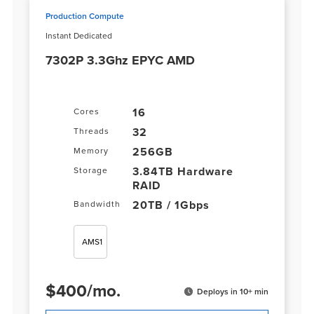
Production Compute
Instant Dedicated
7302P 3.3Ghz EPYC AMD
16
Cores
32
Threads
256GB
Memory
3.84TB Hardware
Storage
RAID
20TB / 1Gbps
Bandwidth
AMS1
$
400
/
mo.
Deploys in 10+ min