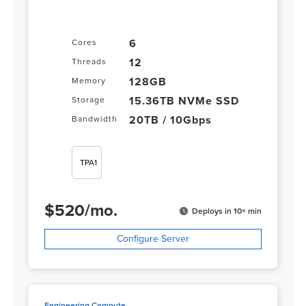
6
Cores
12
Threads
128GB
Memory
15.36TB NVMe SSD
Storage
20TB / 10Gbps
Bandwidth
TPA1
$
520
/
mo.
Deploys in 10+ min
Configure Server
Engineering Compute