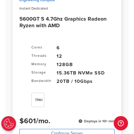
Instant Dedicated
5600GT 5 4.7Ghz Graphics Radeon
Ryzen with AMD
6
Cores
12
Threads
128GB
Memory
15.36TB NVMe SSD
Storage
20TB / 10Gbps
Bandwidth
TPA1
$
601
/
mo.
Deploys in 10+ min
Configure Server