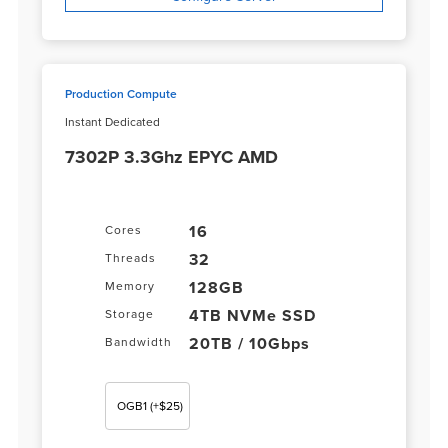
Production Compute
Instant Dedicated
7302P 3.3Ghz EPYC AMD
16
Cores
32
Threads
128GB
Memory
4TB NVMe SSD
Storage
20TB / 10Gbps
Bandwidth
OGB1
(+$25)