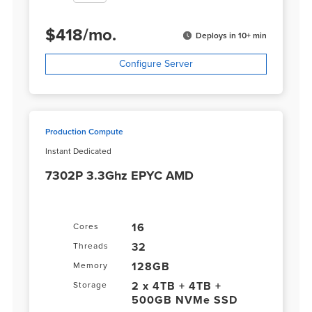
$
418
/
mo.
Deploys in 10+ min
Configure Server
Production Compute
Instant Dedicated
7302P 3.3Ghz EPYC AMD
16
Cores
32
Threads
128GB
Memory
2 x 4TB + 4TB +
Storage
500GB NVMe SSD