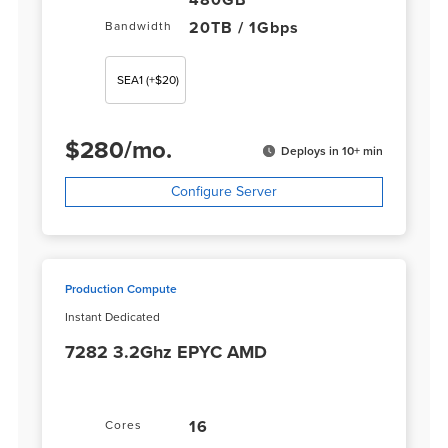
480GB
20TB / 1Gbps
Bandwidth
SEA1
(+$20)
$
280
/
mo.
Deploys in 10+ min
Configure Server
Production Compute
Instant Dedicated
7282 3.2Ghz EPYC AMD
16
Cores