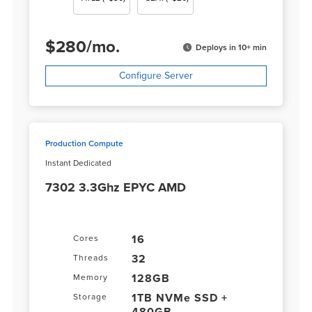
$
280
/
mo.
Deploys in 10+ min
Configure Server
Production Compute
Instant Dedicated
7302 3.3Ghz EPYC AMD
16
Cores
32
Threads
128GB
Memory
1TB NVMe SSD +
Storage