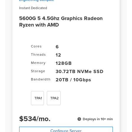
Instant Dedicated
5600G 5 4.5Ghz Graphics Radeon
Ryzen with AMD
6
Cores
12
Threads
128GB
Memory
30.72TB NVMe SSD
Storage
20TB / 10Gbps
Bandwidth
TPA1
TPA2
$
534
/
mo.
Deploys in 10+ min
Configure Server