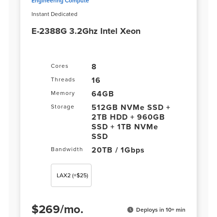
Engineering Compute
Instant Dedicated
E-2388G 3.2Ghz Intel Xeon
8
Cores
16
Threads
64GB
Memory
512GB NVMe SSD +
Storage
2TB HDD + 960GB
SSD + 1TB NVMe
SSD
20TB / 1Gbps
Bandwidth
LAX2
(+$25)
$
269
/
mo.
Deploys in 10+ min