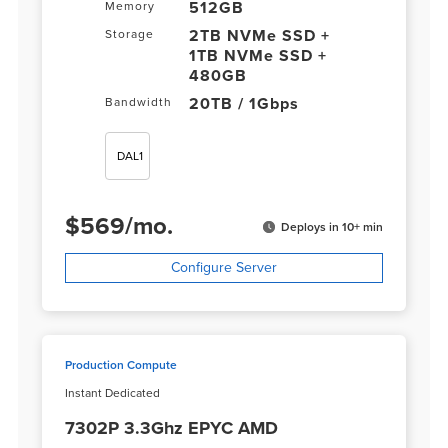
512GB
Memory
2TB NVMe SSD +
Storage
1TB NVMe SSD +
480GB
20TB / 1Gbps
Bandwidth
DAL1
$
569
/
mo.
Deploys in 10+ min
Configure Server
Production Compute
Instant Dedicated
7302P 3.3Ghz EPYC AMD