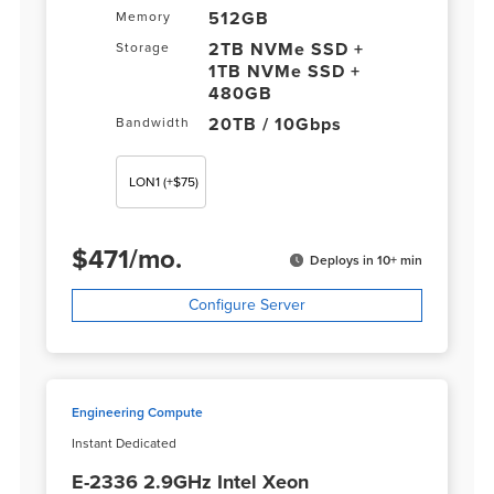
512GB
Memory
2TB NVMe SSD +
Storage
1TB NVMe SSD +
480GB
20TB / 10Gbps
Bandwidth
LON1
(+$75)
$
471
/
mo.
Deploys in 10+ min
Configure Server
Engineering Compute
Instant Dedicated
E-2336 2.9GHz Intel Xeon