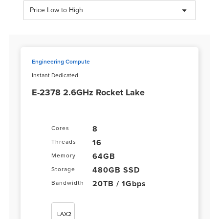
Price Low to High
Engineering Compute
Instant Dedicated
E-2378 2.6GHz Rocket Lake
8
Cores
16
Threads
64GB
Memory
480GB SSD
Storage
20TB / 1Gbps
Bandwidth
LAX2