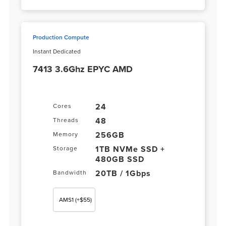
Production Compute
Instant Dedicated
7413 3.6Ghz EPYC AMD
24
Cores
48
Threads
256GB
Memory
1TB NVMe SSD +
Storage
480GB SSD
20TB / 1Gbps
Bandwidth
AMS1
(+$55)