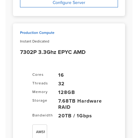
Configure Server
Production Compute
Instant Dedicated
7302P 3.3Ghz EPYC AMD
16
Cores
32
Threads
128GB
Memory
7.68TB Hardware
Storage
RAID
20TB / 1Gbps
Bandwidth
AMS1