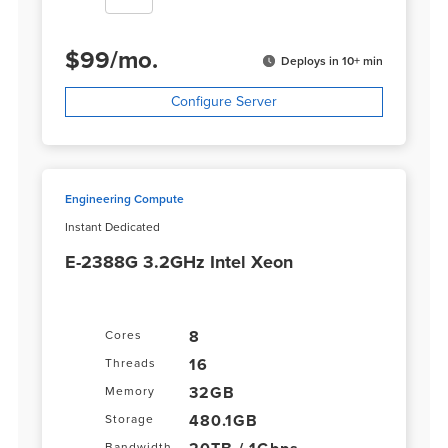
$
99
/
mo.
Deploys in 10+ min
Configure Server
Engineering Compute
Instant Dedicated
E-2388G 3.2GHz Intel Xeon
8
Cores
16
Threads
32GB
Memory
480.1GB
Storage
Bandwidth