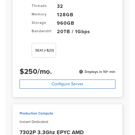
32
Threads
128GB
Memory
960GB
Storage
20TB / 1Gbps
Bandwidth
SEA1
(+$20)
$
250
/
mo.
Deploys in 10+ min
Configure Server
Production Compute
Instant Dedicated
7302P 3.3Ghz EPYC AMD