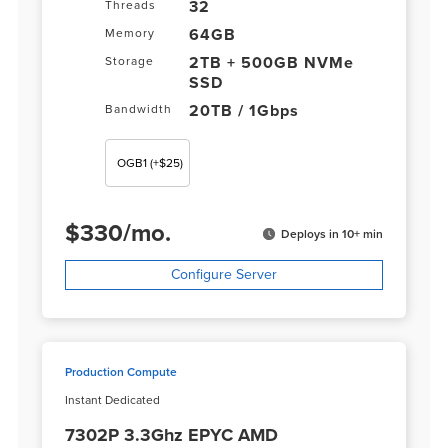
32
Threads
64GB
Memory
2TB + 500GB NVMe
Storage
SSD
20TB / 1Gbps
Bandwidth
OGB1
(+$25)
$
330
/
mo.
Deploys in 10+ min
Configure Server
Production Compute
Instant Dedicated
7302P 3.3Ghz EPYC AMD