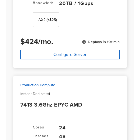
20TB / 1Gbps
Bandwidth
LAX2
(+$25)
$
424
/
mo.
Deploys in 10+ min
Configure Server
Production Compute
Instant Dedicated
7413 3.6Ghz EPYC AMD
24
Cores
48
Threads