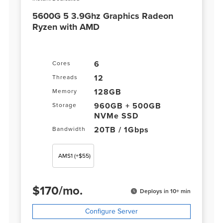
5600G 5 3.9Ghz Graphics Radeon
Ryzen with AMD
6
Cores
12
Threads
128GB
Memory
960GB + 500GB
Storage
NVMe SSD
20TB / 1Gbps
Bandwidth
AMS1
(+$55)
$
170
/
mo.
Deploys in 10+ min
Configure Server