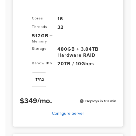
16
Cores
32
Threads
512GB
Memory
480GB + 3.84TB
Storage
Hardware RAID
20TB / 10Gbps
Bandwidth
TPA2
$
349
/
mo.
Deploys in 10+ min
Configure Server