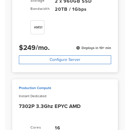
2 x 960GB SSD
Storage
20TB / 1Gbps
Bandwidth
AMS1
$
249
/
mo.
Deploys in 10+ min
Configure Server
Production Compute
Instant Dedicated
7302P 3.3Ghz EPYC AMD
16
Cores