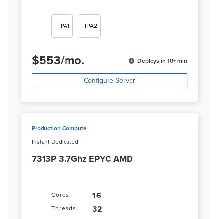
TPA1
TPA2
$
553
/
mo.
Deploys in 10+ min
Configure Server
Production Compute
Instant Dedicated
7313P 3.7Ghz EPYC AMD
16
Cores
32
Threads