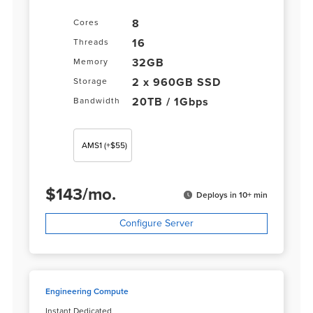
8
Cores
16
Threads
32GB
Memory
2 x 960GB SSD
Storage
20TB / 1Gbps
Bandwidth
AMS1
(+$55)
$
143
/
mo.
Deploys in 10+ min
Configure Server
Engineering Compute
Instant Dedicated