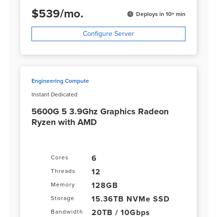
$
539
/
mo.
Deploys in 10+ min
Configure Server
Engineering Compute
Instant Dedicated
5600G 5 3.9Ghz Graphics Radeon
Ryzen with AMD
6
Cores
12
Threads
128GB
Memory
15.36TB NVMe SSD
Storage
20TB / 10Gbps
Bandwidth