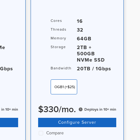
16
Cores
32
Threads
64GB
Memory
Me
2TB +
Storage
500GB
NVMe SSD
1Gbps
20TB / 1Gbps
Bandwidth
OGB1
(+$25)
$
330
/
mo.
 in 10+ min
Deploys in 10+ min
Configure Server
Compare