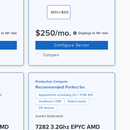
SEA1
(+$20)
$
250
/
mo.
 in 10+ min
Deploys in 10+ min
Configure Server
Compare
Production Compute
Recommended! Perfect for:
I)
Appointment scheduling (HL7 FHIR API)
Healthcare CRM
Patient portal
DR backup
Instant Dedicated
AMD
7282 3.2Ghz EPYC AMD