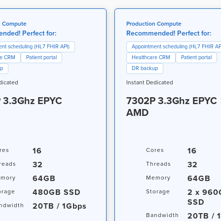
n Compute
Production Compute
ded! Perfect for:
Recommended! Perfect for:
nt scheduling (HL7 FHIR API)
Appointment scheduling (HL7 FHIR AP
re CRM
Patient portal
Healthcare CRM
Patient portal
up
DR backup
dicated
Instant Dedicated
 3.3Ghz EPYC
7302P 3.3Ghz EPYC
AMD
16
16
res
Cores
32
32
reads
Threads
64GB
64GB
mory
Memory
480GB SSD
2 x 96
orage
Storage
SSD
20TB / 1Gbps
ndwidth
20TB / 
Bandwidth