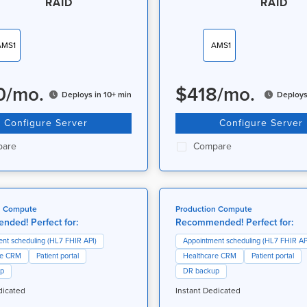
RAID
RAID
AMS1
AMS1
0
/
mo.
$
418
/
mo.
Deploys in 10+ min
Deploys
Configure Server
Configure Server
are
Compare
n Compute
Production Compute
ded! Perfect for:
Recommended! Perfect for:
nt scheduling (HL7 FHIR API)
Appointment scheduling (HL7 FHIR AP
re CRM
Patient portal
Healthcare CRM
Patient portal
up
DR backup
dicated
Instant Dedicated