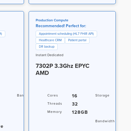
Production Compute
Recommended! Perfect for:
I)
Appointment scheduling (HL7 FHIR API)
Healthcare CRM
Patient portal
DR backup
Instant Dedicated
7302P 3.3Ghz EPYC
AMD
20TB / 1Gbps
16
2 x 
Bandwidth
Cores
Storage
4TB 
32
Threads
500
128GB
Memory
NVM
20TB
Bandwidth
re