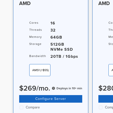
AMD
AMD
16
Cores
Co
32
Threads
Th
64GB
Memory
Me
512GB
Storage
St
NVMe SSD
20TB / 1Gbps
Bandwidth
AMS1
(+$55)
$
269
/
mo.
$
28
Deploys in 10+ min
Configure Server
Compare
Comp