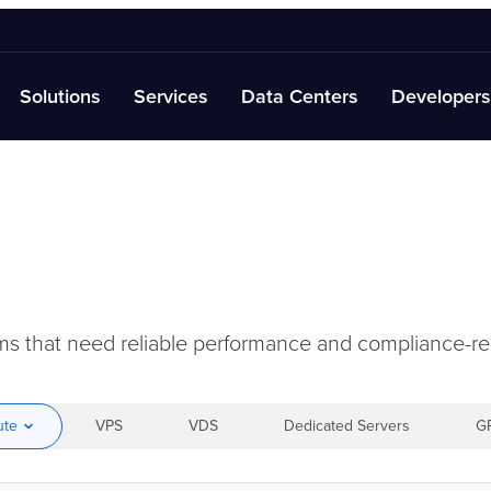
Solutions
Services
Data Centers
Developers
orms that need reliable performance and compliance-
ute
VPS
VDS
Dedicated Servers
G