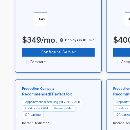
TPA2
$
349
/
mo.
$
40
Deploys in 10+ min
Configure Server
Compare
Comp
Production Compute
Productio
Recommended! Perfect for:
Recommen
Appointment scheduling (HL7 FHIR API)
Appointme
Healthcare CRM
Patient portal
Healthca
DR backup
DR back
Instant Dedicated
Instant De