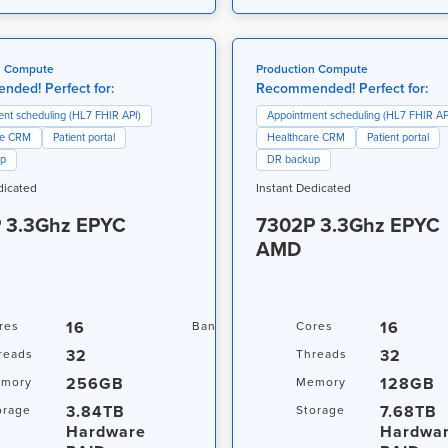
n Compute
Production Compute
ded! Perfect for:
Recommended! Perfect for:
nt scheduling (HL7 FHIR API)
Appointment scheduling (HL7 FHIR AP
re CRM
Patient portal
Healthcare CRM
Patient portal
up
DR backup
dicated
Instant Dedicated
 3.3Ghz EPYC
7302P 3.3Ghz EPYC
AMD
16
20TB / 1Gbps
16
res
Bandwidth
Cores
32
32
reads
Threads
256GB
128GB
mory
Memory
3.84TB
7.68TB
orage
Storage
s
Hardware
Hardwa