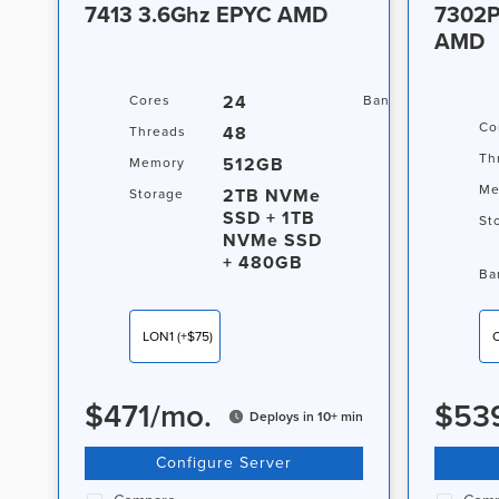
7413 3.6Ghz EPYC AMD
7302P
AMD
24
20TB
Cores
Bandwidth
Co
48
Threads
Th
512GB
Memory
Me
2TB NVMe
Storage
SSD + 1TB
St
NVMe SSD
+ 480GB
Ba
LON1
(+$75)
$
471
/
mo.
$
53
Deploys in 10+ min
Configure Server