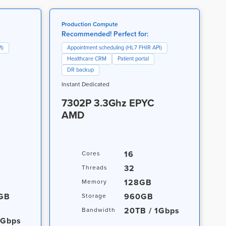
Production Compute
Recommended! Perfect for:
I)
Appointment scheduling (HL7 FHIR API)
Healthcare CRM
Patient portal
DR backup
Instant Dedicated
7302P 3.3Ghz EPYC
AMD
16
Cores
32
Threads
128GB
Memory
0GB
960GB
Storage
20TB / 1Gbps
Bandwidth
1Gbps