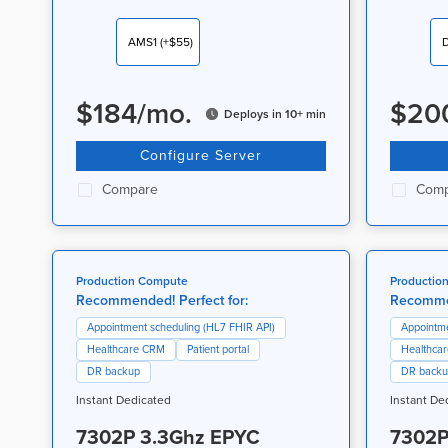
AMS1
(+$55)
$
184
/
mo.
$
20
Deploys in 10+ min
Configure Server
Compare
Comp
Production Compute
Productio
Recommended! Perfect for:
Recommen
Appointment scheduling (HL7 FHIR API)
Appointme
Healthcare CRM
Patient portal
Healthca
DR backup
DR back
Instant Dedicated
Instant De
7302P 3.3Ghz EPYC
7302P