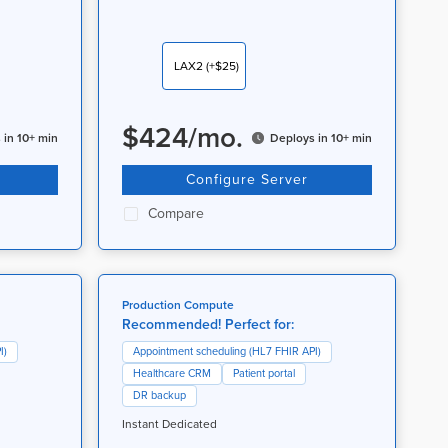
LAX2
(+$25)
$
424
/
mo.
 in 10+ min
Deploys in 10+ min
Configure Server
Compare
Production Compute
Recommended! Perfect for:
I)
Appointment scheduling (HL7 FHIR API)
Healthcare CRM
Patient portal
DR backup
Instant Dedicated