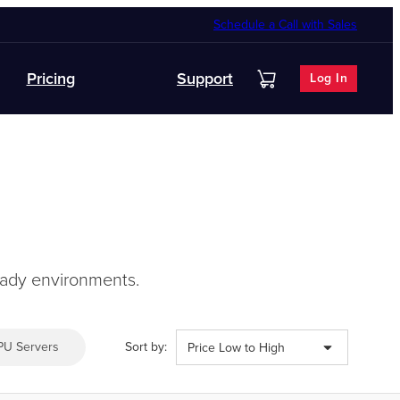
Schedule a Call with Sales
Pricing
Support
Log In
ready environments.
PU Servers
Sort by:
Price Low to High