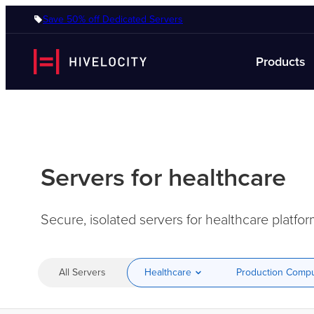
Save 50% off Dedicated Servers
Products
Servers for healthcare
Secure, isolated servers for healthcare platf
All Servers
Healthcare
Production Comp