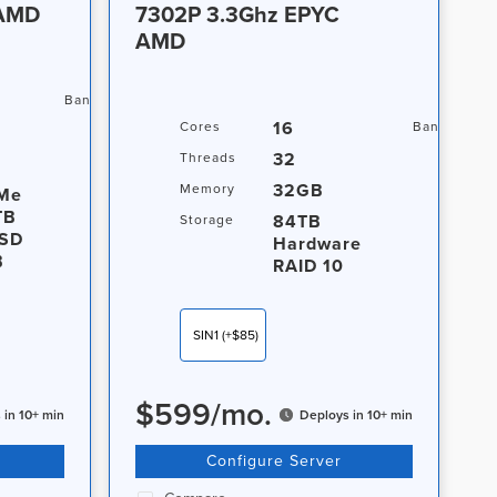
 AMD
7302P 3.3Ghz EPYC
AMD
20TB / 1Gbps
Bandwidth
16
Cores
Bandwidth
32
Threads
32GB
Memory
Me
TB
84TB
Storage
SD
Hardware
B
RAID 10
SIN1
(+$85)
$
599
/
mo.
 in 10+ min
Deploys in 10+ min
Configure Server