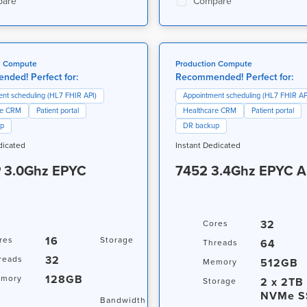
are
Compare
n Compute
Production Compute
ded! Perfect for:
Recommended! Perfect for:
nt scheduling (HL7 FHIR API)
Appointment scheduling (HL7 FHIR AP
re CRM
Patient portal
Healthcare CRM
Patient portal
up
DR backup
dicated
Instant Dedicated
 3.0Ghz EPYC
7452 3.4Ghz EPYC 
32
Cores
16
15.36TB
res
Storage
64
Threads
NVMe SSD
32
reads
512GB
Memory
+ 15.36TB
128GB
mory
NVMe SSD
2 x 2TB
Storage
NVMe S
20TB / 1Gbps
Bandwidth