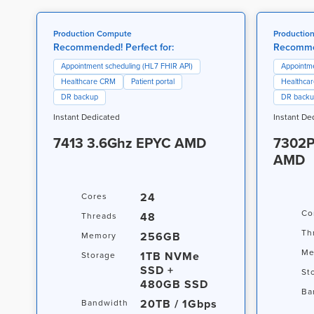
Production Compute
Productio
Recommended! Perfect for:
Recommen
Appointment scheduling (HL7 FHIR API)
Appointme
Healthcare CRM
Patient portal
Healthca
DR backup
DR back
Instant Dedicated
Instant De
7413 3.6Ghz EPYC AMD
7302P
AMD
24
Cores
Co
48
Threads
Th
256GB
Memory
Me
1TB NVMe
Storage
SSD +
St
480GB SSD
Ba
20TB / 1Gbps
Bandwidth