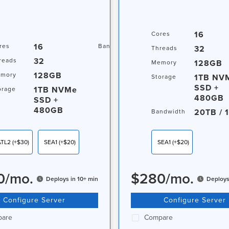
16
Cores
16
20TB / 1Gbps
res
Bandwidth
32
Threads
32
reads
128GB
Memory
128GB
mory
1TB NV
Storage
SSD +
1TB NVMe
orage
480GB
SSD +
480GB
20TB / 
Bandwidth
ATL2
(+$30)
SEA1
(+$20)
SEA1
(+$20)
0
/
mo.
$
280
/
mo.
Deploys in 10+ min
Deploys
Configure Server
Configure Server
are
Compare