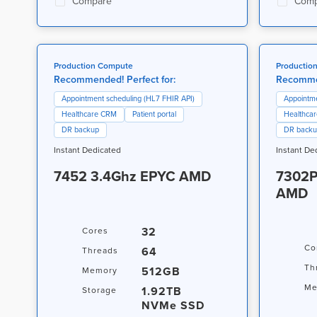
Compare
Comp
Production Compute
Productio
Recommended! Perfect for:
Recommen
Appointment scheduling (HL7 FHIR API)
Appointme
Healthcare CRM
Patient portal
Healthca
DR backup
DR back
Instant Dedicated
Instant De
7452 3.4Ghz EPYC AMD
7302P
AMD
32
Cores
Co
64
Threads
Th
512GB
Memory
Me
1.92TB
Storage
NVMe SSD