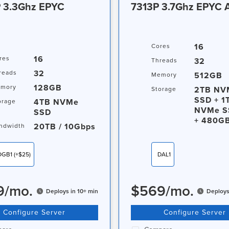
 3.3Ghz EPYC
7313P 3.7Ghz EPYC
 / 10Gbps
16
Cores
16
res
32
Threads
32
reads
512GB
Memory
128GB
mory
2TB NV
Storage
SSD + 1
4TB NVMe
orage
NVMe S
SSD
+ 480G
20TB / 10Gbps
ndwidth
OGB1
(+$25)
DAL1
9
/
mo.
$
569
/
mo.
Deploys in 10+ min
Deploys
Configure Server
Configure Server