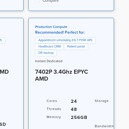
Compare
Production Compute
Recommended! Perfect for:
I)
Appointment scheduling (HL7 FHIR API)
Healthcare CRM
Patient portal
DR backup
Instant Dedicated
AMD
7402P 3.4Ghz EPYC
AMD
24
3.8
Cores
Storage
NVM
48
Threads
+ 1
256GB
Memory
NVM
SD
20T
Bandwidth