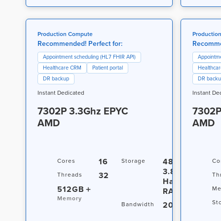
Production Compute
Productio
Recommended! Perfect for:
Recommen
Appointment scheduling (HL7 FHIR API)
Appointme
Healthcare CRM
Patient portal
Healthca
DR backup
DR back
Instant Dedicated
Instant De
7302P 3.3Ghz EPYC
7302P
AMD
AMD
16
480GB +
Cores
Storage
Co
3.84TB
32
Threads
Th
Hardware
512GB
Me
RAID
Memory
St
20TB / 10Gbp
Bandwidth