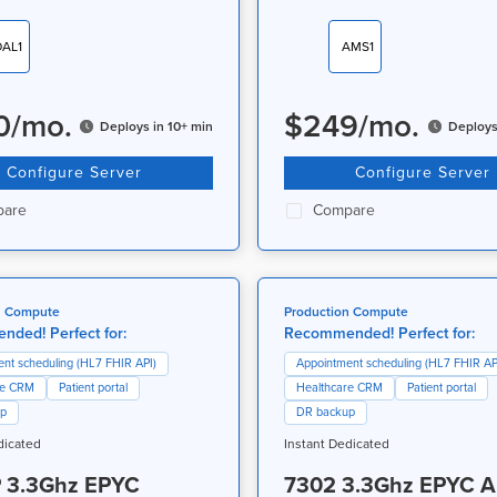
DAL1
AMS1
0
/
mo.
$
249
/
mo.
Deploys in 10+ min
Deploys
Configure Server
Configure Server
are
Compare
n Compute
Production Compute
ded! Perfect for:
Recommended! Perfect for:
nt scheduling (HL7 FHIR API)
Appointment scheduling (HL7 FHIR AP
re CRM
Patient portal
Healthcare CRM
Patient portal
up
DR backup
dicated
Instant Dedicated
 3.3Ghz EPYC
7302 3.3Ghz EPYC 