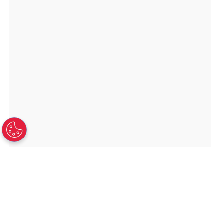
TAMPA HEADQUARTERS