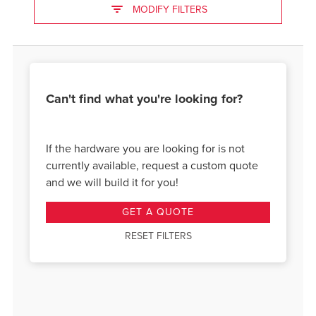
MODIFY FILTERS
Can't find what you're looking for?
If the hardware you are looking for is not
currently available, request a custom quote
and we will build it for you!
GET A QUOTE
RESET FILTERS