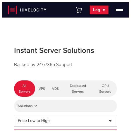
Log In
Instant Server Solutions
Backed by 24/7/365 Support
All
Dedicated
GPU
VPS
VDS
Servers
Servers
Servers
Solutions
Price Low to High