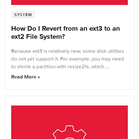
SYSTEM
How Do I Revert from an ext3 to an
ext2 File System?
Because ext3 is relatively new, some disk utilities
do not yet support it. For example, you may need
to shrink a partition with resize2fs, which …
Read More »