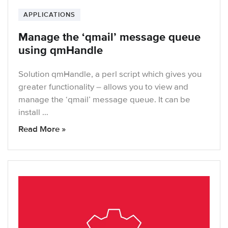
APPLICATIONS
Manage the ‘qmail’ message queue
using qmHandle
Solution qmHandle, a perl script which gives you
greater functionality – allows you to view and
manage the ‘qmail’ message queue. It can be
install …
Read More »