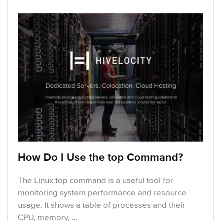
How Do I Use the top Command?
The Linux top command is a useful tool for
monitoring system performance and resource
usage. It shows a table of processes and their
CPU, memory, …