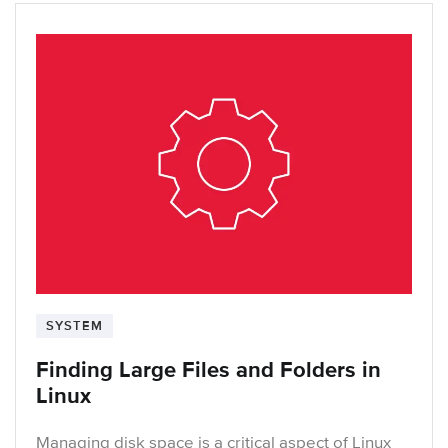
SYSTEM
Finding Large Files and Folders in
Linux
Managing disk space is a critical aspect of Linux