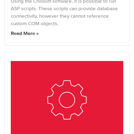
Using the Chilisoft software, it is possible to run
ASP scripts. These scripts can provide database
connectivity, however they cannot reference
custom COM objects.
Read More »