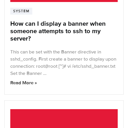
SYSTEM
How can I display a banner when
someone attempts to ssh to my
server?
This can be set with the Banner directive in
sshd_config. First create a banner to display upon
connection: root@root [~]# vi /etc/sshd_banner.txt
Set the Banner …
Read More »