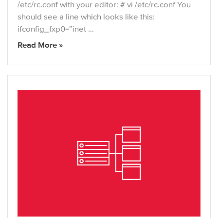
/etc/rc.conf with your editor: # vi /etc/rc.conf You
should see a line which looks like this:
ifconfig_fxp0=”inet …
Read More »