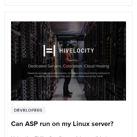
DEVELOPERS
Can ASP run on my Linux server?