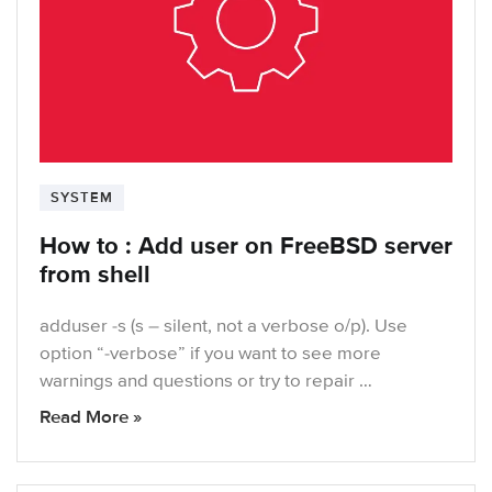
SYSTEM
How to : Add user on FreeBSD server
from shell
adduser -s (s – silent, not a verbose o/p). Use
option “-verbose” if you want to see more
warnings and questions or try to repair …
Read More »