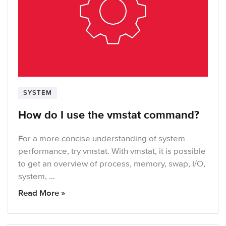
SYSTEM
How do I use the vmstat command?
For a more concise understanding of system
performance, try vmstat. With vmstat, it is possible
to get an overview of process, memory, swap, I/O,
system, …
Read More »