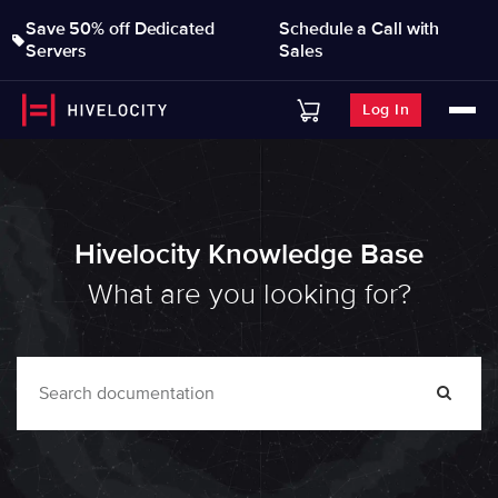
Save 50% off Dedicated
Schedule a Call with
Servers
Sales
Log In
Hivelocity Knowledge Base
What are you looking for?