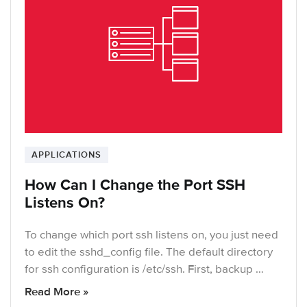
APPLICATIONS
How Can I Change the Port SSH
Listens On?
To change which port ssh listens on, you just need
to edit the sshd_config file. The default directory
for ssh configuration is /etc/ssh. First, backup …
Read More »