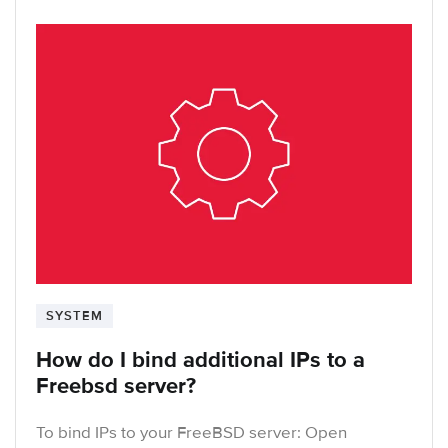
SYSTEM
How do I bind additional IPs to a
Freebsd server?
To bind IPs to your FreeBSD server: Open