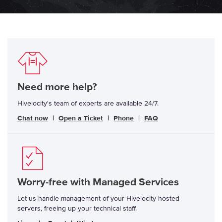
Need more help?
Hivelocity's team of experts are available 24/7.
Chat now
|
Open a Ticket
|
Phone
|
FAQ
Worry-free with Managed Services
Let us handle management of your Hivelocity hosted
servers, freeing up your technical staff.