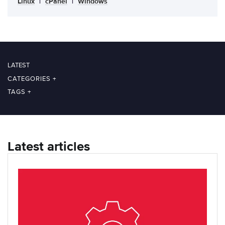
Linux
|
cPanel
|
Windows
LATEST
CATEGORIES
+
TAGS
+
Latest articles