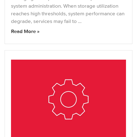
system administration. When storage utilization
reaches high thresholds, system performance can
degrade, services may fail to …
Read More »