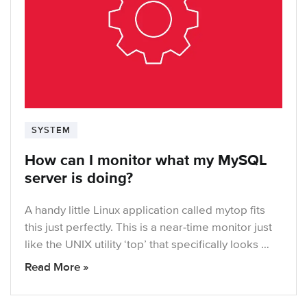
SYSTEM
How can I monitor what my MySQL
server is doing?
A handy little Linux application called mytop fits
this just perfectly. This is a near-time monitor just
like the UNIX utility ‘top’ that specifically looks …
Read More »