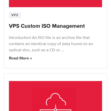
VPS
VPS Custom ISO Management
Introduction An ISO file is an archive file that
contains an identical copy of data found on an
optical disc, such as a CD or …
Read More »