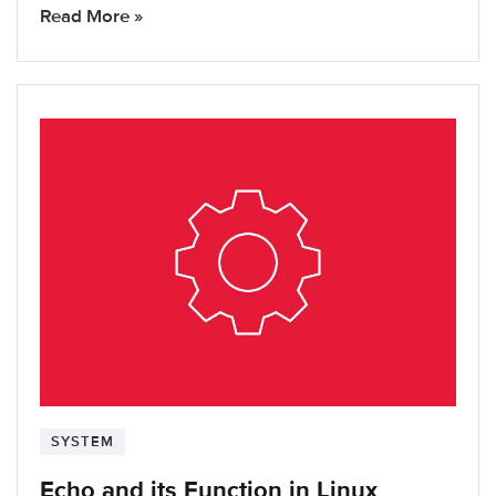
Read More »
SYSTEM
Echo and its Function in Linux