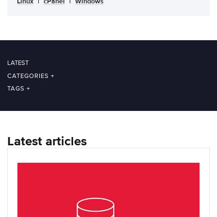
Linux
|
cPanel
|
Windows
LATEST
CATEGORIES
+
TAGS
+
Latest articles