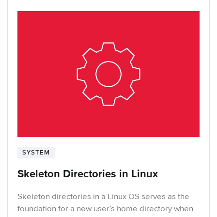
SYSTEM
Skeleton Directories in Linux
Skeleton directories in a Linux OS serves as the
foundation for a new user’s home directory when