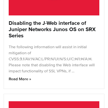
Disabling the J-Web interface of
Juniper Networks Junos OS on SRX
Series
The following information will assist in initial
mitigation of
CVSS:3.1/AV:N/AC:L/PR:N/UI:N/S:U/C:H/I:H/A:H.
Please note that disabling the Web interface will
impact functionality of SSL VPNs, if …
Read More »