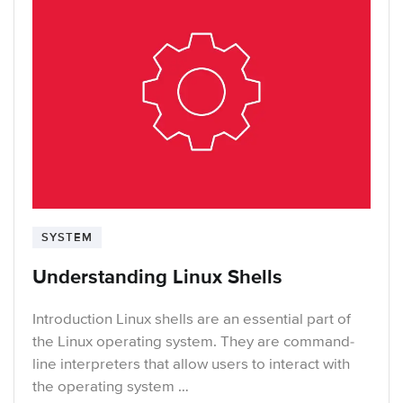
SYSTEM
Understanding Linux Shells
Introduction Linux shells are an essential part of
the Linux operating system. They are command-
line interpreters that allow users to interact with
the operating system …