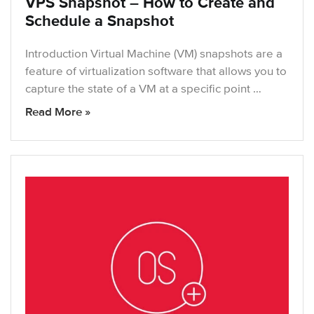
VPS Snapshot – How to Create and
Schedule a Snapshot
Introduction Virtual Machine (VM) snapshots are a
feature of virtualization software that allows you to
capture the state of a VM at a specific point …
Read More »