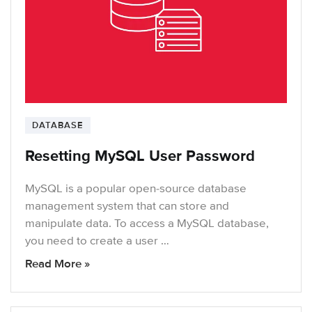
DATABASE
Resetting MySQL User Password
MySQL is a popular open-source database
management system that can store and
manipulate data. To access a MySQL database,
you need to create a user …
Read More »