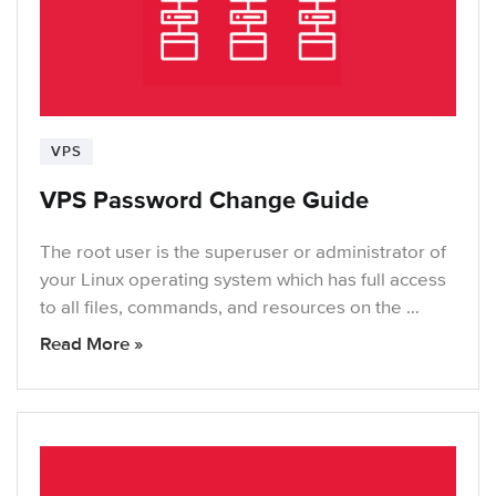
VPS
VPS Password Change Guide
The root user is the superuser or administrator of
your Linux operating system which has full access
to all files, commands, and resources on the …
Read More »