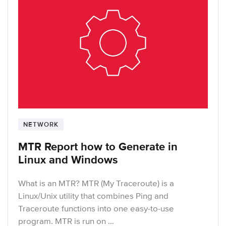
NETWORK
MTR Report how to Generate in
Linux and Windows
What is an MTR? MTR (My Traceroute) is a
Linux/Unix utility that combines Ping and
Traceroute functions into one easy-to-use
program. MTR is run on …