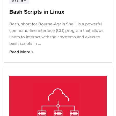
SYSTEM
Bash Scripts in Linux
Bash, short for Bourne-Again Shell, is a powerful
command-line interface (CLI) program that allows
users to interact with their systems and execute
bash scripts in …
Read More »