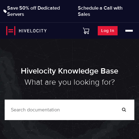
Save 50% off Dedicated
Schedule a Call with
Servers
Sales
Log In
Hivelocity Knowledge Base
What are you looking for?