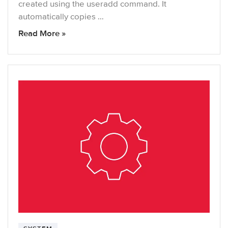
created using the useradd command. It
automatically copies …
Read More »