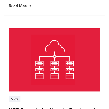
Read More »
VPS