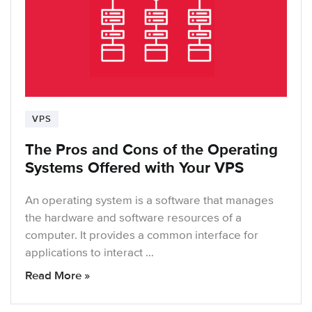
VPS
The Pros and Cons of the Operating
Systems Offered with Your VPS
An operating system is a software that manages
the hardware and software resources of a
computer. It provides a common interface for
applications to interact …
Read More »