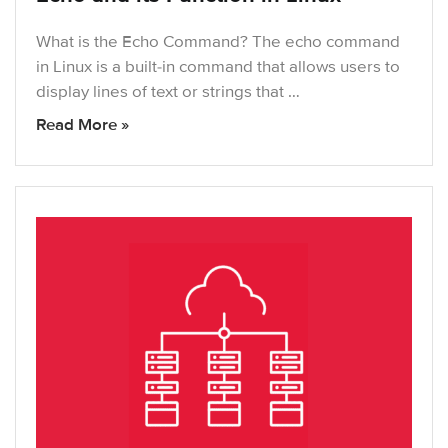
What is the Echo Command? The echo command
in Linux is a built-in command that allows users to
display lines of text or strings that …
Read More »