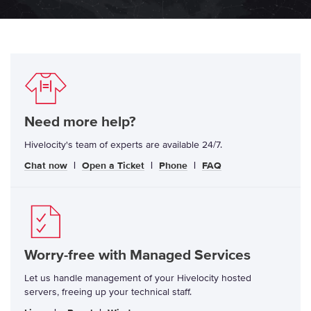
Need more help?
Hivelocity's team of experts are available 24/7.
Chat now
|
Open a Ticket
|
Phone
|
FAQ
Worry-free with Managed Services
Let us handle management of your Hivelocity hosted
servers, freeing up your technical staff.