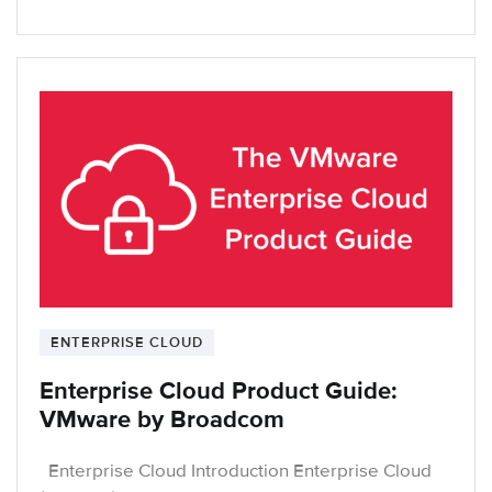
ENTERPRISE CLOUD
Enterprise Cloud Product Guide:
VMware by Broadcom
Enterprise Cloud Introduction Enterprise Cloud