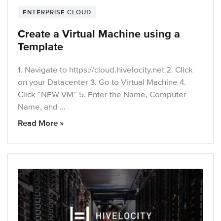
ENTERPRISE CLOUD
Create a Virtual Machine using a
Template
1. Navigate to https://cloud.hivelocity.net 2. Click
on your Datacenter 3. Go to Virtual Machine 4.
Click “NEW VM” 5. Enter the Name, Computer
Name, and …
Read More »