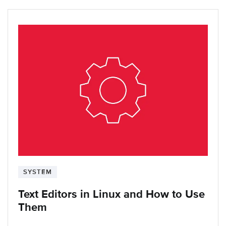
SYSTEM
Text Editors in Linux and How to Use
Them