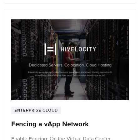
ENTERPRISE CLOUD
Fencing a vApp Network
Enable Fencing: On the Virtual Data Center