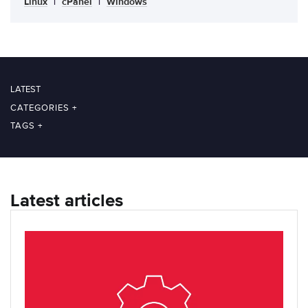
Linux
|
cPanel
|
Windows
LATEST
CATEGORIES
+
TAGS
+
Latest articles