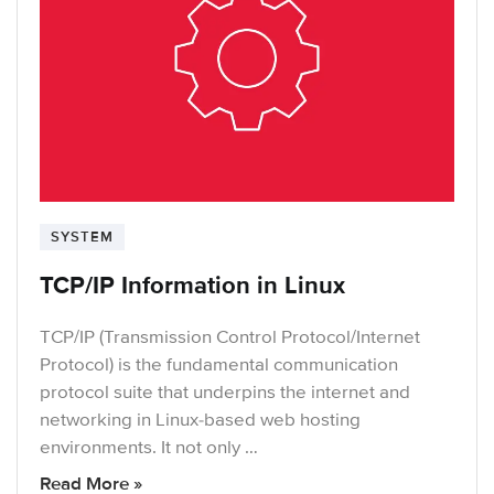
SYSTEM
TCP/IP Information in Linux
TCP/IP (Transmission Control Protocol/Internet
Protocol) is the fundamental communication
protocol suite that underpins the internet and
networking in Linux-based web hosting
environments. It not only …
Read More »