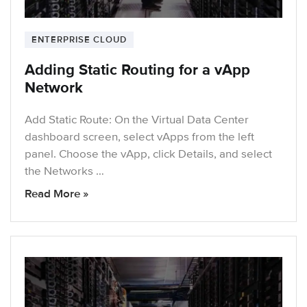
ENTERPRISE CLOUD
Adding Static Routing for a vApp
Network
Add Static Route: On the Virtual Data Center
dashboard screen, select vApps from the left
panel. Choose the vApp, click Details, and select
the Networks …
Read More »