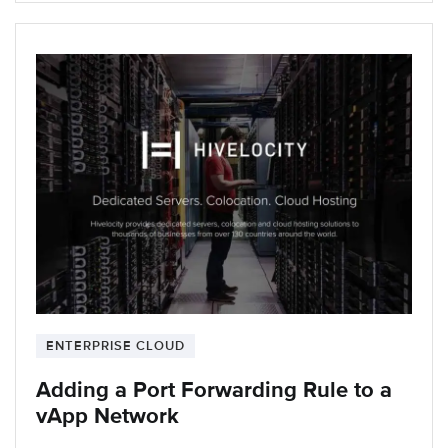
ENTERPRISE CLOUD
Adding a Port Forwarding Rule to a
vApp Network