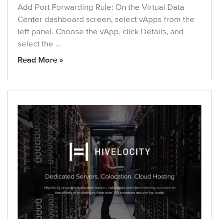
Add Port Forwarding Rule: On the Virtual Data
Center dashboard screen, select vApps from the
left panel. Choose the vApp, click Details, and
select the …
Read More »