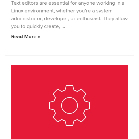
Text editors are essential for anyone working in a
Linux environment, whether you’re a system
administrator, developer, or enthusiast. They allow
you to quickly create, …
Read More »