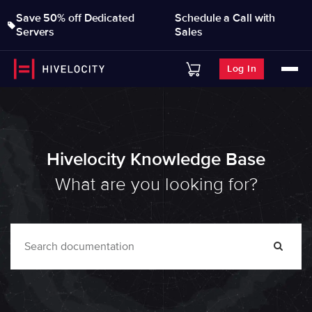
Save 50% off Dedicated
Schedule a Call with
Servers
Sales
Log In
Hivelocity Knowledge Base
What are you looking for?