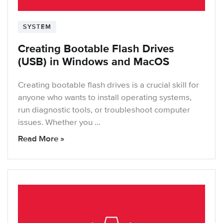
SYSTEM
Creating Bootable Flash Drives
(USB) in Windows and MacOS
Creating bootable flash drives is a crucial skill for
anyone who wants to install operating systems,
run diagnostic tools, or troubleshoot computer
issues. Whether you …
Read More »