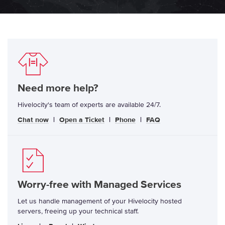
Need more help?
Hivelocity's team of experts are available 24/7.
Chat now
|
Open a Ticket
|
Phone
|
FAQ
Worry-free with Managed Services
Let us handle management of your Hivelocity hosted
servers, freeing up your technical staff.