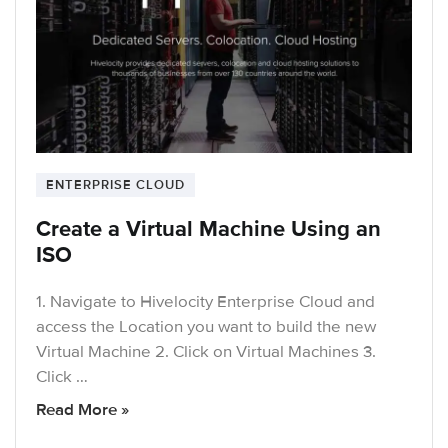
ENTERPRISE CLOUD
Create a Virtual Machine Using an
ISO
1. Navigate to Hivelocity Enterprise Cloud and
access the Location you want to build the new
Virtual Machine 2. Click on Virtual Machines 3.
Click …
Read More »