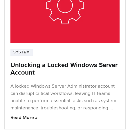
SYSTEM
Unlocking a Locked Windows Server
Account
A locked Windows Server Administrator account
can disrupt critical workflows, leaving IT teams
unable to perform essential tasks such as system
maintenance, troubleshooting, or responding …
Read More »