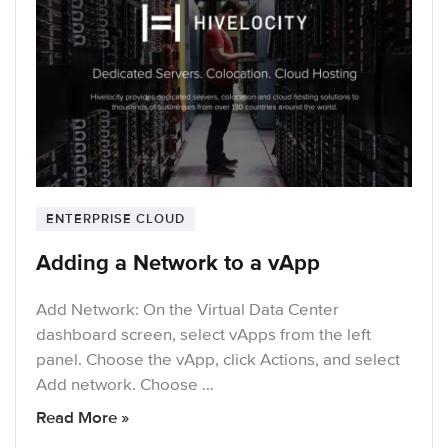
ENTERPRISE CLOUD
Adding a Network to a vApp
Add Network: On the Virtual Data Center
dashboard screen, select vApps from the left
panel. Choose the vApp, click Actions, and select
Add network. Choose …
Read More »