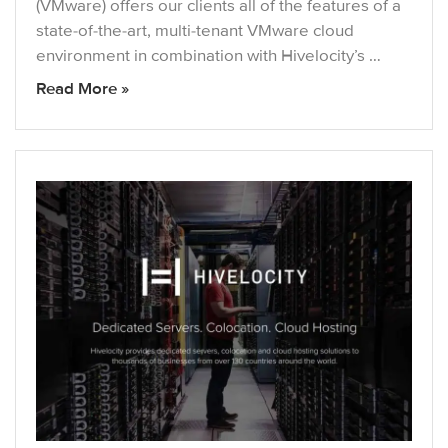
(VMware) offers our clients all of the features of a
state-of-the-art, multi-tenant VMware cloud
environment in combination with Hivelocity’s …
Read More »