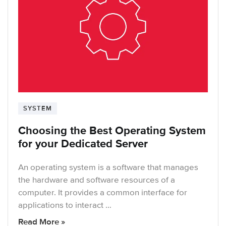
SYSTEM
Choosing the Best Operating System
for your Dedicated Server
An operating system is a software that manages
the hardware and software resources of a
computer. It provides a common interface for
applications to interact …
Read More »