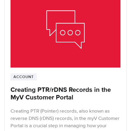
ACCOUNT
Creating PTR/rDNS Records in the
MyV Customer Portal
Creating PTR (Pointer) records, also known as
reverse DNS (rDNS) records, in the myV Customer
Portal is a crucial step in managing how your