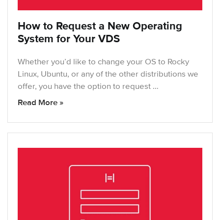
How to Request a New Operating
System for Your VDS
Whether you’d like to change your OS to Rocky
Linux, Ubuntu, or any of the other distributions we
offer, you have the option to request …
Read More »