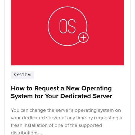
SYSTEM
How to Request a New Operating
System for Your Dedicated Server
You can change the server’s operating system on
your dedicated server at any time by requesting a
fresh installation of one of the supported
distributions …