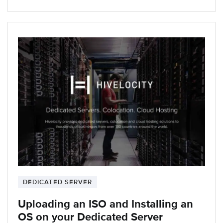
DEDICATED SERVER
Uploading an ISO and Installing an
OS on your Dedicated Server