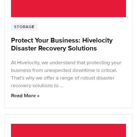
STORAGE
Protect Your Business: Hivelocity
Disaster Recovery Solutions
At Hivelocity, we understand that protecting your
business from unexpected downtime is critical.
That’s why we offer a range of robust disaster
recovery solutions to …
Read More »