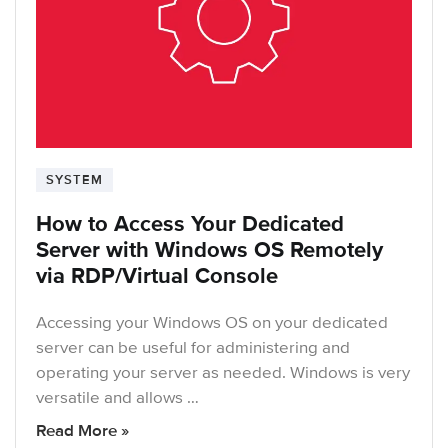
SYSTEM
How to Access Your Dedicated
Server with Windows OS Remotely
via RDP/Virtual Console
Accessing your Windows OS on your dedicated
server can be useful for administering and
operating your server as needed. Windows is very
versatile and allows …
Read More »