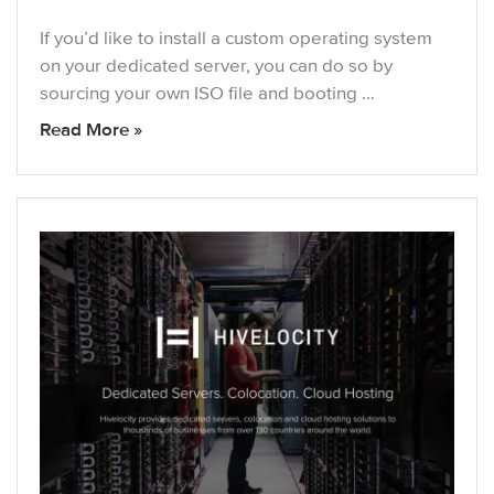
If you’d like to install a custom operating system
on your dedicated server, you can do so by
sourcing your own ISO file and booting …
Read More »