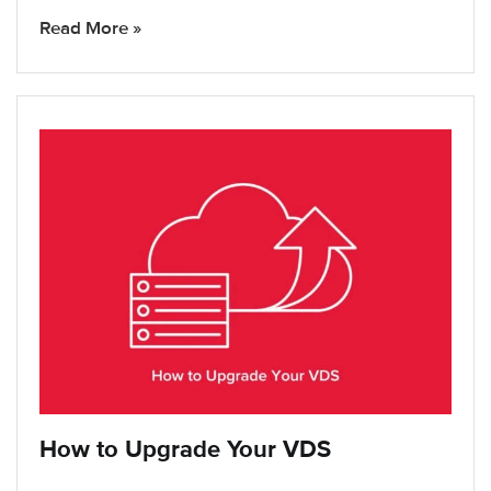
Read More »
How to Upgrade Your VDS