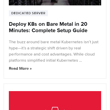
DEDICATED SERVER
Deploy K8s on Bare Metal in 20
Minutes: Complete Setup Guide
The buzz around bare metal Kubernetes isn’t just
hype—it’s a strategic shift driven by real
performance and cost advantages. While cloud
platforms simplified initial Kubernetes …
Read More »