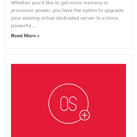
Whether you’d like to get more memory or
processor power, you have the option to upgrade
your existing virtual dedicated server to a more
powerful …
Read More »