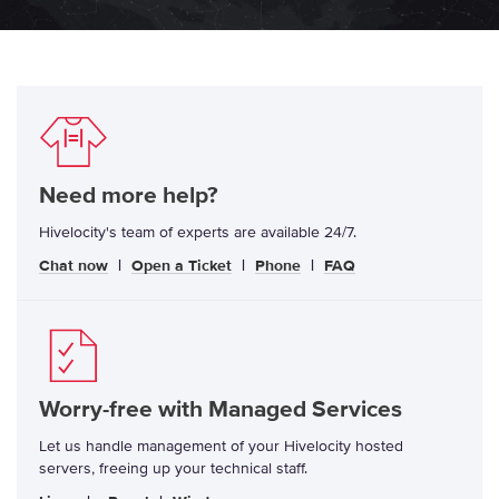
Need more help?
Hivelocity's team of experts are available 24/7.
Chat now
|
Open a Ticket
|
Phone
|
FAQ
Worry-free with Managed Services
Let us handle management of your Hivelocity hosted
servers, freeing up your technical staff.