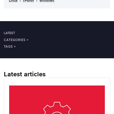
Linux
|
cPanel
|
Windows
LATEST
CATEGORIES
+
TAGS
+
Latest articles