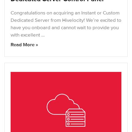
Congratulations on acquiring an Instant or Custom
Dedicated Server from Hivelocity! We’re excited to
have you onboard and cannot wait to provide you
with excellent …
Read More »