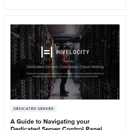
DEDICATED SERVER
A Guide to Navigating your
Dedicated Server Control Panel