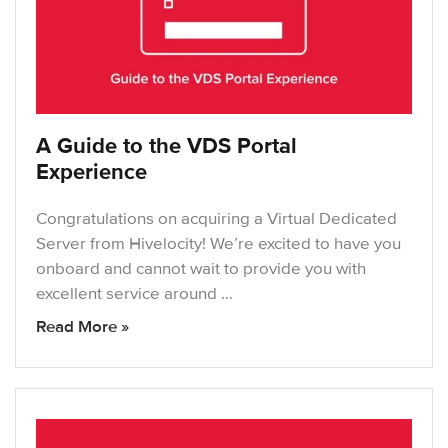
A Guide to the VDS Portal
Experience
Congratulations on acquiring a Virtual Dedicated
Server from Hivelocity! We’re excited to have you
onboard and cannot wait to provide you with
excellent service around …
Read More »