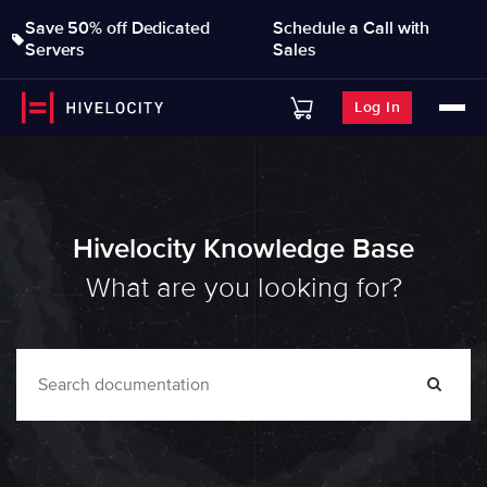
Save 50% off Dedicated
Schedule a Call with
Servers
Sales
Log In
Hivelocity Knowledge Base
What are you looking for?