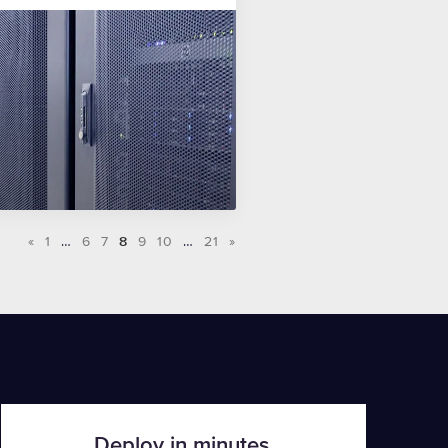
«
1
…
6
7
8
9
10
…
21
»
Deploy in minutes.