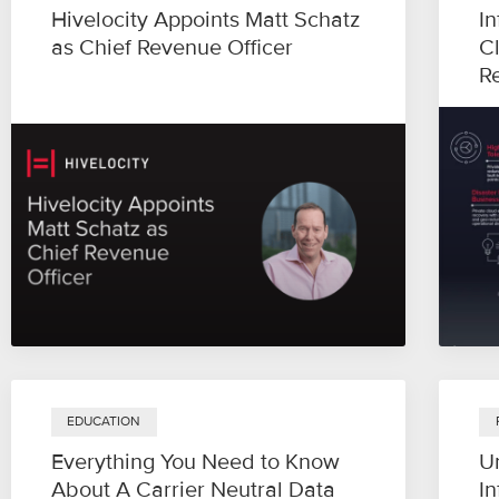
Hivelocity Appoints Matt Schatz
In
as Chief Revenue Officer
C
R
EDUCATION
Everything You Need to Know
U
About A Carrier Neutral Data
In