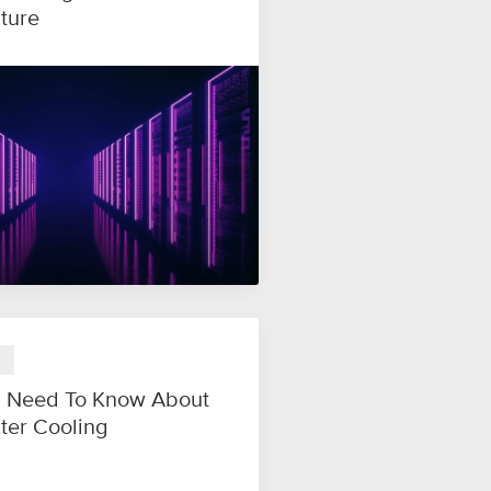
cture
 Need To Know About
ter Cooling