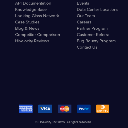
API Documentation
Events
Knowledge Base
Data Center Locations
Looking Glass Network
Our Team
Case Studies
Careers
Blog & News
Partner Program
Competitor Comparison
Customer Referral
Hivelocity Reviews
Bug Bounty Program
Contact Us
© Hivelocity, Inc 2026. All rights reserved.