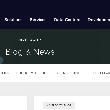
Solutions
Services
Data Centers
Developers
HIVELOCITY
Blog & News
 BLOG
INDUSTRY TRENDS
PARTNERSHIPS
PRESS RELEA
HIVELOCITY BLOG