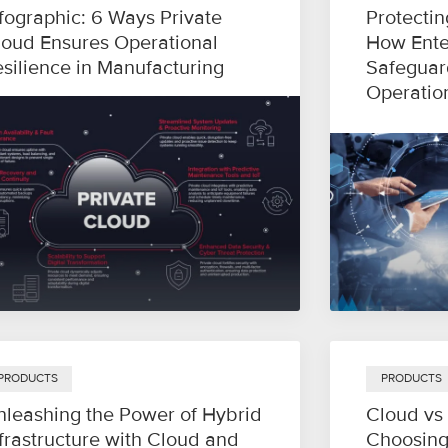
fographic: 6 Ways Private
Protectin
loud Ensures Operational
How Ente
esilience in Manufacturing
Safeguar
Operatio
PRODUCTS
PRODUCTS
nleashing the Power of Hybrid
Cloud vs
frastructure with Cloud and
Choosing