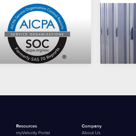
Resources
Company
myVelocity Portal
About Us