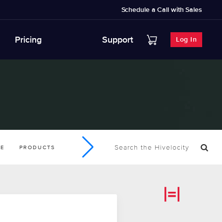
Schedule a Call with Sales
Pricing
Support
Log In
SE
PRODUCTS