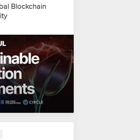
al Blockchain
ity