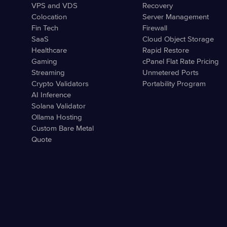
VPS and VDS
Recovery
Colocation
Server Management
Fin Tech
Firewall
SaaS
Cloud Object Storage
Healthcare
Rapid Restore
Gaming
cPanel Flat Rate Pricing
Streaming
Unmetered Ports
Crypto Validators
Portability Program
AI Inference
Solana Validator
Ollama Hosting
Custom Bare Metal
Quote