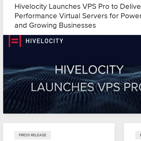
Hivelocity Launches VPS Pro to Delive
Performance Virtual Servers for Powe
and Growing Businesses
PRESS RELEASE