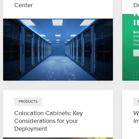
Center
D
PRODUCTS
Colocation Cabinets: Key
W
Considerations for your
I
Deployment