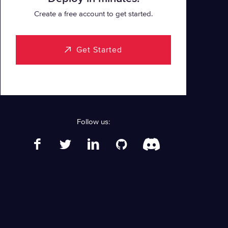
Create a free account to get started.
Get Started
Follow us: