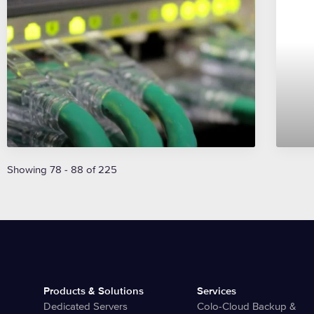
Showing 78 - 88 of 225
Products & Solutions
Services
Dedicated Servers
Colo-Cloud Backup &