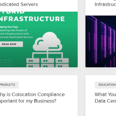
edicated Servers
Infrastru
PRODUCTS
EDUCATION
hy is Colocation Compliance
What You
mportant for my Business?
Data Cen