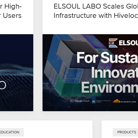
r High-
ELSOUL LABO Scales Glob
r Users
Infrastructure with Hiveloc
EDUCATION
PRODUCTS