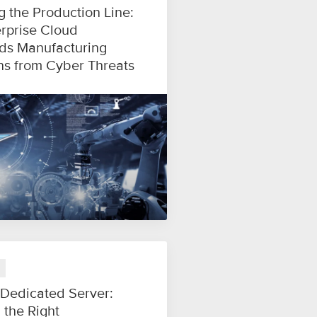
g the Production Line:
rprise Cloud
ds Manufacturing
ns from Cyber Threats
 Dedicated Server:
 the Right