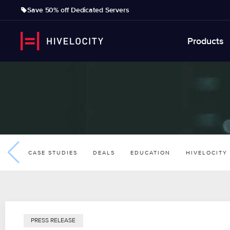
Save 50% off Dedicated Servers
Products
CASE STUDIES
DEALS
EDUCATION
HIVELOCITY
PRESS RELEASE