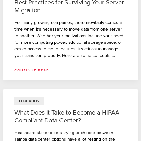
Best Practices for Surviving Your Server
Migration
For many growing companies, there inevitably comes a
time when it’s necessary to move data from one server
to another. Whether your motivations include your need
for more computing power, additional storage space, or
easier access to cloud features, it’s critical to manage
your transition properly. Here are some concepts …
CONTINUE READ
EDUCATION
What Does It Take to Become a HIPAA
Compliant Data Center?
Healthcare stakeholders trying to choose between
Tampa data center options have a lot resting on the