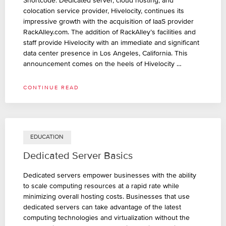
Shortcode: Dedicated server, cloud hosting, and
colocation service provider, Hivelocity, continues its
impressive growth with the acquisition of IaaS provider
RackAlley.com. The addition of RackAlley’s facilities and
staff provide Hivelocity with an immediate and significant
data center presence in Los Angeles, California. This
announcement comes on the heels of Hivelocity …
CONTINUE READ
EDUCATION
Dedicated Server Basics
Dedicated servers empower businesses with the ability
to scale computing resources at a rapid rate while
minimizing overall hosting costs. Businesses that use
dedicated servers can take advantage of the latest
computing technologies and virtualization without the