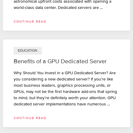
astronomical upfront costs associated with opening a
world-class data center. Dedicated servers are …
CONTINUE READ
EDUCATION
Benefits of a GPU Dedicated Server
Why Should You Invest in a GPU Dedicated Server? Are
you considering a new dedicated server? If you’re like
most business leaders, graphics processing units, or
GPUs, may not be the first hardware add-ons that spring
to mind, but they’re definitely worth your attention. GPU
dedicated server implementations have numerous …
CONTINUE READ