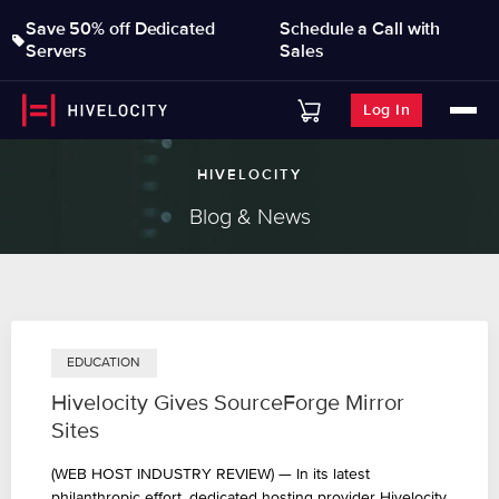
Save 50% off Dedicated
Schedule a Call with
Servers
Sales
Log In
HIVELOCITY
Blog & News
EDUCATION
Hivelocity Gives SourceForge Mirror
Sites
(WEB HOST INDUSTRY REVIEW) — In its latest
philanthropic effort, dedicated hosting provider Hivelocity