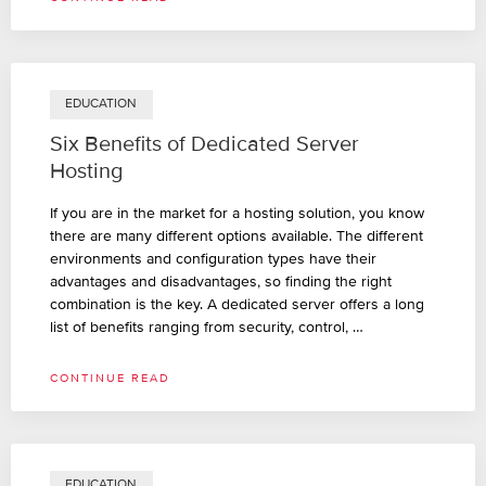
EDUCATION
Six Benefits of Dedicated Server
Hosting
If you are in the market for a hosting solution, you know
there are many different options available. The different
environments and configuration types have their
advantages and disadvantages, so finding the right
combination is the key. A dedicated server offers a long
list of benefits ranging from security, control, …
CONTINUE READ
EDUCATION