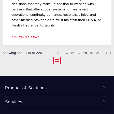
decisions that they make. In addition to working with
partners that offer robust systems to meet exacting
operational continuity demands, hospitals, clinics, and
other medical stakeholders must maintain their HIPAA, or
Health Insurance Portability …
CONTINUE READ
Showing 188 - 198 of 225
«
1
…
16
17
18
19
20
21
»
Products & Solutions
Dedicated Servers
Services