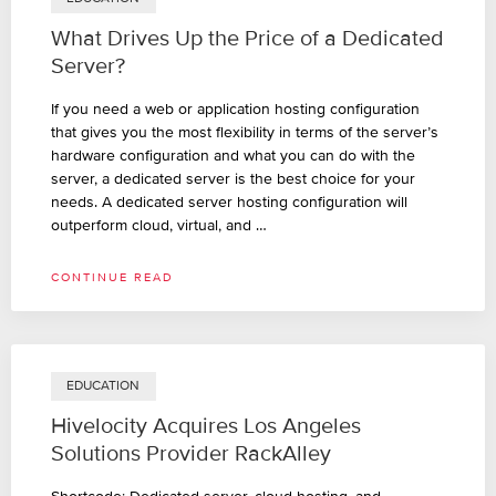
What Drives Up the Price of a Dedicated
Server?
If you need a web or application hosting configuration
that gives you the most flexibility in terms of the server’s
hardware configuration and what you can do with the
server, a dedicated server is the best choice for your
needs. A dedicated server hosting configuration will
outperform cloud, virtual, and …
CONTINUE READ
EDUCATION
Hivelocity Acquires Los Angeles
Solutions Provider RackAlley