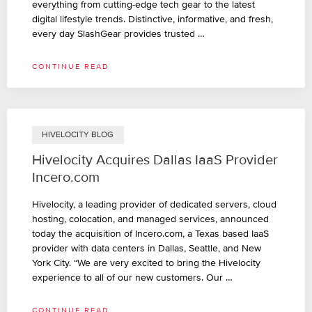
everything from cutting-edge tech gear to the latest
digital lifestyle trends. Distinctive, informative, and fresh,
every day SlashGear provides trusted …
CONTINUE READ
HIVELOCITY BLOG
Hivelocity Acquires Dallas IaaS Provider
Incero.com
Hivelocity, a leading provider of dedicated servers, cloud
hosting, colocation, and managed services, announced
today the acquisition of Incero.com, a Texas based IaaS
provider with data centers in Dallas, Seattle, and New
York City. “We are very excited to bring the Hivelocity
experience to all of our new customers. Our …
CONTINUE READ