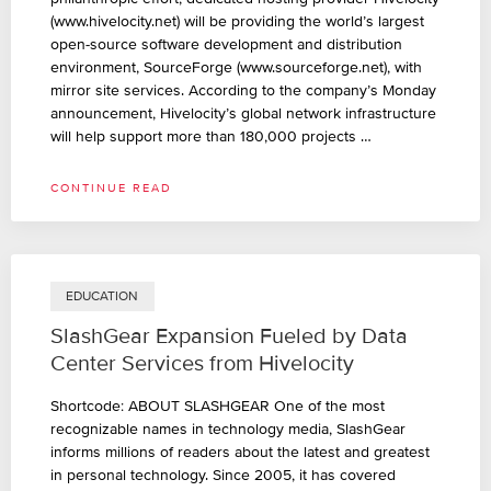
(www.hivelocity.net) will be providing the world’s largest
open-source software development and distribution
environment, SourceForge (www.sourceforge.net), with
mirror site services. According to the company’s Monday
announcement, Hivelocity’s global network infrastructure
will help support more than 180,000 projects …
CONTINUE READ
EDUCATION
SlashGear Expansion Fueled by Data
Center Services from Hivelocity
Shortcode: ABOUT SLASHGEAR One of the most
recognizable names in technology media, SlashGear
informs millions of readers about the latest and greatest
in personal technology. Since 2005, it has covered