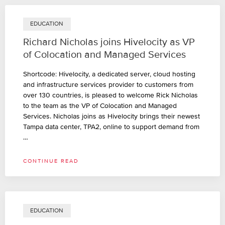
EDUCATION
Richard Nicholas joins Hivelocity as VP
of Colocation and Managed Services
Shortcode: Hivelocity, a dedicated server, cloud hosting
and infrastructure services provider to customers from
over 130 countries, is pleased to welcome Rick Nicholas
to the team as the VP of Colocation and Managed
Services. Nicholas joins as Hivelocity brings their newest
Tampa data center, TPA2, online to support demand from
…
CONTINUE READ
EDUCATION